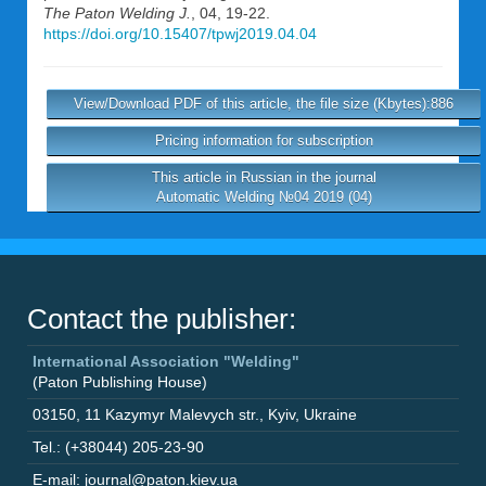
The Paton Welding J.
, 04, 19-22.
https://doi.org/10.15407/tpwj2019.04.04
View/Download PDF of this article, the file size (Kbytes):886
Pricing information for subscription
This article in Russian in the journal
Automatic Welding №04 2019 (04)
Contact the publisher:
International Association "Welding"
(Paton Publishing House)
03150
,
11 Kazymyr Malevych str.
,
Kyiv
,
Ukraine
Tel.: (+38044) 205-23-90
E-mail: journal@paton.kiev.ua