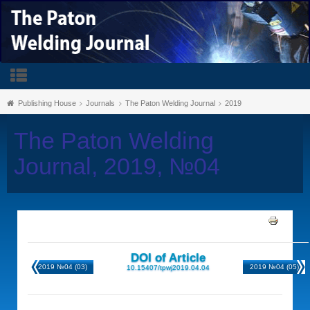
Publishing House
Journals
The Paton Welding Journal
2019
The Paton Welding
Journal, 2019, №04
DOI of Article
2019 №04 (03)
2019 №04 (05)
10.15407/tpwj2019.04.04