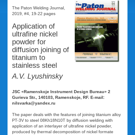
The Paton Welding Journal,
2019, #4, 19-22 pages
Application of
ultrafine nickel
powder for
diffusion joining of
titanium to
stainless steel
A.V. Lyushinsky
JSC «Ramenskoje Instrument Design Bureau» 2
Gurieva Str., 140103, Ramenskoje, RF. E-mail:
nilsvarka@yandex.ru
The paper deals with the features of joining titanium alloy
PT-3V to steel 08Kh18N10T by diffusion welding with
application of an interlayer of ultrafine nickel powder,
produced by thermal decomposition of nickel formate