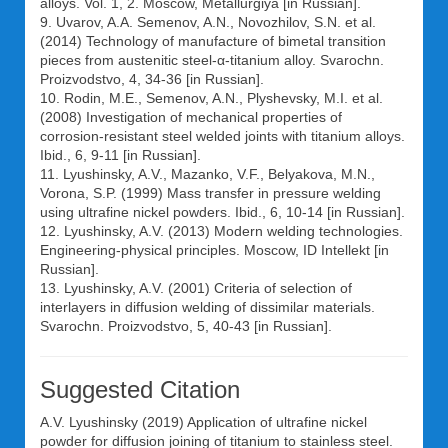
alloys. Vol. 1, 2. Moscow, Metallurgiya [in Russian].
9. Uvarov, A.A. Semenov, A.N., Novozhilov, S.N. et al.
(2014) Technology of manufacture of bimetal transition
pieces from austenitic steel-α-titanium alloy. Svarochn.
Proizvodstvo, 4, 34-36 [in Russian].
10. Rodin, M.E., Semenov, A.N., Plyshevsky, M.I. et al.
(2008) Investigation of mechanical properties of
corrosion-resistant steel welded joints with titanium alloys.
Ibid., 6, 9-11 [in Russian].
11. Lyushinsky, A.V., Mazanko, V.F., Belyakova, M.N.,
Vorona, S.P. (1999) Mass transfer in pressure welding
using ultrafine nickel powders. Ibid., 6, 10-14 [in Russian].
12. Lyushinsky, A.V. (2013) Modern welding technologies.
Engineering-physical principles. Moscow, ID Intellekt [in
Russian].
13. Lyushinsky, A.V. (2001) Criteria of selection of
interlayers in diffusion welding of dissimilar materials.
Svarochn. Proizvodstvo, 5, 40-43 [in Russian].
Suggested Citation
A.V. Lyushinsky
(2019) Application of ultrafine nickel
powder for diffusion joining of titanium to stainless steel.