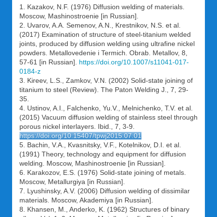
1. Kazakov, N.F. (1976) Diffusion welding of materials.
Moscow, Mashinostroenie [in Russian].
2. Uvarov, A.A. Semenov, A.N., Krestnikov, N.S. et al.
(2017) Examination of structure of steel-titanium welded
joints, produced by diffusion welding using ultrafine nickel
powders. Metallovedenie i Termich. Obrab. Metallov, 8,
57-61 [in Russian].
https://doi.org/10.1007/s11041-017-
0184-z
3. Kireev, L.S., Zamkov, V.N. (2002) Solid-state joining of
titanium to steel (Review). The Paton Welding J., 7, 29-
35.
4. Ustinov, A.I., Falchenko, Yu.V., Melnichenko, T.V. et al.
(2015) Vacuum diffusion welding of stainless steel through
porous nickel interlayers. Ibid., 7, 3-9.
https://doi.org/10.15407/tpwj2015.07.01
5. Bachin, V.A., Kvasnitsky, V.F., Kotelnikov, D.I. et al.
(1991) Theory, technology and equipment for diffusion
welding. Moscow, Mashinostroenie [in Russian].
6. Karakozov, E.S. (1976) Solid-state joining of metals.
Moscow, Metallurgiya [in Russian].
7. Lyushinsky, A.V. (2006) Diffusion welding of dissimilar
materials. Moscow, Akademiya [in Russian].
8. Khansen, M., Anderko, K. (1962) Structures of binary