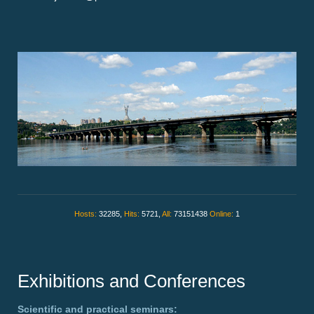
Hosts:
32285,
Hits:
5721,
All:
73151438
Online:
1
Exhibitions and Conferences
Scientific and practical seminars: