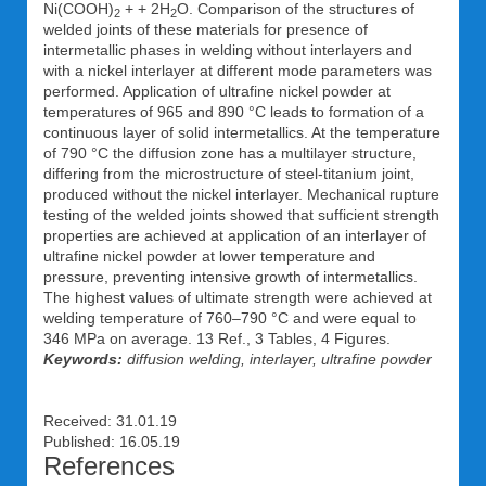
Ni(COOH)
+ + 2H
O. Comparison of the structures of
2
2
welded joints of these materials for presence of
intermetallic phases in welding without interlayers and
with a nickel interlayer at different mode parameters was
performed. Application of ultrafine nickel powder at
temperatures of 965 and 890 °C leads to formation of a
continuous layer of solid intermetallics. At the temperature
of 790 °C the diffusion zone has a multilayer structure,
differing from the microstructure of steel-titanium joint,
produced without the nickel interlayer. Mechanical rupture
testing of the welded joints showed that sufficient strength
properties are achieved at application of an interlayer of
ultrafine nickel powder at lower temperature and
pressure, preventing intensive growth of intermetallics.
The highest values of ultimate strength were achieved at
welding temperature of 760–790 °C and were equal to
346 MPa on average. 13 Ref., 3 Tables, 4 Figures.
Keywords:
diffusion welding, interlayer, ultrafine powder
Received: 31.01.19
Published: 16.05.19
References