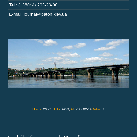
Tel.: (+38044) 205-23-90
E-mail: journal@paton.kiev.ua
Hosts:
23503,
Hits:
4423,
All:
73060228
Online:
1