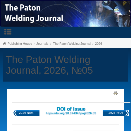
Publishing House
Journals
The Paton Welding Journal
2026
The Paton Welding
Journal, 2026, №05
DOI of Issue
2026 №04
2026 №06
https://doi.org/10.37434/tpwj2026.05