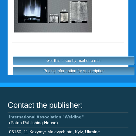
Get this issue by mail or e-mail
Pricing information for subscription
Contact the publisher:
International Association "Welding"
(Paton Publishing House)
03150
,
11 Kazymyr Malevych str.
,
Kyiv
,
Ukraine