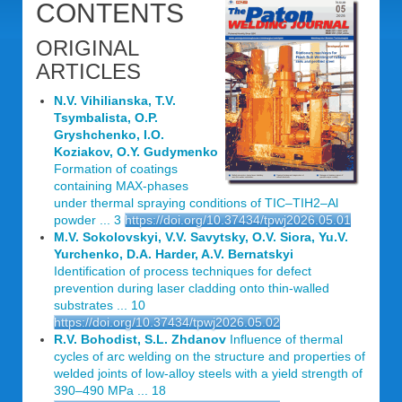
CONTENTS
ORIGINAL
ARTICLES
N.V. Vihilianska, T.V.
Tsymbalista, O.P.
Gryshchenko, I.O.
Koziakov, O.Y. Gudymenko
Formation of coatings
containing MAX-phases
under thermal spraying conditions of TIC‒TIH2‒Al
powder ... 3
https://doi.org/10.37434/tpwj2026.05.01
M.V. Sokolovskyi, V.V. Savytsky, O.V. Siora, Yu.V.
Yurchenko, D.A. Harder, A.V. Bernatskyi
Identification of process techniques for defect
prevention during laser cladding onto thin-walled
substrates ... 10
https://doi.org/10.37434/tpwj2026.05.02
R.V. Bohodist, S.L. Zhdanov
Influence of thermal
cycles of arc welding on the structure and properties of
welded joints of low-alloy steels with a yield strength of
390‒490 MPa ... 18