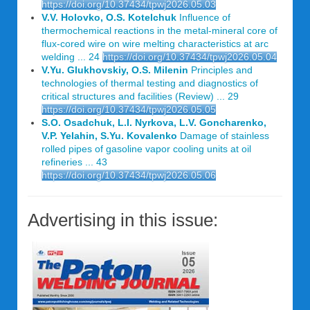
https://doi.org/10.37434/tpwj2026.05.03
V.V. Holovko, O.S. Kotelchuk
Influence of
thermochemical reactions in the metal-mineral core of
flux-cored wire on wire melting characteristics at arc
welding ... 24
https://doi.org/10.37434/tpwj2026.05.04
V.Yu. Glukhovskiy, O.S. Milenin
Principles and
technologies of thermal testing and diagnostics of
critical structures and facilities (Review) ... 29
https://doi.org/10.37434/tpwj2026.05.05
S.O. Osadchuk, L.I. Nyrkova, L.V. Goncharenko,
V.P. Yelahin, S.Yu. Kovalenko
Damage of stainless
rolled pipes of gasoline vapor cooling units at oil
refineries ... 43
https://doi.org/10.37434/tpwj2026.05.06
Advertising in this issue: