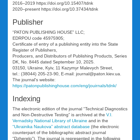
2016–2019 https://doi.org/10.15407/tdnk
2020–present https://doi.org/10.37434/tdnk
Publisher
“PATON PUBLISHING HOUSE” LLC;
EDRPOU code 45975905;
Certificate of entry of a publishing entity into the State
Register of Publishers,
Producers, and Distributors of Publishing Products, Series
DK, No. 8445 dated September 10, 2025.
03150, Ukraine, Kyiv, 11 Kazymyr Malevych Street,
tel.: (38044) 205-23-90, E-mail: journal@paton.kiev.uа.
The journal's website:
https://patonpublishinghouse.com/eng/jouirnals/tdnk/
Indexing
The electronic edition of the journal “Technical Diagnostics
and Non-Destructive Testing” is archived at the
V.I.
Vernadsky National Library of Ukraine
and in the
“Ukrainika Naukova” abstract database
(the electronic
counterpart of the bibliographic abstract journal
“Dzherelo”). The journal is represented in the following