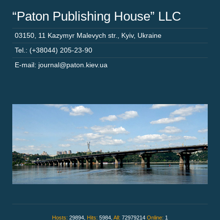
“Paton Publishing House” LLC
03150
,
11 Kazymyr Malevych str.
,
Kyiv
,
Ukraine
Tel.: (+38044) 205-23-90
E-mail: journal@paton.kiev.ua
Hosts:
29894,
Hits:
5984,
All:
72979214
Online:
1