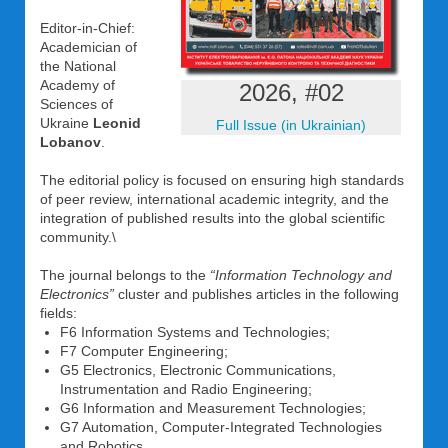
Editor-in-Chief:
Academician of
the National
Academy of
2026, #02
Sciences of
Ukraine
Leonid
Full Issue (in Ukrainian)
Lobanov
.
The editorial policy is focused on ensuring high standards
of peer review, international academic integrity, and the
integration of published results into the global scientific
community.\
The journal belongs to the
“Information Technology and
Electronics”
cluster and publishes articles in the following
fields:
F6 Information Systems and Technologies;
F7 Computer Engineering;
G5 Electronics, Electronic Communications,
Instrumentation and Radio Engineering;
G6 Information and Measurement Technologies;
G7 Automation, Computer-Integrated Technologies
and Robotics.