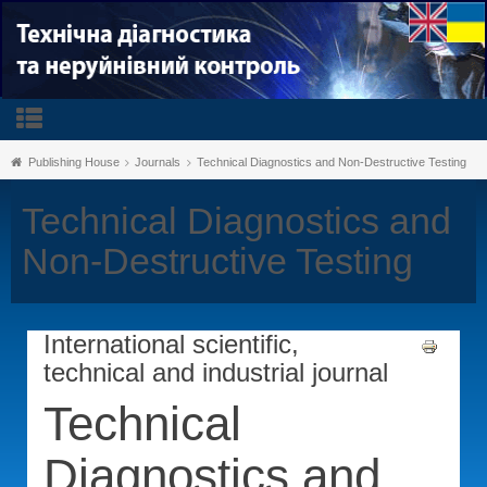
Publishing House
Journals
Technical Diagnostics and Non-Destructive Testing
Technical Diagnostics and
Non-Destructive Testing
International scientific,
technical and industrial journal
Technical
Diagnostics and