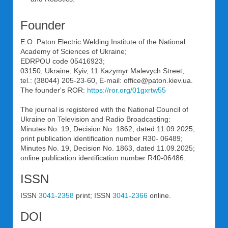
Founder
E.O. Paton Electric Welding Institute of the National
Academy of Sciences of Ukraine;
EDRPOU code 05416923;
03150, Ukraine, Kyiv, 11 Kazymyr Malevych Street;
tel.: (38044) 205-23-60, E-mail: office@paton.kiev.uа.
The founder's ROR:
https://ror.org/01gxrtw55
The journal is registered with the National Council of
Ukraine on Television and Radio Broadcasting:
Minutes No. 19, Decision No. 1862, dated 11.09.2025;
print publication identification number R30- 06489;
Minutes No. 19, Decision No. 1863, dated 11.09.2025;
online publication identification number R40-06486.
ISSN
ISSN
3041-2358
print; ISSN
3041-2366
online.
DOI