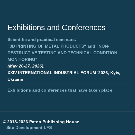
Exhibitions and Conferences
Scientific and practical seminars:
"3D PRINTING OF METAL PRODUCTS"
and
"NON-
DESTRUCTIVE TESTING AND TECHNICAL CONDITION
MONITORING"
(May 26-27, 2026),
XXIV INTERNATIONAL INDUSTRIAL FORUM '2026, Kyiv,
Ukraine
Exhibitions and conferences that have taken place
©
2013-2026 Paton Publishing House.
Site Development
LFS