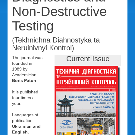
Non-Destructive
Testing
(Tekhnichna Diahnostyka ta
Neruinivnyi Kontrol)
Current Issue
The journal was
founded in
1989 by
Academician
Boris Paton
.
It is published
four times a
year.
Languages of
publication:
Ukrainian and
English
.