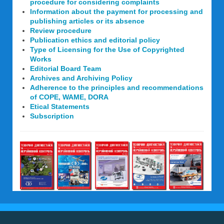
procedure for considering complaints
Information about the payment for processing and
publishing articles or its absence
Review procedure
Publication ethics and editorial policy
Type of Licensing for the Use of Copyrighted
Works
Editorial Board Team
Archives and Archiving Policy
Adherence to the principles and recommendations
of COPE, WAME, DORA
Etical Statements
Subscription