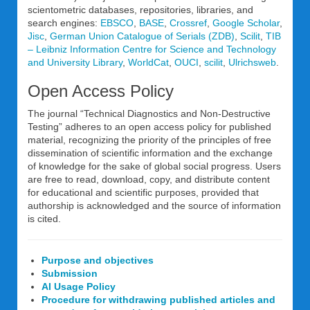
scientometric databases, repositories, libraries, and
search engines:
EBSCO
,
BASE
,
Crossref
,
Google Scholar
,
Jisc
,
German Union Catalogue of Serials (ZDB)
,
Scilit
,
TIB
– Leibniz Information Centre for Science and Technology
and University Library
,
WorldCat
,
OUCI
,
scilit
,
Ulrichsweb
.
Open Access Policy
The journal “Technical Diagnostics and Non-Destructive
Testing” adheres to an open access policy for published
material, recognizing the priority of the principles of free
dissemination of scientific information and the exchange
of knowledge for the sake of global social progress. Users
are free to read, download, copy, and distribute content
for educational and scientific purposes, provided that
authorship is acknowledged and the source of information
is cited.
Purpose and objectives
Submission
AI Usage Policy
Procedure for withdrawing published articles and