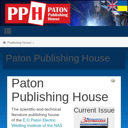
Publishing House
Paton Publishing House
Paton
Publishing House
Current Issue
The scientific-and-technical
literature publishing house
of the
E.O.Paton Electric
Welding Institute of the NAS