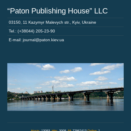
“Paton Publishing House” LLC
03150
,
11 Kazymyr Malevych str.
,
Kyiv
,
Ukraine
Tel.: (+38044) 205-23-90
E-mail: journal@paton.kiev.ua
Hosts:
13093,
Hits:
3008,
All:
72962413
Online:
1