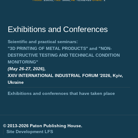
Exhibitions and Conferences
Scientific and practical seminars:
"3D PRINTING OF METAL PRODUCTS"
and
"NON-
DESTRUCTIVE TESTING AND TECHNICAL CONDITION
MONITORING"
(May 26-27, 2026),
XXIV INTERNATIONAL INDUSTRIAL FORUM '2026, Kyiv,
Ukraine
Exhibitions and conferences that have taken place
©
2013-2026 Paton Publishing House.
Site Development
LFS