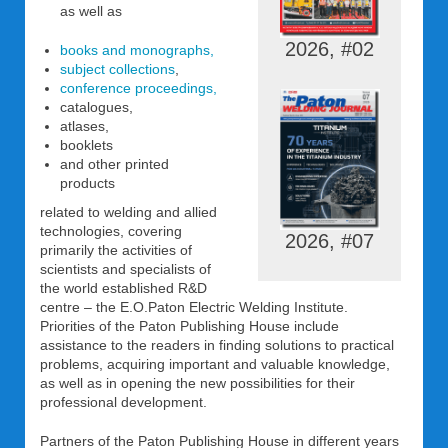
as well as
2026, #02
books and monographs,
subject collections
,
conference proceedings,
catalogues,
atlases,
booklets
and other printed
products
related to welding and allied
technologies, covering
2026, #07
primarily the activities of
scientists and specialists of
the world established R&D
centre – the E.O.Paton Electric Welding Institute.
Priorities of the Paton Publishing House include
assistance to the readers in finding solutions to practical
problems, acquiring important and valuable knowledge,
as well as in opening the new possibilities for their
professional development.
Partners of the Paton Publishing House in different years