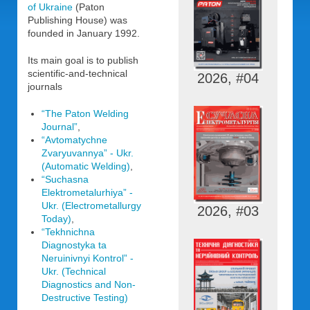
of Ukraine
(Paton
Publishing House) was
founded in January 1992.
Its main goal is to publish
scientific-and-technical
2026, #04
journals
“The Paton Welding
Journal”
,
“Avtomatychne
Zvaryuvannya” - Ukr.
(Automatic Welding)
,
“Suchasna
Elektrometalurhiya” -
Ukr. (Electrometallurgy
2026, #03
Today)
,
“Tekhnichna
Diagnostyka ta
Neruinivnyi Kontrol” -
Ukr. (Technical
Diagnostics and Non-
Destructive Testing)