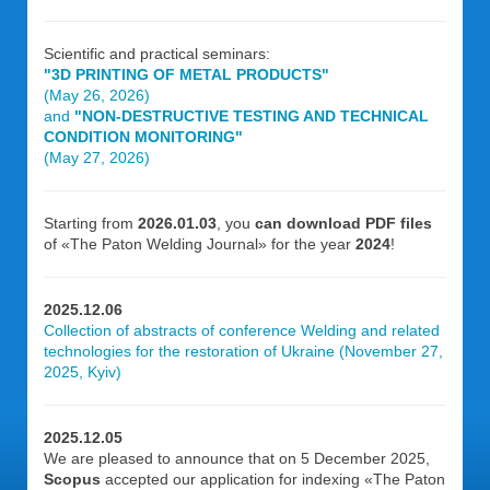
Scientific and practical seminars:
"3D PRINTING OF METAL PRODUCTS"
(May 26, 2026)
and
"NON-DESTRUCTIVE TESTING AND TECHNICAL
CONDITION MONITORING"
(May 27, 2026)
Starting from
2026.01.03
, you
can download PDF files
of «The Paton Welding Journal» for the year
2024
!
2025.12.06
Collection of abstracts of conference Welding and related
technologies for the restoration of Ukraine (November 27,
2025, Kyiv)
2025.12.05
We are pleased to announce that on 5 December 2025,
Scopus
accepted our application for indexing «The Paton