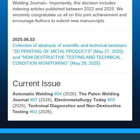
Welding Journal». Importantly, this decision includes
indexing articles published between 2022 and 2025. We
sincerely congratulate us all on this joint achievement and
encourage Authors to submit new manuscripts.
2025.06.02
Collection of abstracts of scientific and technical seminars:
"3D PRINTING OF METAL PRODUCTS" (May 27, 2025)
and "NON-DESTRUCTIVE TESTING AND TECHNICAL
CONDITION MONITORING" (May 28, 2025)
Current Issue
Automatic Welding
#04
(2026),
The Paton Welding
Journal
#07
(2026),
Electrometallurgy Today
#03
(2026),
Technical Diagnostics and Non-Destructive
Testing
#02
(2026),