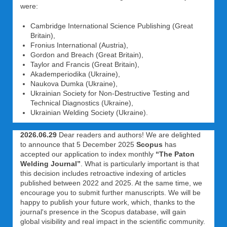
were:
Cambridge International Science Publishing (Great
Britain),
Fronius International (Austria),
Gordon and Breach (Great Britain),
Taylor and Francis (Great Britain),
Akademperiodika (Ukraine),
Naukova Dumka (Ukraine),
Ukrainian Society for Non-Destructive Testing and
Technical Diagnostics (Ukraine),
Ukrainian Welding Society (Ukraine).
2026.06.29
Dear readers and authors! We are delighted
to announce that 5 December 2025
Scopus
has
accepted our application to index monthly
“The Paton
Welding Journal”
. What is particularly important is that
this decision includes retroactive indexing of articles
published between 2022 and 2025. At the same time, we
encourage you to submit further manuscripts. We will be
happy to publish your future work, which, thanks to the
journal's presence in the Scopus database, will gain
global visibility and real impact in the scientific community.