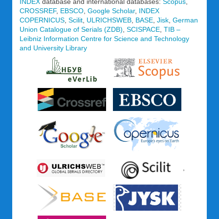
INDEX
database and international databases:
Scopus
,
CROSSREF
,
EBSCO
,
Google Scholar
,
INDEX
COPERNICUS
,
Scilit
,
ULRICHSWEB
,
BASE
,
Jisk
,
German
Union Catalogue of Serials (ZDB)
,
SCISPACE
,
TIB –
Leibniz Information Centre for Science and Technology
and University Library
,