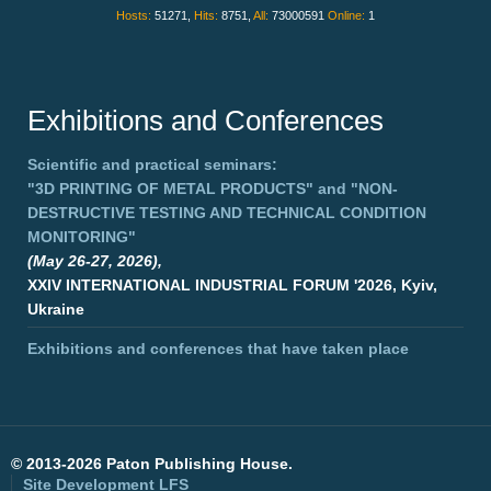
Hosts:
51271,
Hits:
8751,
All:
73000591
Online:
1
Exhibitions and Conferences
Scientific and practical seminars:
"3D PRINTING OF METAL PRODUCTS"
and
"NON-
DESTRUCTIVE TESTING AND TECHNICAL CONDITION
MONITORING"
(May 26-27, 2026),
XXIV INTERNATIONAL INDUSTRIAL FORUM '2026, Kyiv,
Ukraine
Exhibitions and conferences that have taken place
©
2013-2026 Paton Publishing House.
Site Development
LFS