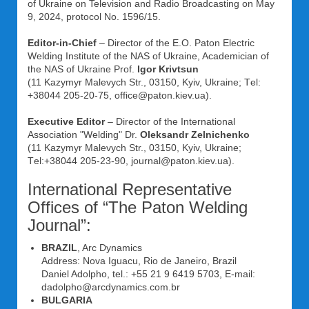
of Ukraine on Television and Radio Broadcasting on May
9, 2024, protocol No. 1596/15.
Editor-in-Chief
– Director of the E.O. Paton Electric
Welding Institute of the NAS of Ukraine, Academician of
the NAS of Ukraine Prof.
Igor Krivtsun
(11 Kazymyr Malevych Str., 03150, Kyiv, Ukraine; Tеl:
+38044 205-20-75, office@paton.kiev.ua).
Executive Editor
– Director of the International
Association "Welding" Dr.
Oleksandr Zelnichenko
(11 Kazymyr Malevych Str., 03150, Kyiv, Ukraine;
Tеl:+38044 205-23-90, journal@paton.kiev.ua).
International Representative
Offices of “The Paton Welding
Journal”:
BRAZIL
, Arc Dynamics
Address: Nova Iguacu, Rio de Janeiro, Brazil
Daniel Adolpho, tel.: +55 21 9 6419 5703, E-mail:
dadolpho@arcdynamics.com.br
BULGARIA