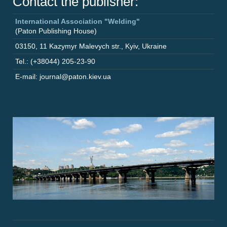
Contact the publisher:
International Association "Welding"
(Paton Publishing House)
03150
,
11 Kazymyr Malevych str.
,
Kyiv
,
Ukraine
Tel.: (+38044) 205-23-90
E-mail: journal@paton.kiev.ua