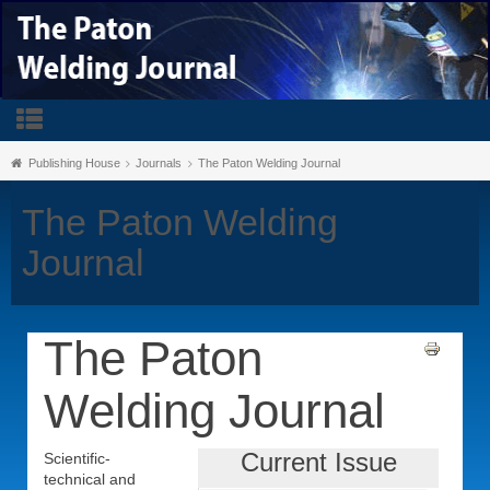
Publishing House
Journals
The Paton Welding Journal
The Paton Welding
Journal
The Paton
Welding Journal
Current Issue
Scientific-
technical and