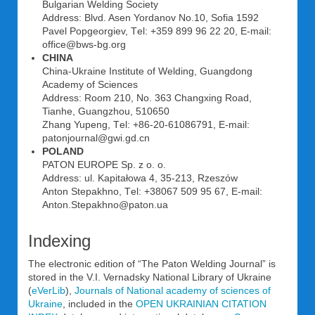
Bulgarian Welding Society
Address: Blvd. Asen Yordanov No.10, Sofia 1592
Pavel Popgeorgiev, Tеl: +359 899 96 22 20, E-mail:
office@bws-bg.org
CHINA
China-Ukraine Institute of Welding, Guangdong
Academy of Sciences
Address: Room 210, No. 363 Changxing Road,
Tianhe, Guangzhou, 510650
Zhang Yupeng, Tеl: +86-20-61086791, E-mail:
patonjournal@gwi.gd.cn
POLAND
PATON EUROPE Sp. z o. o.
Address: ul. Kapitałowa 4, 35-213, Rzeszów
Anton Stepakhno, Tеl: +38067 509 95 67, E-mail:
Anton.Stepakhno@paton.ua
Indexing
The electronic edition of “The Paton Welding Journal” is
stored in the V.I. Vernadsky National Library of Ukraine
(
eVerLib
),
Journals of National academy of sciences of
Ukraine
, included in the
OPEN UKRAINIAN CITATION