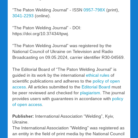
“The Paton Welding Journal” - ISSN
0957-798X
(print),
3041-2293
(online).
“The Paton Welding Journal” - DOI:
https://doi.org/10.37434/tpwj.
“The Paton Welding Journal” was registered by the
National Council of Ukraine on Television and Radio
Broadcasting on 09.05.2024, carrier identifier R30-04569.
The Editorial Board of “The Paton Welding Journal” is
guided in its work by the international
ethical rules
of
scientific publications and adheres to the
policy of open
access
. All articles submitted to the
Editorial Board
must
be peer reviewed and checked for
plagiarism
. The journal
provides users with guarantees in accordance with
policy
of open access
.
Publisher:
International Association “Welding”, Kyiv,
Ukraine.
The International Association "Welding" was registered as
an entity in the field of print media by the National Council