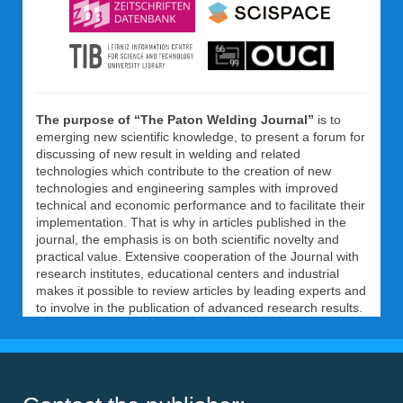
The purpose of “The Paton Welding Journal”
is to
emerging new scientific knowledge, to present a forum for
discussing of new result in welding and related
technologies which contribute to the creation of new
technologies and engineering samples with improved
technical and economic performance and to facilitate their
implementation. That is why in articles published in the
journal, the emphasis is on both scientific novelty and
practical value. Extensive cooperation of the Journal with
research institutes, educational centers and industrial
makes it possible to review articles by leading experts and
to involve in the publication of advanced research results.