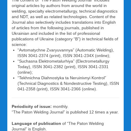
The content of “The Paton Welding Journal” includes
original articles by authors from around the world in
welding, specialty electrometallurgy, technical diagnostics
and NDT, as well as related technologies. Content of the
Journal also selectively includes translations into English
of articles from the following journals, published in
Ukrainian and included in the list of professional
publications of Ukraine (category “B”) in technical fields of
science:
“Avtomatychne Zvaryuvannya” (Automatic Welding),
ISSN 3041-2374 (print), ISSN 3041-234X (online);
“Suchasna Elektrometalurhiya” (Electrometallurgy
Today), ISSN 3041-2382 (print), ISSN 3041-2331
(online);
“Tekhnichna Diahnostyka ta Neruinivnyi Kontrol”
(Technical Diagnostics & Nondestructive Testing), ISSN
041-2358 (print), ISSN 3041-2366 (online).
Periodicity of issue:
monthly.
“The Paton Welding Journal” is published 12 times a year.
Language of publication
of “The Paton Welding
Journal” is English.