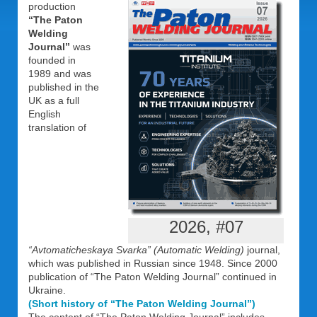
production
“The Paton
Welding
Journal”
was
founded in
1989 and was
published in the
UK as a full
English
translation of
2026, #07
“Avtomaticheskaya Svarka” (Automatic Welding)
journal,
which was published in Russian since 1948. Since 2000
publication of “The Paton Welding Journal” continued in
Ukraine.
(Short history of “The Paton Welding Journal”)