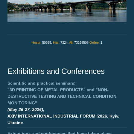
Hosts:
50355,
Hits:
7324,
All:
73169508
Online:
1
Exhibitions and Conferences
Scientific and practical seminars:
"3D PRINTING OF METAL PRODUCTS"
and
"NON-
DESTRUCTIVE TESTING AND TECHNICAL CONDITION
MONITORING"
(May 26-27, 2026),
XXIV INTERNATIONAL INDUSTRIAL FORUM '2026, Kyiv,
Ukraine
Exhibitions and conferences that have taken place