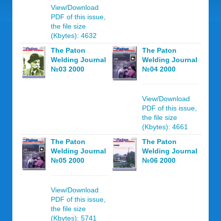
View/Download
PDF of this issue,
the file size
(Kbytes): 4632
The Paton
The Paton
Welding Journal
Welding Journal
№03 2000
№04 2000
View/Download
PDF of this issue,
the file size
(Kbytes): 4661
The Paton
The Paton
Welding Journal
Welding Journal
№05 2000
№06 2000
View/Download
PDF of this issue,
the file size
(Kbytes): 5741