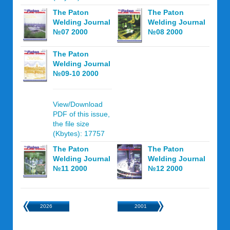
The Paton
The Paton
Welding Journal
Welding Journal
№07 2000
№08 2000
The Paton
Welding Journal
№09-10 2000
View/Download
PDF of this issue,
the file size
(Kbytes): 17757
The Paton
The Paton
Welding Journal
Welding Journal
№11 2000
№12 2000
2026
2001