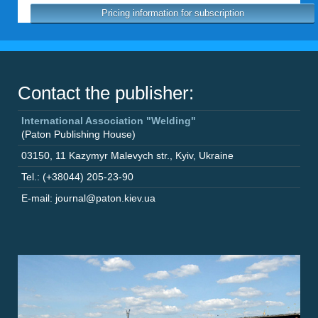
Pricing information for subscription
Contact the publisher:
International Association "Welding"
(Paton Publishing House)
03150
,
11 Kazymyr Malevych str.
,
Kyiv
,
Ukraine
Tel.: (+38044) 205-23-90
E-mail: journal@paton.kiev.ua