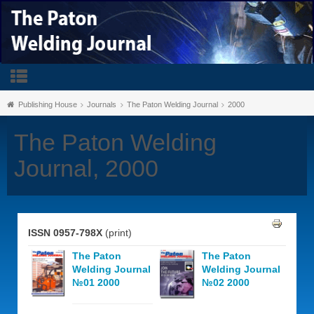
Publishing House
Journals
The Paton Welding Journal
2000
The Paton Welding
Journal, 2000
ISSN 0957-798X
(print)
The Paton
The Paton
Welding Journal
Welding Journal
№01 2000
№02 2000