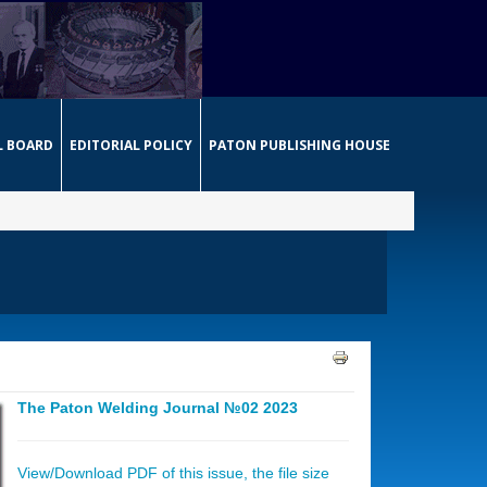
L BOARD
EDITORIAL POLICY
PATON PUBLISHING HOUSE
The Paton Welding Journal №02 2023
View/Download PDF of this issue, the file size