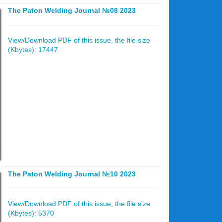
The Paton Welding Journal №08 2023
View/Download PDF of this issue, the file size
(Kbytes): 17447
The Paton Welding Journal №10 2023
View/Download PDF of this issue, the file size
(Kbytes): 5370