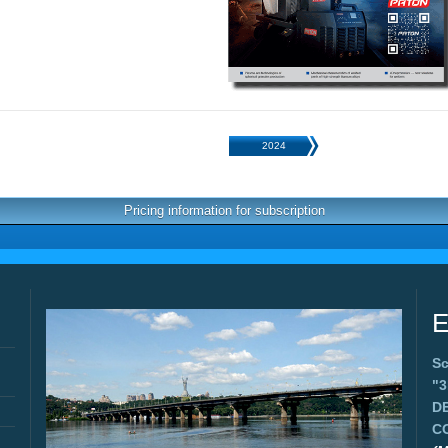
2024
Pricing information for subscription
E
Sc
"
D
C