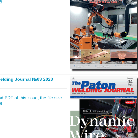
68
elding Journal №03 2023
 PDF of this issue, the file size
59