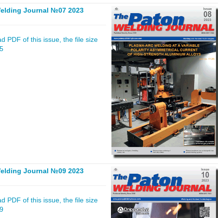
elding Journal №07 2023
 PDF of this issue, the file size
15
elding Journal №09 2023
 PDF of this issue, the file size
39