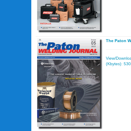
The Paton W
View/Download
(Kbytes): 53