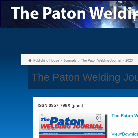
Publishing House
Journals
The Paton Welding Journal
2023
The Paton Welding Jou
ISSN 0957-798X
(print)
The Paton W
View/Download