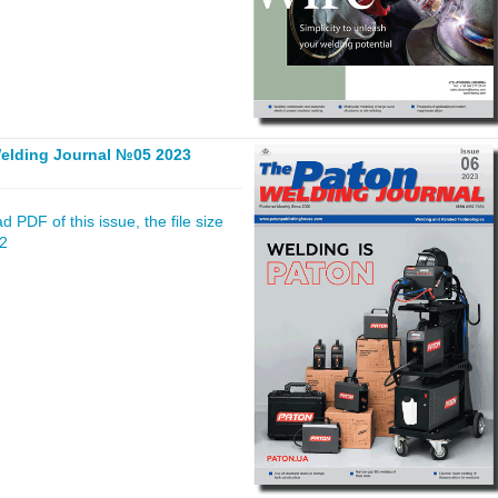
elding Journal №05 2023
 PDF of this issue, the file size
02