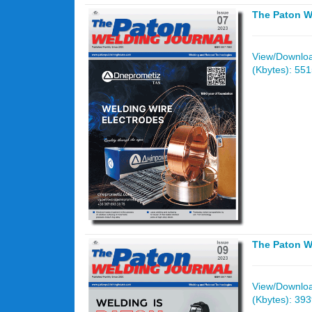
The Paton W
View/Download
(Kbytes): 55
The Paton W
View/Download
(Kbytes): 39