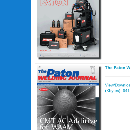
The Paton W
View/Download
(Kbytes): 641