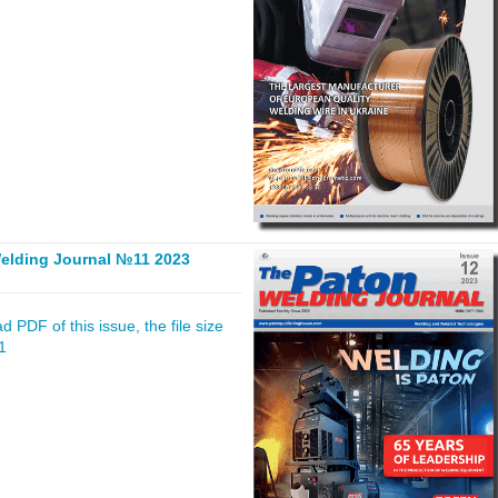
elding Journal №11 2023
 PDF of this issue, the file size
1