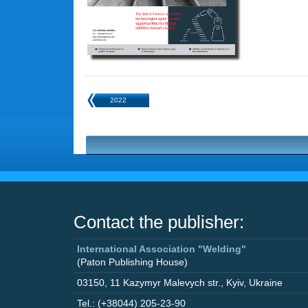
2022
Contact the publisher:
International Association "Welding"
(Paton Publishing House)
03150
,
11 Kazymyr Malevych str.
,
Kyiv
,
Ukraine
Tel.: (+38044) 205-23-90