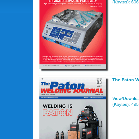
(Kbytes): 60
The Paton W
View/Download
(Kbytes): 49