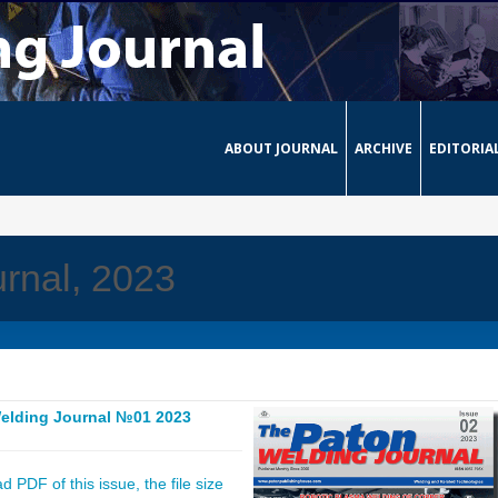
ABOUT JOURNAL
ARCHIVE
EDITORIA
rnal, 2023
elding Journal №01 2023
 PDF of this issue, the file size