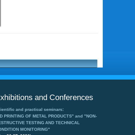
xhibitions and Conferences
ientific and practical seminars:
3D PRINTING OF METAL PRODUCTS"
and
"NON-
ESTRUCTIVE TESTING AND TECHNICAL
ONDITION MONITORING"