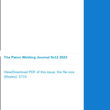
The Paton Welding Journal №12 2023
View/Download PDF of this issue, the file size
(Kbytes): 5715