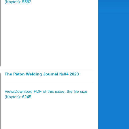
(Kbytes): 5582
The Paton Welding Journal №04 2023
View/Download PDF of this issue, the file size
(Kbytes): 6245