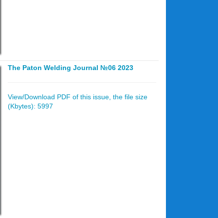
The Paton Welding Journal №06 2023
View/Download PDF of this issue, the file size
(Kbytes): 5997