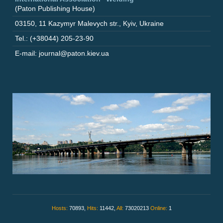
(Paton Publishing House)
03150
,
11 Kazymyr Malevych str.
,
Kyiv
,
Ukraine
Tel.: (+38044) 205-23-90
E-mail: journal@paton.kiev.ua
Hosts:
70893,
Hits:
11442,
All:
73020213
Online:
1