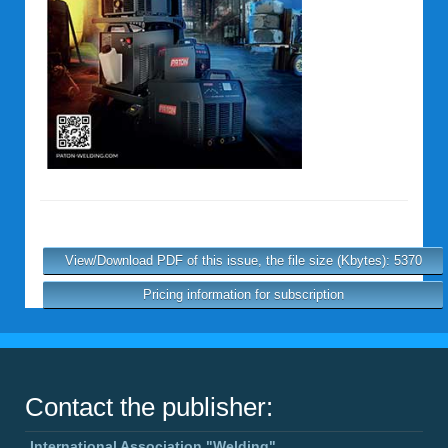
View/Download PDF of this issue, the file size (Kbytes): 5370
Pricing information for subscription
Contact the publisher:
International Association "Welding"