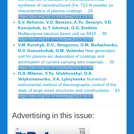
synthesis of nanostructured (Fe, Ti)3 Al powder on
characteristics of plasma coatings ... 24
https://doi.org/10.37434/tpwj2023.10.04
S.V. Akhonin, V.O. Berezos, A.Yu. Severyn, V.D.
Kornijchuk, Iu.T. Ishchuk, O.G. Erokhin
Multipurpose electron beam unit ue-5810 ... 30
https://doi.org/10.37434/tpwj2023.10.05
V.M. Korzhyk, D.V., Strogonov, O.M. Burlachenko,
O.V. Ganushchak, O.M. Voitenko
New generation
unit for plasma-arc deposition of coatings and
atomisation of current-carrying wire materials ... 35
https://doi.org/10.37434/tpwj2023.10.06
O.S. Milenin, V.Yu. Glukhovskyi, O.A.
Velykoivanenko, V.A. Lytvynenko
Numerical-
instrumental method of thermographic control of the
state of large-sized structures and constructions ... 43
https://doi.org/10.37434/tpwj2023.10.07
Advertising in this issue: