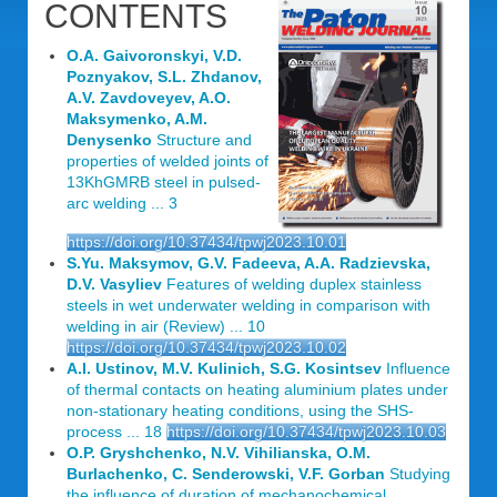
CONTENTS
O.A. Gaivoronskyi, V.D.
Poznyakov, S.L. Zhdanov,
A.V. Zavdoveyev, A.O.
Maksymenko, A.M.
Denysenko
Structure and
properties of welded joints of
13KhGMRB steel in pulsed-
arc welding ... 3
https://doi.org/10.37434/tpwj2023.10.01
S.Yu. Maksymov, G.V. Fadeeva, A.A. Radzievska,
D.V. Vasyliev
Features of welding duplex stainless
steels in wet underwater welding in comparison with
welding in air (Review) ... 10
https://doi.org/10.37434/tpwj2023.10.02
A.I. Ustinov, M.V. Kulinich, S.G. Kosintsev
Influence
of thermal contacts on heating aluminium plates under
non-stationary heating conditions, using the SHS-
process ... 18
https://doi.org/10.37434/tpwj2023.10.03
O.P. Gryshchenko, N.V. Vihilianska, O.M.
Burlachenko, C. Senderowski, V.F. Gorban
Studying
the influence of duration of mechanochemical