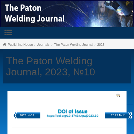
Publishing House
Journals
The Paton Welding Journal
2023
The Paton Welding
Journal, 2023, №10
DOI of Issue
2023 №09
2023 №11
https://doi.org/10.37434/tpwj2023.10