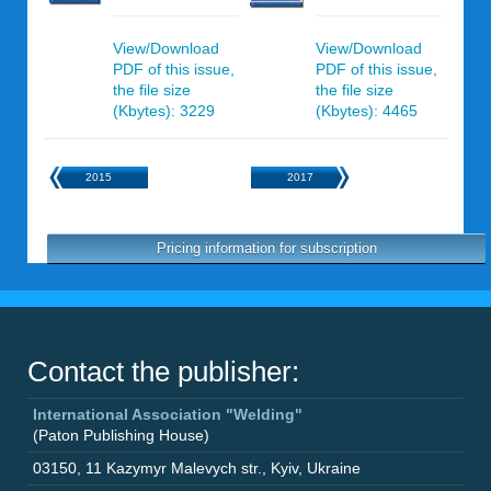
View/Download
View/Download
PDF of this issue,
PDF of this issue,
the file size
the file size
(Kbytes): 3229
(Kbytes): 4465
2015
2017
Pricing information for subscription
Contact the publisher:
International Association "Welding"
(Paton Publishing House)
03150
,
11 Kazymyr Malevych str.
,
Kyiv
,
Ukraine