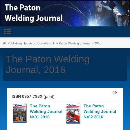
Publishing House
Journals
The Paton Welding Journal
2016
The Paton Welding
Journal, 2016
ISSN 0957-798X
(print)
The Paton
The Paton
Welding Journal
Welding Journal
№01 2016
№02 2016