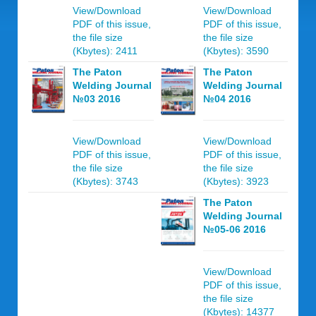
View/Download
View/Download
PDF of this issue,
PDF of this issue,
the file size
the file size
(Kbytes): 2411
(Kbytes): 3590
The Paton
The Paton
Welding Journal
Welding Journal
№03 2016
№04 2016
View/Download
View/Download
PDF of this issue,
PDF of this issue,
the file size
the file size
(Kbytes): 3743
(Kbytes): 3923
The Paton
Welding Journal
№05-06 2016
View/Download
PDF of this issue,
the file size
(Kbytes): 14377