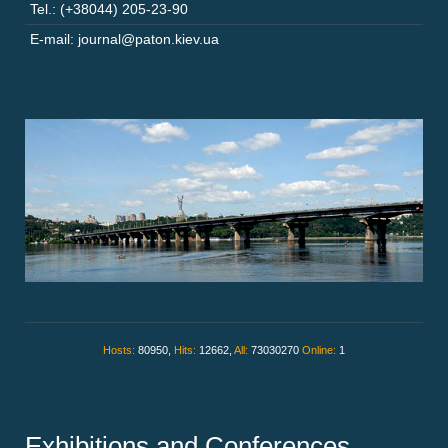
Tel.: (+38044) 205-23-90
E-mail: journal@paton.kiev.ua
Hosts:
80950,
Hits:
12662,
All:
73030270
Online:
1
Exhibitions and Conferences