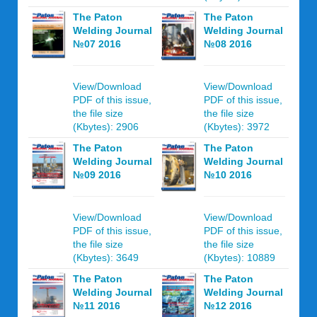
The Paton
The Paton
Welding Journal
Welding Journal
№07 2016
№08 2016
View/Download
View/Download
PDF of this issue,
PDF of this issue,
the file size
the file size
(Kbytes): 2906
(Kbytes): 3972
The Paton
The Paton
Welding Journal
Welding Journal
№09 2016
№10 2016
View/Download
View/Download
PDF of this issue,
PDF of this issue,
the file size
the file size
(Kbytes): 3649
(Kbytes): 10889
The Paton
The Paton
Welding Journal
Welding Journal
№11 2016
№12 2016