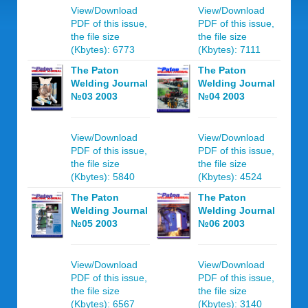
View/Download
View/Download
PDF of this issue,
PDF of this issue,
the file size
the file size
(Kbytes): 6773
(Kbytes): 7111
The Paton
The Paton
Welding Journal
Welding Journal
№03 2003
№04 2003
View/Download
View/Download
PDF of this issue,
PDF of this issue,
the file size
the file size
(Kbytes): 5840
(Kbytes): 4524
The Paton
The Paton
Welding Journal
Welding Journal
№05 2003
№06 2003
View/Download
View/Download
PDF of this issue,
PDF of this issue,
the file size
the file size
(Kbytes): 6567
(Kbytes): 3140