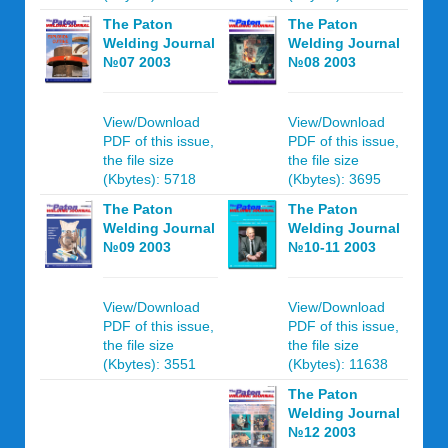
The Paton
The Paton
Welding Journal
Welding Journal
№07 2003
№08 2003
View/Download
View/Download
PDF of this issue,
PDF of this issue,
the file size
the file size
(Kbytes): 5718
(Kbytes): 3695
The Paton
The Paton
Welding Journal
Welding Journal
№09 2003
№10-11 2003
View/Download
View/Download
PDF of this issue,
PDF of this issue,
the file size
the file size
(Kbytes): 3551
(Kbytes): 11638
The Paton
Welding Journal
№12 2003