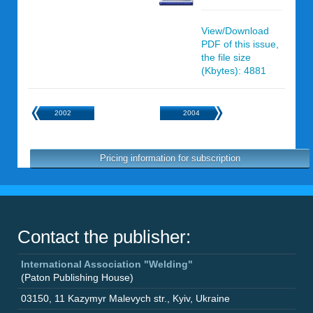
View/Download
PDF of this issue,
the file size
(Kbytes): 4881
2002
2004
Pricing information for subscription
Contact the publisher:
International Association "Welding"
(Paton Publishing House)
03150
,
11 Kazymyr Malevych str.
,
Kyiv
,
Ukraine