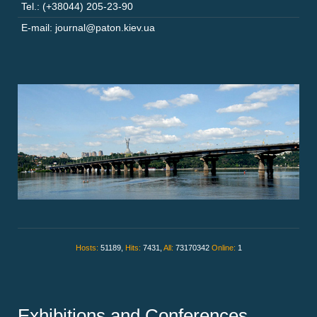
Tel.: (+38044) 205-23-90
E-mail: journal@paton.kiev.ua
Hosts:
51189,
Hits:
7431,
All:
73170342
Online:
1
Exhibitions and Conferences