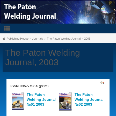
Publishing House
Journals
The Paton Welding Journal
2003
The Paton Welding
Journal, 2003
ISSN 0957-798X
(print)
The Paton
The Paton
Welding Journal
Welding Journal
№01 2003
№02 2003