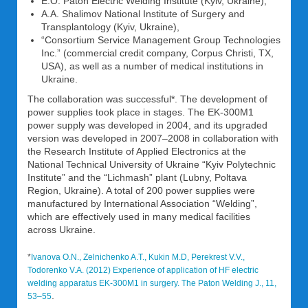
E.O. Paton Electric Welding Institute (Kyiv, Ukraine),
A.A. Shalimov National Institute of Surgery and
Transplantology (Kyiv, Ukraine),
“Consortium Service Management Group Technologies
Inc.” (commercial credit company, Corpus Christi, TX,
USA), as well as a number of medical institutions in
Ukraine.
The collaboration was successful*. The development of
power supplies took place in stages. The EK-300M1
power supply was developed in 2004, and its upgraded
version was developed in 2007–2008 in collaboration with
the Research Institute of Applied Electronics at the
National Technical University of Ukraine “Kyiv Polytechnic
Institute” and the “Lichmash” plant (Lubny, Poltava
Region, Ukraine). A total of 200 power supplies were
manufactured by International Association “Welding”,
which are effectively used in many medical facilities
across Ukraine.
*
Ivanova O.N., Zelnichenko A.T., Kukin M.D, Perekrest V.V.,
Todorenko V.A. (2012) Experience of application of HF electric
welding apparatus EK-300M1 in surgery. The Paton Welding J., 11,
.
53–55