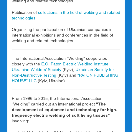
welding and related technologies.
Publication of
collections in the field of welding and related
technologies
.
Organizing the participation of Ukrainian companies in
international exhibitions and conferences in the field of
welding and related technologies.
The International Association “Welding” cooperates
closely with the
E.O. Paton Electric Welding Institute
,
Ukrainian Welders’ Society
(Kyiv),
Ukrainian Society for
Non-Destructive Testing
(Kyiv) and
“PATON PUBLISHING
HOUSE” LLC
(Kyiv, Ukraine).
From 1996 to 2015, the International Association
“Welding” carried out an international project
"The
development of equipment and technology for high-
frequency electric welding of soft living tissues"
involving: