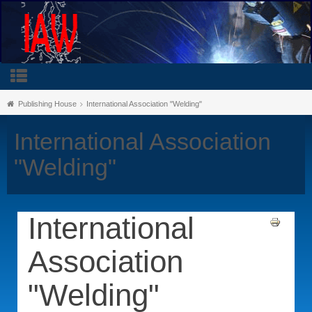
Publishing House
International Association "Welding"
International Association
"Welding"
International
Association
"Welding"