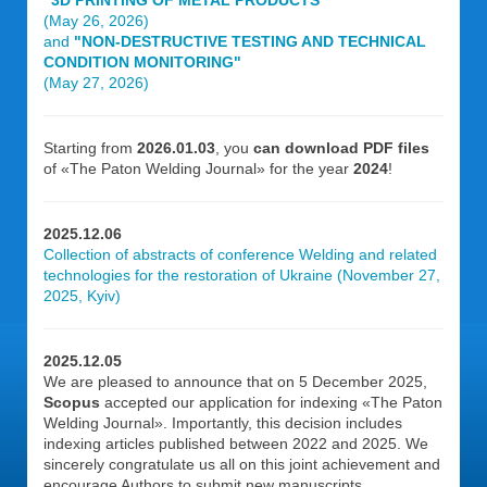
"3D PRINTING OF METAL PRODUCTS"
(May 26, 2026)
and
"NON-DESTRUCTIVE TESTING AND TECHNICAL
CONDITION MONITORING"
(May 27, 2026)
Starting from
2026.01.03
, you
can download PDF files
of «The Paton Welding Journal» for the year
2024
!
2025.12.06
Collection of abstracts of conference Welding and related
technologies for the restoration of Ukraine (November 27,
2025, Kyiv)
2025.12.05
We are pleased to announce that on 5 December 2025,
Scopus
accepted our application for indexing «The Paton
Welding Journal». Importantly, this decision includes
indexing articles published between 2022 and 2025. We
sincerely congratulate us all on this joint achievement and
encourage Authors to submit new manuscripts.