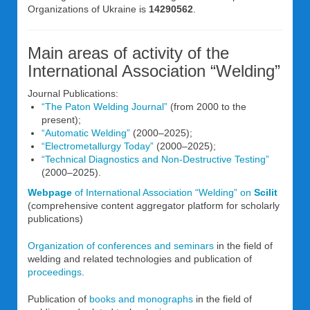
Organizations of Ukraine is
14290562
.
Main areas of activity of the
International Association “Welding”
Journal Publications:
“The Paton Welding Journal”
(from 2000 to the
present);
“Automatic Welding”
(2000–2025);
“Electrometallurgy Today”
(2000–2025);
“Technical Diagnostics and Non-Destructive Testing”
(2000–2025).
Webpage
of International Association “Welding” on
Scilit
(comprehensive content aggregator platform for scholarly
publications)
Organization of conferences and seminars
in the field of
welding and related technologies and publication of
proceedings
.
Publication of
books and monographs
in the field of