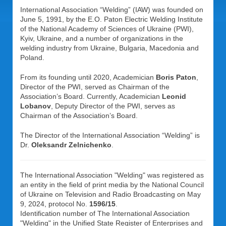
International Association “Welding” (IAW) was founded on
June 5, 1991, by the E.O. Paton Electric Welding Institute
of the National Academy of Sciences of Ukraine (PWI),
Kyiv, Ukraine, and a number of organizations in the
welding industry from Ukraine, Bulgaria, Macedonia and
Poland.
From its founding until 2020, Academician
Boris Paton
,
Director of the PWI, served as Chairman of the
Association’s Board. Currently, Academician
Leonid
Lobanov
, Deputy Director of the PWI, serves as
Chairman of the Association’s Board.
The Director of the International Association “Welding” is
Dr.
Oleksandr Zelnichenko
.
The International Association "Welding" was registered as
an entity in the field of print media by the National Council
of Ukraine on Television and Radio Broadcasting on May
9, 2024, protocol No.
1596/15
.
Identification number of The International Association
"Welding" in the Unified State Register of Enterprises and