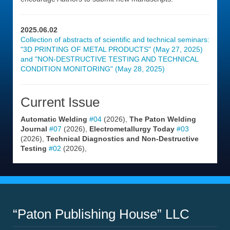
2025.06.02
Collection of abstracts of scientific and technical seminars:
"3D PRINTING OF METAL PRODUCTS" (May 27, 2025)
and "NON-DESTRUCTIVE TESTING AND TECHNICAL
CONDITION MONITORING" (May 28, 2025)
Current Issue
Automatic Welding
#04
(2026),
The Paton Welding
Journal
#07
(2026),
Electrometallurgy Today
#03
(2026),
Technical Diagnostics and Non-Destructive
Testing
#02
(2026),
“Paton Publishing House” LLC