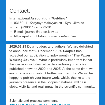
Contact:
International Association “Welding”
03150, 11 Kazymyr Malevych str., Kyiv, Ukraine
Tel.: (+38044) 205-23-90
E-mail: journal@paton.kiev.ua
https://patonpublishinghouse.com/eng/iaw
2026.06.29
Dear readers and authors! We are delighted
to announce that 5 December 2025
Scopus
has
accepted our application to index monthly
“The Paton
Welding Journal”
. What is particularly important is that
this decision includes retroactive indexing of articles
published between 2022 and 2025. At the same time, we
encourage you to submit further manuscripts. We will be
happy to publish your future work, which, thanks to the
journal's presence in the Scopus database, will gain
global visibility and real impact in the scientific community.
Scientific and practical seminars: