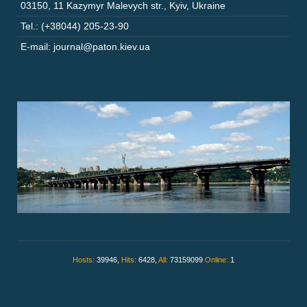
03150
,
11 Kazymyr Malevych str.
,
Kyiv
,
Ukraine
Tel.: (+38044) 205-23-90
E-mail: journal@paton.kiev.ua
Hosts:
39946,
Hits:
6428,
All:
73159099
Online:
1