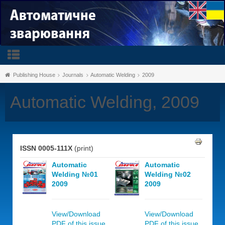
Publishing House
Journals
Automatic Welding
2009
Automatic Welding, 2009
ISSN 0005-111X
(print)
Automatic
Automatic
Welding №01
Welding №02
2009
2009
View/Download
View/Download
PDF of this issue,
PDF of this issue,