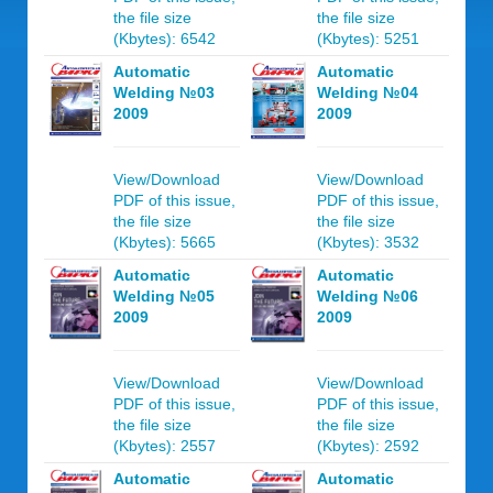
the file size
the file size
(Kbytes): 6542
(Kbytes): 5251
Automatic
Automatic
Welding №03
Welding №04
2009
2009
View/Download
View/Download
PDF of this issue,
PDF of this issue,
the file size
the file size
(Kbytes): 5665
(Kbytes): 3532
Automatic
Automatic
Welding №05
Welding №06
2009
2009
View/Download
View/Download
PDF of this issue,
PDF of this issue,
the file size
the file size
(Kbytes): 2557
(Kbytes): 2592
Automatic
Automatic