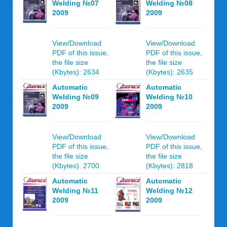
Welding №07
Welding №08
2009
2009
View/Download
View/Download
PDF of this issue,
PDF of this issue,
the file size
the file size
(Kbytes): 2634
(Kbytes): 2635
Automatic
Automatic
Welding №09
Welding №10
2009
2009
View/Download
View/Download
PDF of this issue,
PDF of this issue,
the file size
the file size
(Kbytes): 2700
(Kbytes): 2818
Automatic
Automatic
Welding №11
Welding №12
2009
2009