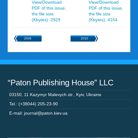
View/Download
View/Download
PDF of this issue,
PDF of this issue,
the file size
the file size
(Kbytes): 2929
(Kbytes): 4154
2008
2010
“Paton Publishing House” LLC
03150
,
11 Kazymyr Malevych str.
,
Kyiv
,
Ukraine
Tel.: (+38044) 205-23-90
E-mail: journal@paton.kiev.ua