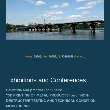
Hosts:
74506,
Hits:
10655,
All:
73193659
Online:
1
Exhibitions and Conferences
Scientific and practical seminars:
"3D PRINTING OF METAL PRODUCTS"
and
"NON-
DESTRUCTIVE TESTING AND TECHNICAL CONDITION
MONITORING"