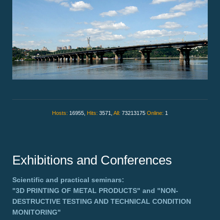
Hosts:
16955,
Hits:
3571,
All:
73213175
Online:
1
Exhibitions and Conferences
Scientific and practical seminars:
"3D PRINTING OF METAL PRODUCTS"
and
"NON-
DESTRUCTIVE TESTING AND TECHNICAL CONDITION
MONITORING"