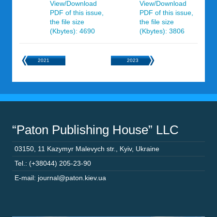
View/Download
View/Download
PDF of this issue,
PDF of this issue,
the file size
the file size
(Kbytes): 4690
(Kbytes): 3806
2021
2023
“Paton Publishing House” LLC
03150
,
11 Kazymyr Malevych str.
,
Kyiv
,
Ukraine
Tel.: (+38044) 205-23-90
E-mail: journal@paton.kiev.ua