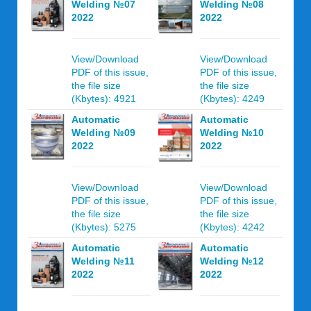
Welding №07
Welding №08
2022
2022
View/Download
View/Download
PDF of this issue,
PDF of this issue,
the file size
the file size
(Kbytes): 4921
(Kbytes): 4249
Automatic
Automatic
Welding №09
Welding №10
2022
2022
View/Download
View/Download
PDF of this issue,
PDF of this issue,
the file size
the file size
(Kbytes): 5275
(Kbytes): 4242
Automatic
Automatic
Welding №11
Welding №12
2022
2022