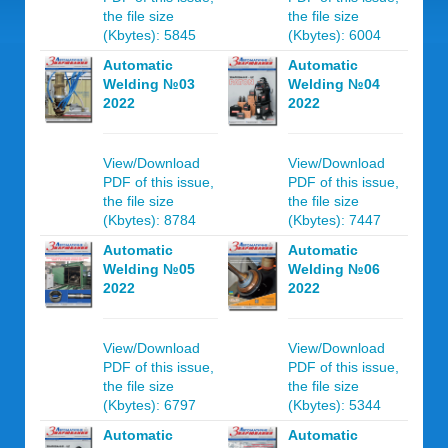
the file size
the file size
(Kbytes): 5845
(Kbytes): 6004
Automatic
Automatic
Welding №03
Welding №04
2022
2022
View/Download
View/Download
PDF of this issue,
PDF of this issue,
the file size
the file size
(Kbytes): 8784
(Kbytes): 7447
Automatic
Automatic
Welding №05
Welding №06
2022
2022
View/Download
View/Download
PDF of this issue,
PDF of this issue,
the file size
the file size
(Kbytes): 6797
(Kbytes): 5344
Automatic
Automatic