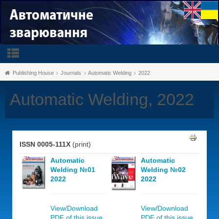
Publishing House
Journals
Automatic Welding
2022
Automatic Welding, 2022
ISSN 0005-111X
(print)
Automatic
Automatic
Welding №01
Welding №02
2022
2022
View/Download
View/Download
PDF of this issue,
PDF of this issue,