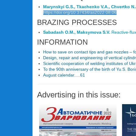
Marynskyi G.S., Tkachenko V.A., Chvertko N.
https://doi.org/10.37434/as2022.08.06
BRAZING PROCESSES
Sabadash O.M., Maksymova S.V.
Reactive-flux
INFORMATION
How to save on contact tips and gas nozzles – fo
Design, repair and engineering of vertical cylindri
Scientific cooperation of welding institutes of U
To the 90th anniversary of the birth of Yu.S. Bori
August calendar.....61
Advertising in this issue: