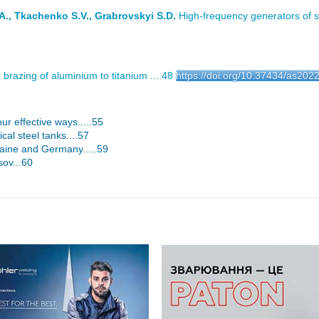
A., Tkachenko S.V., Grabrovskyi S.D.
High-frequency generators of sh
 brazing of aluminium to titanium ....48
https://doi.org/10.37434/as202
ur effective ways.....55
cal steel tanks....57
kraine and Germany.....59
sov...60