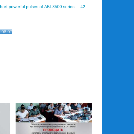
ort powerful pulses of АВІ-3500 series ....42
2.08.07