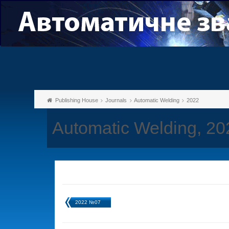
Publishing House
Journals
Automatic Welding
2022
Automatic Welding, 2
2022 №07