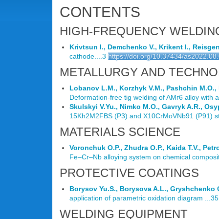
CONTENTS
HIGH-FREQUENCY WELDIN
Krivtsun I., Demchenko V., Krikent I., Reisge
cathode....3
https://doi.org/10.37434/as2022.08
METALLURGY AND TECHNO
Lobanov L.M., Korzhyk V.M., Pashchin M.O., 
Deformation-free tig welding of AMг6 alloy with a
Skulskyi V.Yu., Nimko M.O., Gavryk A.R., Osy
15Kh2M2FBS (P3) and X10CrMoVNb91 (P91) stee
MATERIALS SCIENCE
Voronchuk O.P., Zhudra O.P., Kaida T.V., Petr
Fe–Cr–Nb alloying system on chemical compositio
PROTECTIVE COATINGS
Borysov Yu.S., Borysova A.L., Gryshchenko O.
application of parametric oxidation diagram ...35
WELDING EQUIPMENT