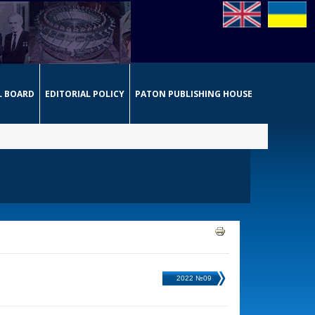
L BOARD
EDITORIAL POLICY
PATON PUBLISHING HOUSE
2022 №09