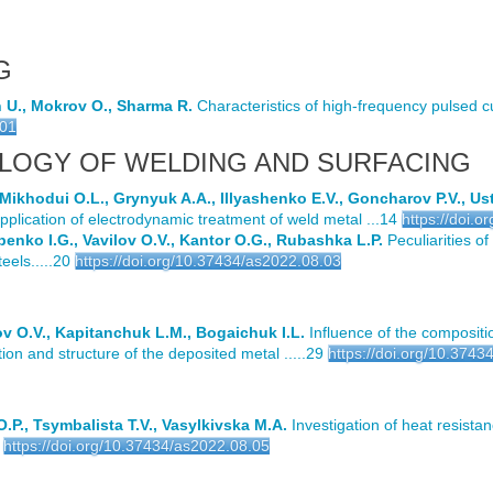
G
n U., Mokrov O., Sharma R.
Characteristics of high-frequency pulsed c
.01
LOGY OF WELDING AND SURFACING
Mikhodui O.L., Grynyuk A.A., Illyashenko E.V., Goncharov P.V., U
pplication of electrodynamic treatment of weld metal ...14
https://doi.
penko I.G., Vavilov O.V., Kantor O.G., Rubashka L.P.
Peculiarities of
ls.....20
https://doi.org/10.37434/as2022.08.03
ov O.V., Kapitanchuk L.M., Bogaichuk I.L.
Influence of the compositi
n and structure of the deposited metal .....29
https://doi.org/10.374
P., Tsymbalista T.V., Vasylkivska M.A.
Investigation of heat resistan
https://doi.org/10.37434/as2022.08.05