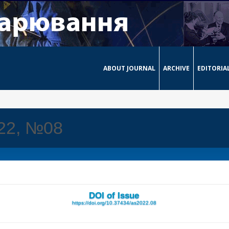
ABOUT JOURNAL
ARCHIVE
EDITORIA
022, №08
DOI of Issue
https://doi.org/10.37434/as2022.08