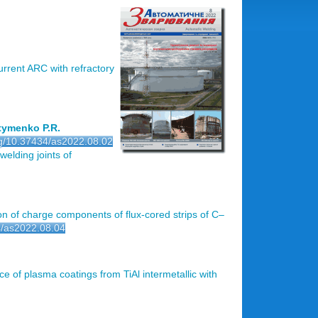
urrent ARC with refractory
stymenko P.R.
org/10.37434/as2022.08.02
 welding joints of
on of charge components of flux-cored strips of C–
34/as2022.08.04
ce of plasma coatings from TiAl intermetallic with