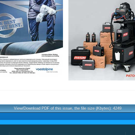
View/Download PDF of this issue, the file size (Kbytes): 4249