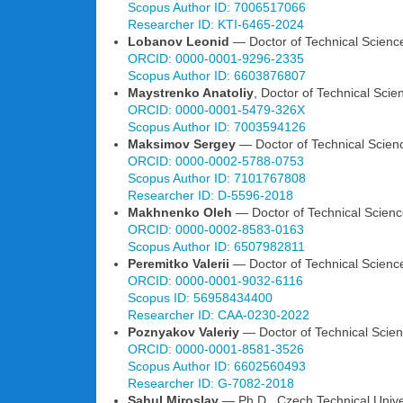
Scopus Author ID: 7006517066
Researcher ID: KTI-6465-2024
Lobanov Leonid
— Doctor of Technical Sciences
ORCID: 0000-0001-9296-2335
Scopus Author ID: 6603876807
Maystrenko Anatoliy
, Doctor of Technical Scie
ORCID: 0000-0001-5479-326X
Scopus Author ID: 7003594126
Maksimov Sergey
— Doctor of Technical Science
ORCID: 0000-0002-5788-0753
Scopus Author ID: 7101767808
Researcher ID: D-5596-2018
Makhnenko Oleh
— Doctor of Technical Science
ORCID: 0000-0002-8583-0163
Scopus Author ID: 6507982811
Peremitko Valerii
— Doctor of Technical Science
ORCID: 0000-0001-9032-6116
Scopus ID: 56958434400
Researcher ID: CAA-0230-2022
Poznyakov Valeriy
— Doctor of Technical Scienc
ORCID: 0000-0001-8581-3526
Scopus Author ID: 6602560493
Researcher ID: G-7082-2018
Sahul Miroslav
— Ph.D., Czech Technical Unive