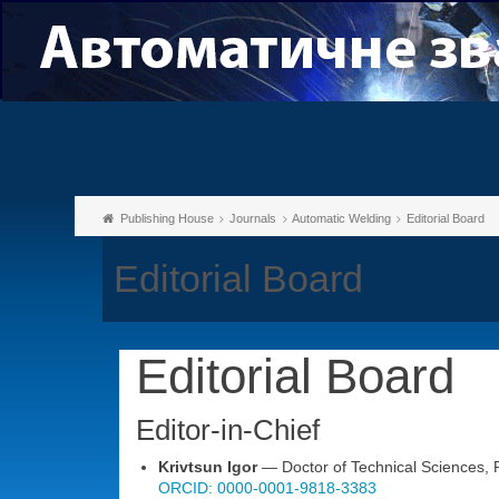
Publishing House
Journals
Automatic Welding
Editorial Board
Editorial Board
Editorial Board
Editor-in-Chief
Krivtsun Igor
— Doctor of Technical Sciences, Pr
ORCID: 0000-0001-9818-3383