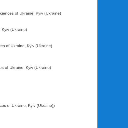
ciences of Ukraine, Kyiv (Ukraine)
, Kyiv (Ukraine)
es of Ukraine, Kyiv (Ukraine)
es of Ukraine, Kyiv (Ukraine)
ces of Ukraine, Kyiv (Ukraine))