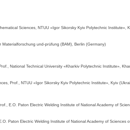
ematical Sciences, NTUU «Igor Sikorsky Kyiv Polytechnic Institute», K
r Materialforschung und-prüfung (BAM), Berlin (Germany)
of., National Technical University «Kharkiv Polytechnic Institute», Kha
es, Prof., NTUU «Igor Sikorsky Kyiv Polytechnic Institute», Kyiv (Ukra
of., E.O. Paton Electric Welding Institute of National Academy of Scien
.O. Paton Electric Welding Institute of National Academy of Sciences of