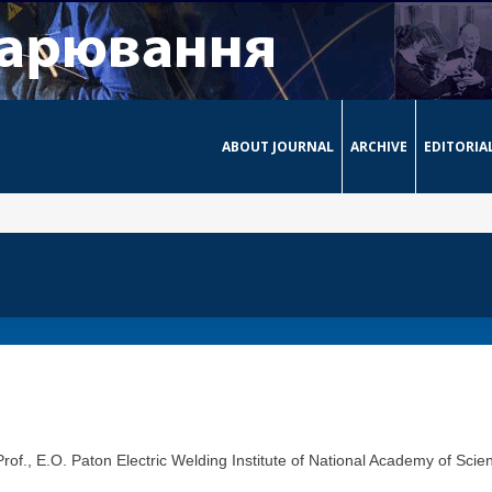
ABOUT JOURNAL
ARCHIVE
EDITORIA
of., E.O. Paton Electric Welding Institute of National Academy of Scien