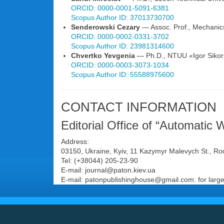
ORCID: 0000-0001-5091-6381
Scopus Author ID: 37013730700
Senderowski Cezary
— Assoc. Prof., Mechanics
ORCID: 0000-0002-0331-3702
Scopus Author ID: 23981314600
Chvertko Yevgenia
— Ph.D., NTUU «Igor Sikorsk
ORCID: 0000-0003-3073-1034
Scopus Author ID: 55588975600
CONTACT INFORMATION
Editorial Office of “Automatic 
Address:
03150, Ukraine, Kyiv, 11 Kazymyr Malevych St., R
Tel: (+38044) 205-23-90
E-mail: journal@paton.kiev.uа
E-mail: patonpublishinghouse@gmail.com: for large 