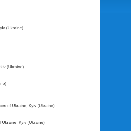
yiv (Ukraine)
rkiv (Ukraine)
ine)
ces of Ukraine, Kyiv (Ukraine)
 Ukraine, Kyiv (Ukraine)