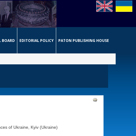
L BOARD
EDITORIAL POLICY
PATON PUBLISHING HOUSE
ces of Ukraine, Kyiv (Ukraine)