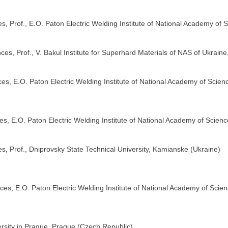
, Prof., E.O. Paton Electric Welding Institute of National Academy of S
nces, Prof., V. Bakul Institute for Superhard Materials of NAS of Ukraine
s, E.O. Paton Electric Welding Institute of National Academy of Scienc
s, E.O. Paton Electric Welding Institute of National Academy of Scienc
s, Prof., Dniprovsky State Technical University, Kamianske (Ukraine)
es, E.O. Paton Electric Welding Institute of National Academy of Scien
rsity in Prague, Prague (Czech Republic)