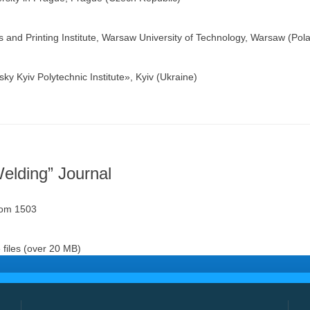
 and Printing Institute, Warsaw University of Technology, Warsaw (Pol
y Kyiv Polytechnic Institute», Kyiv (Ukraine)
Welding” Journal
oom 1503
files (over 20 MB)