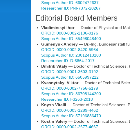
Scopus Author ID: 6602472637
Researcher ID: PNI-7372-20267
Editorial Board Members
Vladimirskyi Ihor
— Doctor of Physical and Math
ORCID: 0000-0002-2106-9176
Scopus Author ID: 55498048400
Gumenyuk Andrey
— Dr.-Ing. Bundesanstalt fü
ORCID: 0000-0002-8420-5964
Scopus Author ID: 23012413100
Researcher ID: D-6864-2017
Dmitrik Vitaly
— Doctor of Technical Sciences, Pr
ORCID: 0009-0001-3603-3192
Scopus Author ID: 6505997212
Kvasnytskyi Viktor
— Doctor of Technical Scienc
ORCID: 0000-0002-7756-5179
Scopus Author ID: 36708144200
Researcher ID: I-3263-2018
Knysh Vitalii
— Doctor of Technical Sciences, Pr
ORCID: 0000-0003-1289-4462
Scopus Author ID: 57196886470
Kostin Valery
— Doctor of Technical Sciences, E
ORCID: 0000-0002-2677-4667