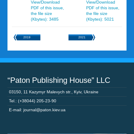
View/Download
View/Download
PDF of this issue,
PDF of this issue,
the file size
the file size
(Kbytes): 3485
(Kbytes): 5021
2019
2021
“Paton Publishing House” LLC
03150
,
11 Kazymyr Malevych str.
,
Kyiv
,
Ukraine
Tel.: (+38044) 205-23-90
E-mail: journal@paton.kiev.ua