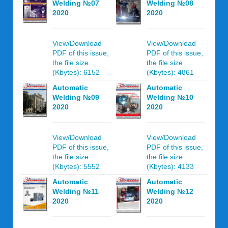
Welding №07
Welding №08
2020
2020
View/Download
View/Download
PDF of this issue,
PDF of this issue,
the file size
the file size
(Kbytes): 6152
(Kbytes): 4861
Automatic
Automatic
Welding №09
Welding №10
2020
2020
View/Download
View/Download
PDF of this issue,
PDF of this issue,
the file size
the file size
(Kbytes): 5552
(Kbytes): 4133
Automatic
Automatic
Welding №11
Welding №12
2020
2020