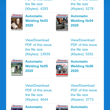
the file size
the file size
(Kbytes): 4283
(Kbytes): 5278
Automatic
Automatic
Welding №03
Welding №04
2020
2020
View/Download
View/Download
PDF of this issue,
PDF of this issue,
the file size
the file size
(Kbytes): 13939
(Kbytes): 5591
Automatic
Automatic
Welding №05
Welding №06
2020
2020
View/Download
View/Download
PDF of this issue,
PDF of this issue,
the file size
the file size
(Kbytes): 4644
(Kbytes): 3773
Automatic
Automatic