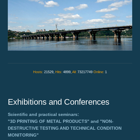
Hosts:
21529,
Hits:
4899,
All:
73217749
Online:
1
Exhibitions and Conferences
Scientific and practical seminars:
"3D PRINTING OF METAL PRODUCTS"
and
"NON-
DESTRUCTIVE TESTING AND TECHNICAL CONDITION
MONITORING"