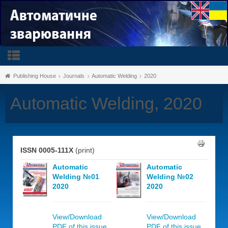
Publishing House
Journals
Automatic Welding
2020
Automatic Welding, 2020
ISSN 0005-111X
(print)
Automatic
Automatic
Welding №01
Welding №02
2020
2020
View/Download
View/Download
PDF of this issue,
PDF of this issue,