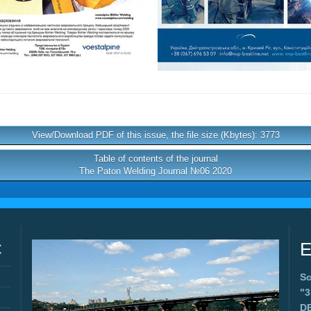
View/Download PDF of this issue, the file size (Kbytes): 3773
Table of contents of the journal
The Paton Welding Journal №06 2020
C
E
Sc
"
D