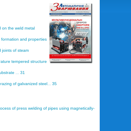
l on the weld metal
 formation and properties
 joints of steam
rature tempered structure
bstrate ... 31
azing of galvanized steel... 35
rocess of press welding of pipes using magnetically-