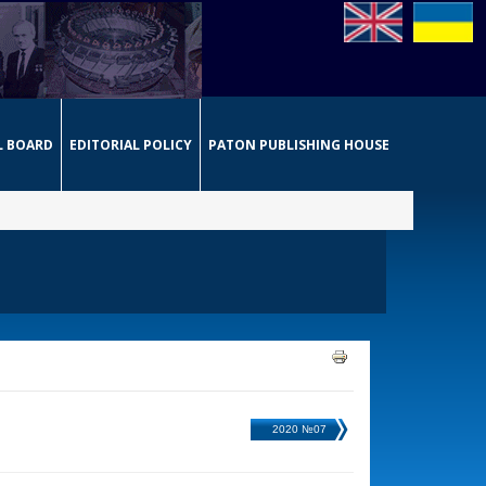
L BOARD
EDITORIAL POLICY
PATON PUBLISHING HOUSE
2020 №07