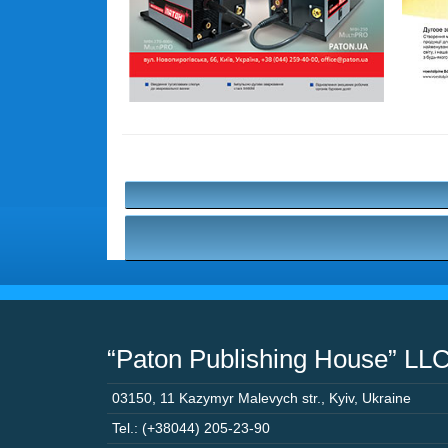
“Paton Publishing House” LL
03150
,
11 Kazymyr Malevych str.
,
Kyiv
,
Ukraine
Tel.: (+38044) 205-23-90