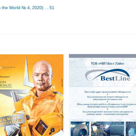
n the World № 4, 2020) ... 51