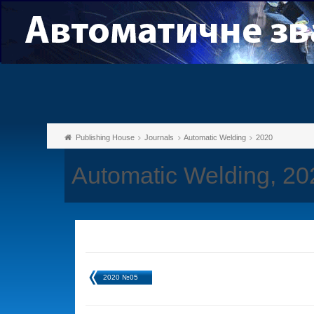
Publishing House
Journals
Automatic Welding
2020
Automatic Welding, 2
2020 №05