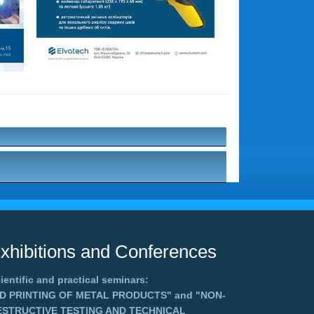
xhibitions and Conferences
ientific and practical seminars:
3D PRINTING OF METAL PRODUCTS"
and
"NON-
ESTRUCTIVE TESTING AND TECHNICAL