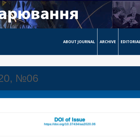
ABOUT JOURNAL
ARCHIVE
EDITORIA
020, №06
DOI of Issue
https://doi.org/10.37434/as2020.06