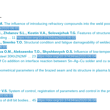
L
M.
The influence of introducing refractory compounds into the weld poo
as2020.06.01
, Zhdanov S.L., Kostin V.A., Solovejchuk T.G.
Features of structure
ding ... 11
https://doi.org/10.37434/as2020.06.02
, Sirenko T.O.
Structural condition and fatigue damageability of welded
06.03
va O.M., Alekseenko T.O., Shyshkevych O.S.
Influence of low-tempe
 steel 30Kh2N2MF ... 23
https://doi.org/10.37434/as2020.06.04
f Co addition on interface reaction between Sn–Ag–Cu solder and cu su
ometrical parameters of the brazed seam and its structure in plasma br
 V.S.
System of control, registration of parameters and control in the p
020.06.07
 of drill bit bodies... 45
https://doi.org/10.37434/as2020.06.08