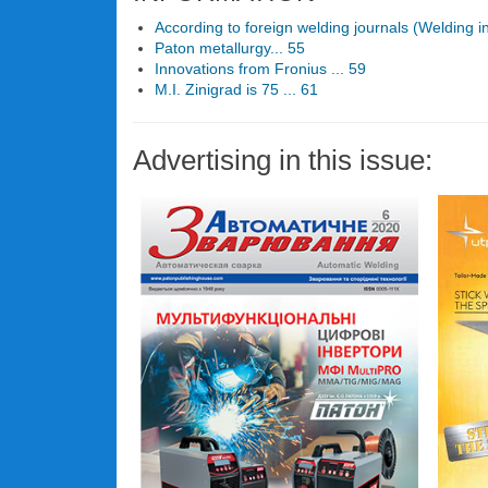
According to foreign welding journals (Welding i
Paton metallurgy... 55
Innovations from Fronius ... 59
M.I. Zinigrad is 75 ... 61
Advertising in this issue: