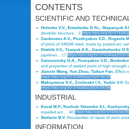
CONTENTS
SCIENTIFIC AND TECHNICA
Holovko V.V., Ermolenko D.Yu., Stepanyuk S.
dendritic structure... 3
https://doi.org/10.37434/
Zavdoveev A.V., Pozdnyakov V.D., Rogante M.
of joints of S460M steel, made by pulsed-arc wel
Dmitrik V.V., Tsaryuk A.K., Garashchenko O.S.
pipelines... 17
https://doi.org/10.37434/as2020.
Gaivoronsky O.A., Poznyakov V.D., Berdniko
and properties of welded joints of high-strength
Jianxin Wang, Yun Zhou, Taikun Fan.
Effect o
https://doi.org/10.37434/as2020.06.05
Maksymova S.V., Zvolinskii I.V., Yurkiv V.V.
Ge
https://doi.org/10.37434/as2020.06.06
INDUSTRIAL
Koval M.P., Kuchuk
-
Yatsenko S.I., Kachynsky
impelled arc ... 40
https://doi.org/10.37434/as2
Stefaniv B.V.
Peculiarities of repair of worn areas
INFORMATION