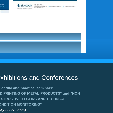
xhibitions and Conferences
ientific and practical seminars:
3D PRINTING OF METAL PRODUCTS"
and
"NON-
ESTRUCTIVE TESTING AND TECHNICAL
ONDITION MONITORING"
ay 26-27, 2026),