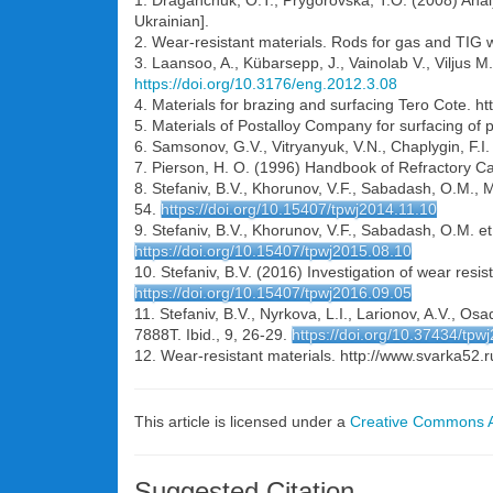
1. Draganchuk, O.T., Prygorovska, T.O. (2008) Analys
Ukrainian].
2. Wear-resistant materials. Rods for gas and TIG 
3. Laansoo, A., Kübarsepp, J., Vainolab V., Viljus M
https://doi.org/10.3176/eng.2012.3.08
4. Materials for brazing and surfacing Tero Cote. ht
5. Materials of Postalloy Company for surfacing of 
6. Samsonov, G.V., Vitryanyuk, V.N., Chaplygin, F.
7. Pierson, H. O. (1996) Handbook of Refractory Ca
8. Stefaniv, B.V., Khorunov, V.F., Sabadash, O.M., M
54.
https://doi.org/10.15407/tpwj2014.11.10
9. Stefaniv, B.V., Khorunov, V.F., Sabadash, O.M. et a
https://doi.org/10.15407/tpwj2015.08.10
10. Stefaniv, B.V. (2016) Investigation of wear resi
https://doi.org/10.15407/tpwj2016.09.05
11. Stefaniv, B.V., Nyrkova, L.I., Larionov, A.V., 
7888T. Ibid., 9, 26-29.
https://doi.org/10.37434/tpw
12. Wear-resistant materials. http://www.svarka5
This article is licensed under a
Creative Commons At
Suggested Citation