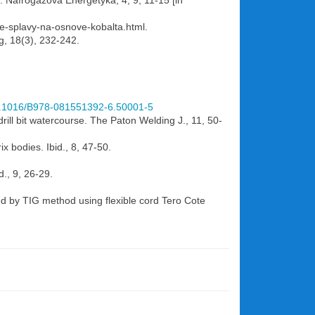
d. Nafrogazova Energetyka, 4, 9, 11-15 [in
ye-splavy-na-osnove-kobalta.html.
ng, 18(3), 232-242.
10.1016/B978-081551392-6.50001-5
rill bit watercourse. The Paton Welding J., 11, 50-
ix bodies. Ibid., 8, 47-50.
d., 9, 26-29.
ted by TIG method using flexible cord Tero Cote