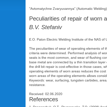
"Avtomatychne Zvaryuvannya" (Automatic Welding),
Peculiarities of repair of worn a
B.V. Stefaniv
E.O. Paton Electric Welding Institute of the NAS of
The peculiarities of wear of operating elements of t
criteria were determined. Performed analysis of worn
seats is the most common, and wear of flushing comp
base metal are connected by a thin transition layer of
the drill bit repair is cost-effective in those cases,
operating elements of worn areas reduces the cost of
worn areas of the operating elements allows considera
Keywords:
wear, surfacing, tungsten carbides, area
resistance.
Received: 02.06.2020
References