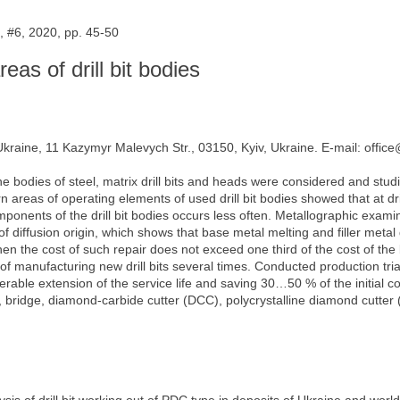
 #6, 2020, pp. 45-50
reas of drill bit bodies
 Ukraine, 11 Kazymyr Malevych Str., 03150, Kyiv, Ukraine. E-mail: offic
he bodies of steel, matrix drill bits and heads were considered and studi
 areas of operating elements of used drill bit bodies showed that at dri
onents of the drill bit bodies occurs less often. Metallographic exami
 diffusion origin, which shows that base metal melting and filler metal dis
 when the cost of such repair does not exceed one third of the cost of the
 manufacturing new drill bits several times. Conducted production trials
ble extension of the service life and saving 30…50 % of the initial cost o
, bridge, diamond-carbide cutter (DCC), polycrystalline diamond cutter