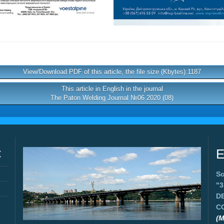
View/Download PDF of this article, the file size (Kbytes):1187
This article in English in the journal
The Paton Welding Journal №06 2020 (08)
C
E
Sc
"
D
C
(M