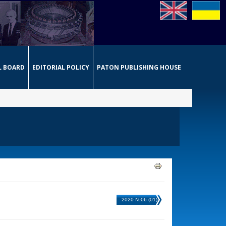
L BOARD
EDITORIAL POLICY
PATON PUBLISHING HOUSE
2020 №06 (01)