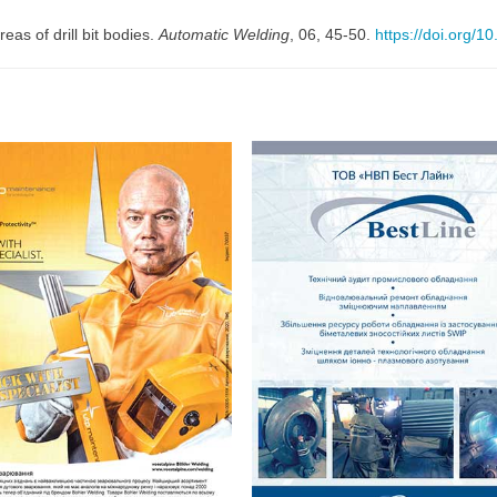
reas of drill bit bodies.
Automatic Welding
, 06, 45-50.
https://doi.org/