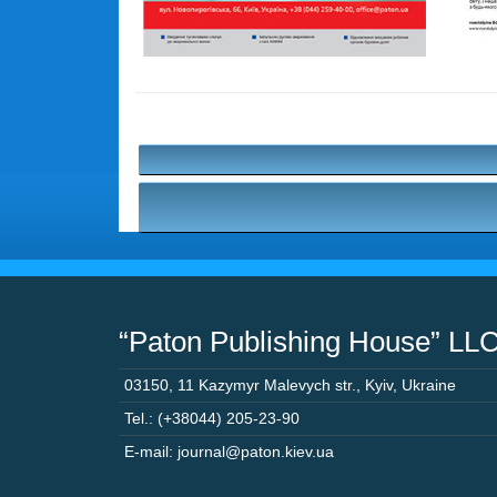
“Paton Publishing House” LL
03150
,
11 Kazymyr Malevych str.
,
Kyiv
,
Ukraine
Tel.: (+38044) 205-23-90
E-mail: journal@paton.kiev.ua