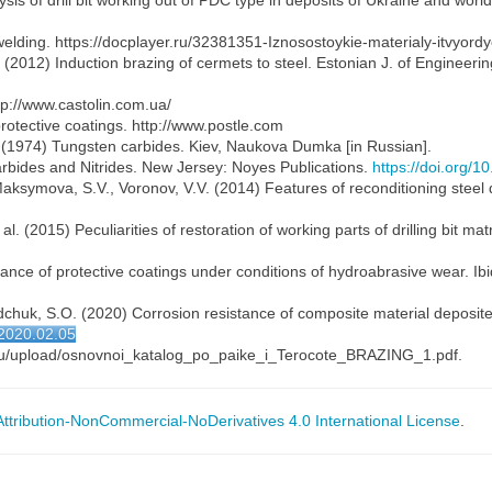
is of drill bit working out of PDC type in deposits of Ukraine and worl
welding. https://docplayer.ru/32381351-Iznosostoykie-materialy-itvyord
. (2012) Induction brazing of cermets to steel. Estonian J. of Engineeri
tp://www.castolin.com.ua/
protective coatings. http://www.postle.com
I. (1974) Tungsten carbides. Kiev, Naukova Dumka [in Russian].
rbides and Nitrides. New Jersey: Noyes Publications.
https://doi.org/
aksymova, S.V., Voronov, V.V. (2014) Features of reconditioning steel d
l. (2015) Peculiarities of restoration of working parts of drilling bit matr
stance of protective coatings under conditions of hydroabrasive wear. Ibi
Osadchuk, S.O. (2020) Corrosion resistance of composite material deposi
j2020.02.05
2.ru/upload/osnovnoi_katalog_po_paike_i_Terocote_BRAZING_1.pdf.
tribution-NonCommercial-NoDerivatives 4.0 International License
.