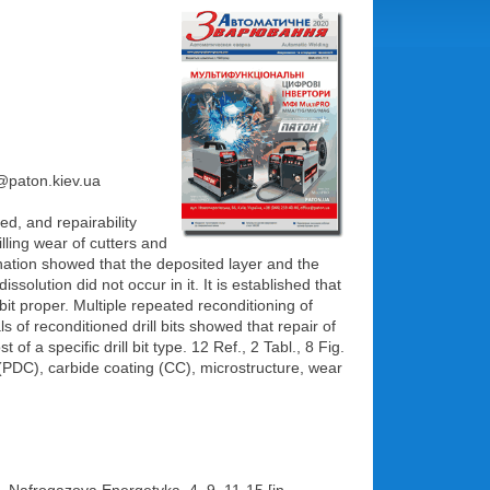
e@paton.kiev.ua
ed, and repairability
lling wear of cutters and
nation showed that the deposited layer and the
solution did not occur in it. It is established that
 bit proper. Multiple repeated reconditioning of
 of reconditioned drill bits showed that repair of
f a specific drill bit type. 12 Ref., 2 Tabl., 8 Fig.
 (PDC), carbide coating (CC), microstructure, wear