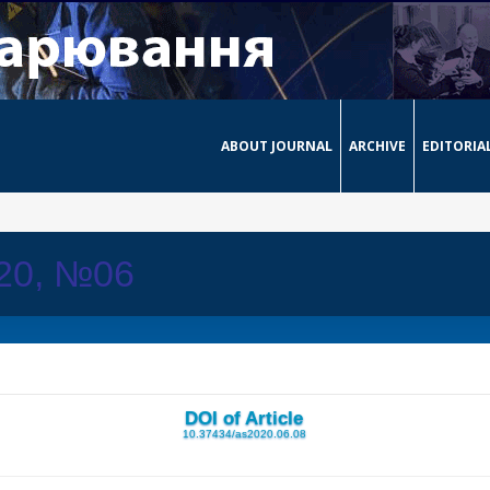
ABOUT JOURNAL
ARCHIVE
EDITORIA
020, №06
DOI of Article
10.37434/as2020.06.08