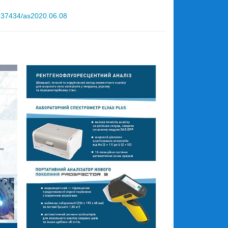
10.37434/as2020.06.08