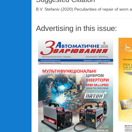
B.V. Stefaniv (2020) Peculiarities of repair of worn a
Advertising in this issue: