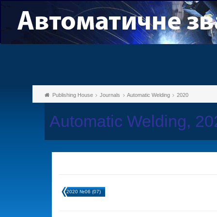
Publishing House
Journals
Automatic Welding
2020
Automatic Welding, 2
2020 №06 (07)