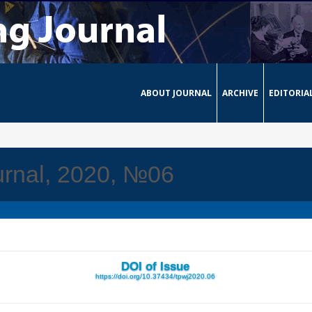
ABOUT JOURNAL
ARCHIVE
EDITORIA
urnal, 2020, №06
DOI of Issue
https://doi.org/10.37434/tpwj2020.06