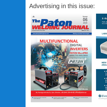
Advertising in this issue: