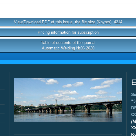
View/Download PDF of this issue, the file size (Kbytes): 4214
Pricing information for subscription
Table of contents of the journal
Automatic Welding №06 2020
E
Sc
"
D
C
(M
X
Ky