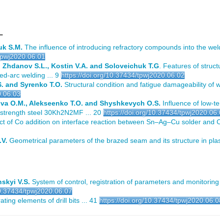
L
uk S.M.
The influence of introducing refractory compounds into the wel
/tpwj2020.06.01
 Zhdanov S.L., Kostin V.A. and Soloveichuk T.G
. Features of struc
ed-arc welding ... 9
https://doi.org/10.37434/tpwj2020.06.02
S. and Syrenko T.O.
Structural condition and fatigue damageability of 
0.06.03
ova O.M., Alekseenko T.O. and Shyshkevych O.S.
Influence of low-t
h-strength steel 30Kh2N2MF ... 20
https://doi.org/10.37434/tpwj2020.06
ct of Co addition on interface reaction between Sn–Ag–Cu solder and C
.V.
Geometrical parameters of the brazed seam and its structure in plas
skyi V.S.
System of control, registration of parameters and monitoring 
10.37434/tpwj2020.06.07
ting elements of drill bits ... 41
https://doi.org/10.37434/tpwj2020.06.0