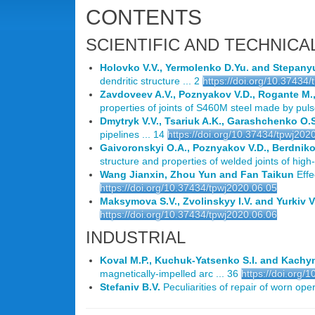
CONTENTS
SCIENTIFIC AND TECHNICA
Holovko V.V., Yermolenko D.Yu. and Stepany
dendritic structure ... 2
https://doi.org/10.37434
Zavdoveev A.V., Poznyakov V.D., Rogante M.,
properties of joints of S460M steel made by puls
Dmytryk V.V., Tsariuk A.K., Garashchenko O.
pipelines ... 14
https://doi.org/10.37434/tpwj202
Gaivoronskyi O.A., Poznyakov V.D., Berdnik
structure and properties of welded joints of hig
Wang Jianxin, Zhou Yun and Fan Taikun
Effe
https://doi.org/10.37434/tpwj2020.06.05
Maksymova S.V., Zvolinskyy I.V. and Yurkiv V
https://doi.org/10.37434/tpwj2020.06.06
INDUSTRIAL
Koval M.P., Kuchuk-Yatsenko S.I. and Kachyn
magnetically-impelled arc ... 36
https://doi.org/
Stefaniv B.V.
Peculiarities of repair of worn opera