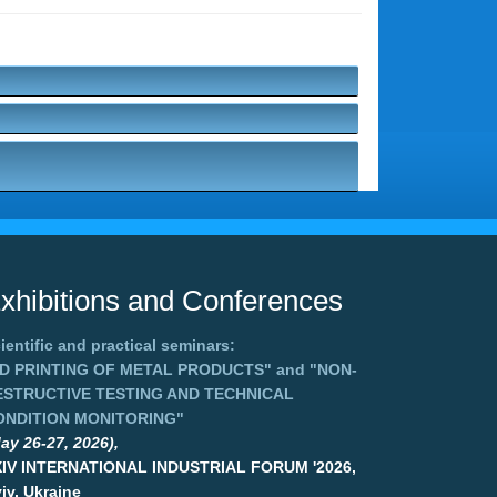
xhibitions and Conferences
ientific and practical seminars:
3D PRINTING OF METAL PRODUCTS"
and
"NON-
ESTRUCTIVE TESTING AND TECHNICAL
ONDITION MONITORING"
ay 26-27, 2026),
XIV INTERNATIONAL INDUSTRIAL FORUM '2026,
iv, Ukraine