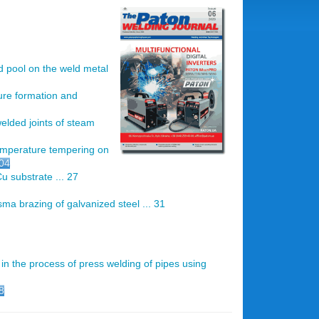
d pool on the weld metal
ture formation and
welded joints of steam
emperature tempering on
.04
u substrate ... 27
ma brazing of galvanized steel ... 31
in the process of press welding of pipes using
8