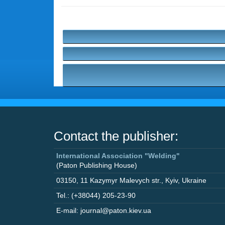
Contact the publisher:
International Association "Welding"
(Paton Publishing House)
03150
,
11 Kazymyr Malevych str.
,
Kyiv
,
Ukraine
Tel.: (+38044) 205-23-90
E-mail: journal@paton.kiev.ua