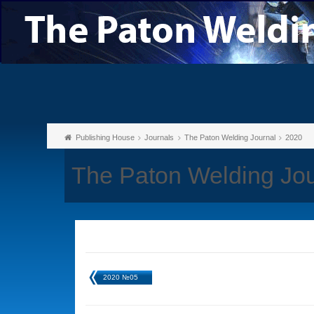
Publishing House
Journals
The Paton Welding Journal
2020
The Paton Welding Jo
2020 №05