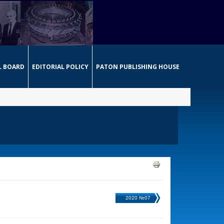
L BOARD
EDITORIAL POLICY
PATON PUBLISHING HOUSE
2020 №07