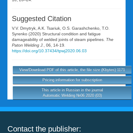
Suggested Citation
V.V. Dmytryk
,
A.K. Tsariuk
,
O.S. Garashchenko
,
T.O.
Syrenko
(2020) Structural condition and fatigue
damageability of welded joints of steam pipelines.
The
Paton Welding J.
, 06, 14-19.
https://doi.org/10.37434/tpwj2020.06.03
View/Download PDF of this article, the file size (Kbytes):1171
Pricing information for subscription
This article in Russian in the journal
Automatic Welding №06 2020 (03)
Contact the publisher: