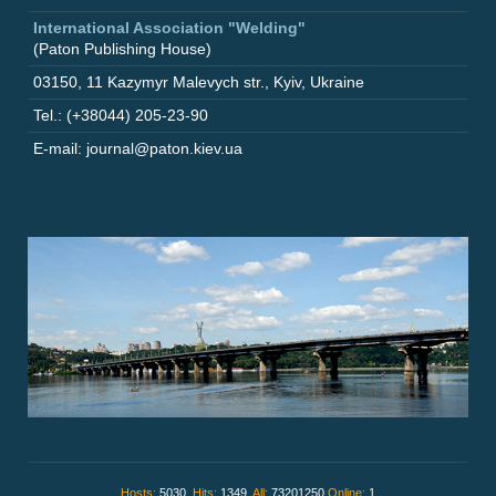
International Association "Welding"
(Paton Publishing House)
03150
,
11 Kazymyr Malevych str.
,
Kyiv
,
Ukraine
Tel.: (+38044) 205-23-90
E-mail: journal@paton.kiev.ua
Hosts:
5030,
Hits:
1349,
All:
73201250
Online:
1