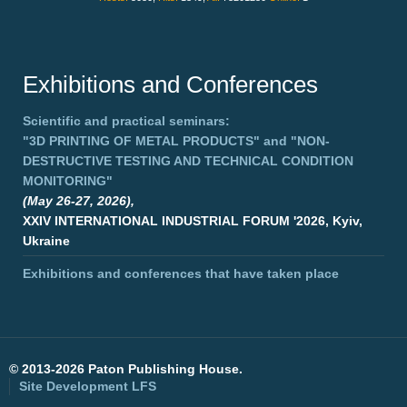
Exhibitions and Conferences
Scientific and practical seminars:
"3D PRINTING OF METAL PRODUCTS"
and
"NON-
DESTRUCTIVE TESTING AND TECHNICAL CONDITION
MONITORING"
(May 26-27, 2026),
XXIV INTERNATIONAL INDUSTRIAL FORUM '2026, Kyiv,
Ukraine
Exhibitions and conferences that have taken place
©
2013-2026 Paton Publishing House.
Site Development
LFS