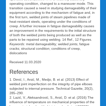
operating condition, changed to a maneuver mode. This
transition caused a need in studying damageability of their
equipment according to the mechanism of fatigue and, in
the first turn, welded joints of steam pipelines made of
heat-resistant steels, operating under the conditions of
creep. A further increase in fatigue damageability causes
an improvement in the requirements to the initial structure
of both the welded joints being produced as well as the
parts to be repaired using welding. 14 Ref., 12 Figures.
Keywords:
metal damageability; welded joints; fatigue
cracks; structural condition; conditions of creep,
dislocations
Received 11.03.2020
References
1. Dimić, I., Arsić, M., Medjo, B. et al. (2013) Effect of
welded joint imperfection on the integrity of pipe elbows
subjected to internal pressure. Technical Gazette, 20(2),
285–290.
2. Lazić, V., Aleksandrović, S., Arsić, D. et al. (2016) The
influence of temperature on mechanical properties of the