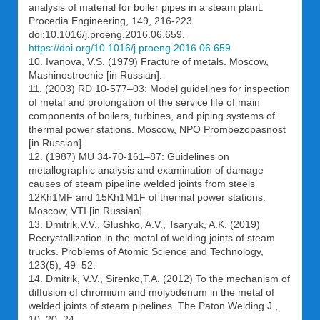
analysis of material for boiler pipes in a steam plant.
Procedia Engineering, 149, 216-223.
doi:10.1016/j.proeng.2016.06.659.
https://doi.org/10.1016/j.proeng.2016.06.659
10. Ivanova, V.S. (1979) Fracture of metals. Moscow,
Mashinostroenie [in Russian].
11. (2003) RD 10-577–03: Model guidelines for inspection
of metal and prolongation of the service life of main
components of boilers, turbines, and piping systems of
thermal power stations. Moscow, NPO Prombezopasnost
[in Russian].
12. (1987) МU 34-70-161–87: Guidelines on
metallographic analysis and examination of damage
causes of steam pipeline welded joints from steels
12Kh1MF and 15Kh1M1F of thermal power stations.
Moscow, VTI [in Russian].
13. Dmitrik,V.V., Glushko, A.V., Tsaryuk, A.K. (2019)
Reсrystallization in the metal of welding joints of steam
trucks. Problems of Atomic Science and Technology,
123(5), 49–52.
14. Dmitrik, V.V., Sirenko,T.A. (2012) To the mechanism of
diffusion of chromium and molybdenum in the metal of
welded joints of steam pipelines. The Paton Welding J.,
10, 20–24.