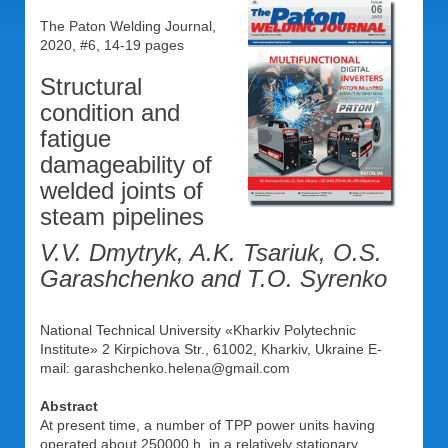
The Paton Welding Journal,
2020, #6, 14-19 pages
Structural
condition and
fatigue
damageability of
welded joints of
steam pipelines
V.V. Dmytryk, A.K. Tsariuk, O.S.
Garashchenko and T.O. Syrenko
National Technical University «Kharkiv Polytechnic
Institute» 2 Kirpichova Str., 61002, Kharkiv, Ukraine E-
mail: garashchenko.helena@gmail.com
Abstract
At present time, a number of TPP power units having
operated about 250000 h. in a relatively stationary