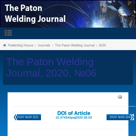
Publishing House
Journals
The Paton Welding Journal
2020
The Paton Welding
Journal, 2020, №06
DOI of Article
2020 №06 (02)
2020 №06 (04)
10.37434/tpwj2020.06.03