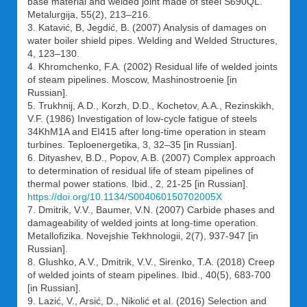
base material and welded joint made of steel S690QL.
Metalurgija, 55(2), 213–216.
3. Katavić, B, Jegdić, B. (2007) Analysis of damages on
water boiler shield pipes. Welding and Welded Structures,
4, 123–130.
4. Khromchenko, F.A. (2002) Residual life of welded joints
of steam pipelines. Moscow, Mashinostroenie [in
Russian].
5. Trukhnij, A.D., Korzh, D.D., Kochetov, A.A., Rezinskikh,
V.F. (1986) Investigation of low-cycle fatigue of steels
34KhM1A and EI415 after long-time operation in steam
turbines. Teploenergetika, 3, 32–35 [in Russian].
6. Dityashev, B.D., Popov, A.B. (2007) Complex approach
to determination of residual life of steam pipelines of
thermal power stations. Ibid., 2, 21-25 [in Russian].
https://doi.org/10.1134/S004060150702005X
7. Dmitrik, V.V., Baumer, V.N. (2007) Carbide phases and
damageability of welded joints at long-time operation.
Metallofizika. Novejshie Tekhnologii, 2(7), 937-947 [in
Russian].
8. Glushko, A.V., Dmitrik, V.V., Sirenko, T.A. (2018) Creep
of welded joints of steam pipelines. Ibid., 40(5), 683-700
[in Russian].
9. Lazić, V., Arsić, D., Nikolić et al. (2016) Selection and