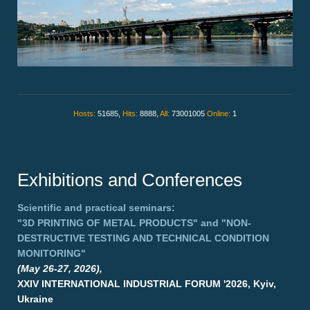
Hosts:
51685,
Hits:
8888,
All:
73001005
Online:
1
Exhibitions and Conferences
Scientific and practical seminars:
"3D PRINTING OF METAL PRODUCTS"
and
"NON-
DESTRUCTIVE TESTING AND TECHNICAL CONDITION
MONITORING"
(May 26-27, 2026),
XXIV INTERNATIONAL INDUSTRIAL FORUM '2026, Kyiv,
Ukraine