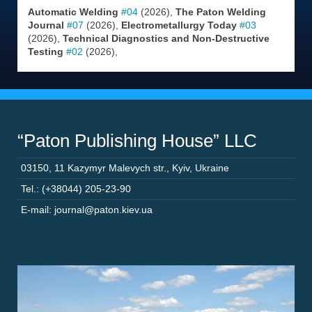
Automatic Welding
#04
(2026),
The Paton Welding
Journal
#07
(2026),
Electrometallurgy Today
#03
(2026),
Technical Diagnostics and Non-Destructive
Testing
#02
(2026),
“Paton Publishing House” LLC
03150
,
11 Kazymyr Malevych str.
,
Kyiv
,
Ukraine
Tel.: (+38044) 205-23-90
E-mail: journal@paton.kiev.ua