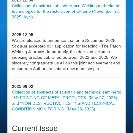
2025.12.06
Collection of abstracts of conference Welding and related
technologies for the restoration of Ukraine (November 27,
2025, Kyiv)
2025.12.05
We are pleased to announce that on 5 December 2025,
Scopus
accepted our application for indexing «The Paton
Welding Journal». Importantly, this decision includes
indexing articles published between 2022 and 2025. We
sincerely congratulate us all on this joint achievement and
encourage Authors to submit new manuscripts.
2025.06.02
Collection of abstracts of scientific and technical seminars:
"3D PRINTING OF METAL PRODUCTS" (May 27, 2025)
and "NON-DESTRUCTIVE TESTING AND TECHNICAL
CONDITION MONITORING" (May 28, 2025)
Current Issue