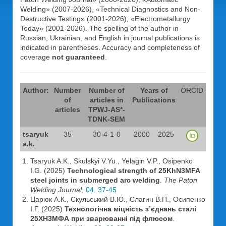
Welding» (2007-2026), «Technical Diagnostics and Non-
Destructive Testing» (2001-2026), «Electrometallurgy
Today» (2001-2026). The spelling of the author in
Russian, Ukrainian, and English in journal publications is
indicated in parentheses. Accuracy and completeness of
coverage
not guaranteed
.
Author:
Number
Number of
Years of
ORCID
of
articles in
Publications
articles
TPWJ-AS*-
TDNK-SEM
tsaryuk
35
30-4-1-0
2000
2025
a.k.
Tsaryuk A.K., Skulskyi V.Yu., Yelagin V.P., Osipenko
I.G. (2025)
Technological strength of 25KhN3MFA
steel joints in submerged arc welding
.
The Paton
Welding Journal
,
04, 37-45
Царюк А.К., Скульський В.Ю., Єлагин В.П., Осипенко
І.Г. (2025)
Технологічна міцність з’єднань сталі
25ХН3МФА при зварюванні під флюсом
.