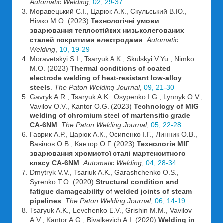
Automatic Welding
,
02, 29-37
Моравецький С.І., Царюк А.К., Скульський В.Ю.,
Німко М.О. (2023)
Технологічні умови
зварювання теплостійких низьколегованих
сталей покритими електродами
.
Automatic
Welding
,
10, 19-29
Moravetskyi S.I., Tsaryuk A.K., Skulskyi V.Yu., Nimko
M.O. (2023)
Thermal conditions of coated
electrode welding of heat-resistant low-alloy
steels
.
The Paton Welding Journal
,
09, 21-30
Gavryk A.R., Tsaryuk A.K., Osypenko I.G., Lynnyk O.V.,
Vavilov O.V., Kantor O.G. (2023)
Technology of MIG
welding of chromium steel of martensitic grade
CA-6NM
.
The Paton Welding Journal
,
05, 22-28
Гаврик А.Р., Царюк А.К., Осипенко І.Г., Линник О.В.,
Вавілов О.В., Кантор О.Г. (2023)
Технологія МІГ
зварювання хромистої сталі мартенситного
класу СА-6NM
.
Automatic Welding
,
04, 28-34
Dmytryk V.V., Tsariuk A.K., Garashchenko O.S.,
Syrenko T.O. (2020)
Structural condition and
fatigue damageability of welded joints of steam
pipelines
.
The Paton Welding Journal
,
06, 14-19
Tsaryuk A.K., Levchenko E.V., Grishin M.M., Vavilov
A.V., Kantor A.G., Bivalkevich A.I. (2020)
Welding in