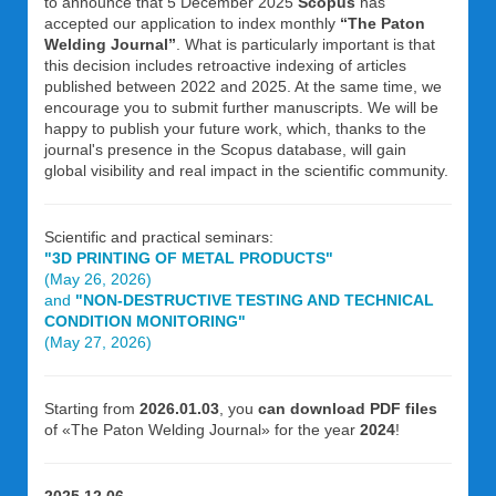
to announce that 5 December 2025
Scopus
has
accepted our application to index monthly
“The Paton
Welding Journal”
. What is particularly important is that
this decision includes retroactive indexing of articles
published between 2022 and 2025. At the same time, we
encourage you to submit further manuscripts. We will be
happy to publish your future work, which, thanks to the
journal's presence in the Scopus database, will gain
global visibility and real impact in the scientific community.
Scientific and practical seminars:
"3D PRINTING OF METAL PRODUCTS"
(May 26, 2026)
and
"NON-DESTRUCTIVE TESTING AND TECHNICAL
CONDITION MONITORING"
(May 27, 2026)
Starting from
2026.01.03
, you
can download PDF files
of «The Paton Welding Journal» for the year
2024
!