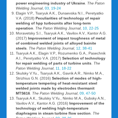
power engineering industry of Ukraine
.
The Paton
Welding Journal
,
03, 19-24
Elagin V.P., Tsaryuk A.K., Dunaevska N.I., Peretyatko
V.A. (2018)
Peculiarities of technology of repair
welding of hpp turbounits after long-term
operation
.
The Paton Welding Journal
,
10, 22-25
Moravetsky S.I., Tsaryuk A.K., Vavilov A.V., Kantor A.G.
(2017)
Improvement of impact toughness of metal
of combined welded joints of alloyed bainite
steels
.
The Paton Welding Journal
,
12, 38-41
Tsaryuk A.K., Elagin V.P., Rozumenko G.A., Pasechnik
A.I., Peretyatko V.A. (2017)
Selection of technology
for repair welding of parts of turbine units
.
The
Paton Welding Journal
,
11, 18-22
Skulsky V.Yu., Tsaryuk A.K., Gavrik A.R., Nimko M.A.,
Strizhius G.N. (2016)
Selection of modes of high-
temperature tempering of heat-resistant steel
welded joints made by electrodes thermanit
MTS616
.
The Paton Welding Journal
,
09, 47-50
Tsaryuk A.K., Skulsky V.Yu., Nimko M.A., Gubsky A.N.,
Vavilov A.V., Kantor A.G. (2016)
Improvement of the
technology of welding high-temperature
diaphragms in steam turbine flow section
.
The