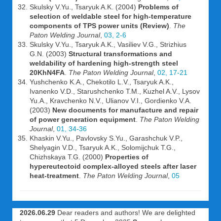
Skulsky V.Yu., Tsaryuk A.K. (2004)
Problems of
selection of weldable steel for high-temperature
components of TPS power units (Review)
.
The
Paton Welding Journal
,
03, 2-6
Skulsky V.Yu., Tsaryuk A.K., Vasiliev V.G., Strizhius
G.N. (2003)
Structural transformations and
weldability of hardening high-strength steel
20KhN4FA
.
The Paton Welding Journal
,
02, 17-21
Yushchenko K.A., Chekotilo L.V., Tsaryuk A.K.,
Ivanenko V.D., Starushchenko T.M., Kuzhel A.V., Lysov
Yu.A., Kravchenko N.V., Ulianov V.I., Gordienko V.A.
(2003)
New documents for manufacture and repair
of power generation equipment
.
The Paton Welding
Journal
,
01, 34-36
Khaskin V.Yu., Pavlovsky S.Yu., Garashchuk V.P.,
Shelyagin V.D., Tsaryuk A.K., Solomijchuk T.G.,
Chizhskaya T.G. (2000)
Properties of
hypereutectoid complex-alloyed steels after laser
heat-treatment
.
The Paton Welding Journal
,
05
2026.06.29
Dear readers and authors! We are delighted