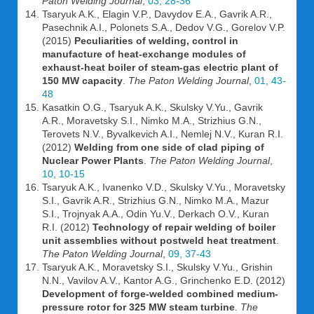
Paton Welding Journal
,
03, 28-36
Tsaryuk A.K., Elagin V.P., Davydov E.A., Gavrik A.R.,
Pasechnik A.I., Polonets S.A., Dedov V.G., Gorelov V.P.
(2015)
Peculiarities of welding, control in
manufacture of heat-exchange modules of
exhaust-heat boiler of steam-gas electric plant of
150 MW capacity
.
The Paton Welding Journal
,
01, 43-
48
Kasatkin O.G., Tsaryuk A.K., Skulsky V.Yu., Gavrik
A.R., Moravetsky S.I., Nimko M.A., Strizhius G.N.,
Terovets N.V., Byvalkevich A.I., Nemlej N.V., Kuran R.I.
(2012)
Welding from one side of clad piping of
Nuclear Power Plants
.
The Paton Welding Journal
,
10, 10-15
Tsaryuk A.K., Ivanenko V.D., Skulsky V.Yu., Moravetsky
S.I., Gavrik A.R., Strizhius G.N., Nimko M.A., Mazur
S.I., Trojnyak A.A., Odin Yu.V., Derkach O.V., Kuran
R.I. (2012)
Technology of repair welding of boiler
unit assemblies without postweld heat treatment
.
The Paton Welding Journal
,
09, 37-43
Tsaryuk A.K., Moravetsky S.I., Skulsky V.Yu., Grishin
N.N., Vavilov A.V., Kantor A.G., Grinchenko E.D. (2012)
Development of forge-welded combined medium-
pressure rotor for 325 MW steam turbine
.
The