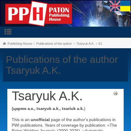
Publishing House
Publications of the author
Tsaryuk A.K.
01
Publications of the author
Tsaryuk A.K.
Tsaryuk A.K.
(царюк а.к., tsaryuk a.k., tsariuk a.k.
)
This is an
unofficial
page of the author's publications in
PWI publications. Years of coverage by publication: «The
Paton Welding Journal» (2000-2026), «Automatic