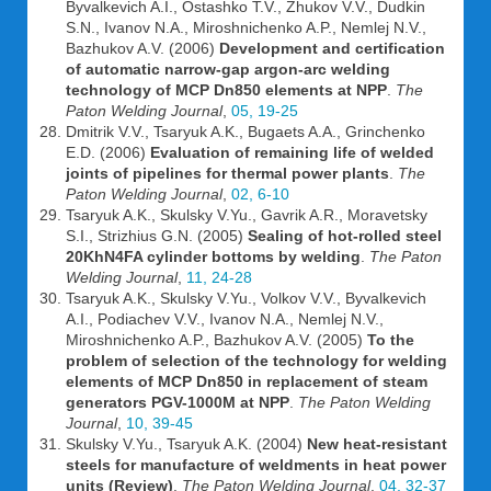
Byvalkevich A.I., Ostashko T.V., Zhukov V.V., Dudkin
S.N., Ivanov N.A., Miroshnichenko A.P., Nemlej N.V.,
Bazhukov A.V. (2006)
Development and certification
of automatic narrow-gap argon-arc welding
technology of MCP Dn850 elements at NPP
.
The
Paton Welding Journal
,
05, 19-25
Dmitrik V.V., Tsaryuk A.K., Bugaets A.A., Grinchenko
E.D. (2006)
Evaluation of remaining life of welded
joints of pipelines for thermal power plants
.
The
Paton Welding Journal
,
02, 6-10
Tsaryuk A.K., Skulsky V.Yu., Gavrik A.R., Moravetsky
S.I., Strizhius G.N. (2005)
Sealing of hot-rolled steel
20KhN4FA cylinder bottoms by welding
.
The Paton
Welding Journal
,
11, 24-28
Tsaryuk A.K., Skulsky V.Yu., Volkov V.V., Byvalkevich
A.I., Podiachev V.V., Ivanov N.A., Nemlej N.V.,
Miroshnichenko A.P., Bazhukov A.V. (2005)
To the
problem of selection of the technology for welding
elements of MCP Dn850 in replacement of steam
generators PGV-1000M at NPP
.
The Paton Welding
Journal
,
10, 39-45
Skulsky V.Yu., Tsaryuk A.K. (2004)
New heat-resistant
steels for manufacture of weldments in heat power
units (Review)
.
The Paton Welding Journal
,
04, 32-37