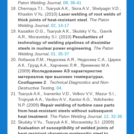
Paton Welding Journal
,
08, 36-41
Chernaya T.I., Tsaryuk A.K., Siora A.V., Shelyagin V.D.,
Khaskin V.Yu. (2010)
Laser welding of root welds of
thick joints of heat-resistant steel
.
The Paton
Welding Journal
,
02, 14-17
Kasatkin O.G., Tsaryuk A.K., Skulsky V.Yu., Gavrik
A.R., Moravetsky S.I. (2010)
Peculiarities of
technology of welding pipelines of dissimilar
steels in nuclear power engineering
.
The Paton
Welding Journal
,
01, 35-37
Лобанов Л.М., Недосека А.Я., Недосека С.А., Царюк
А.К., Грузд А.А., Харченко Л.Ф., Яременко М.А.
(2009)
Исследование АЭ характеристик
материалов при высоких температурах.
Сообщение 2
.
Technical Diagnostics and Non-
Destructive Testing
,
04,
Tsaryuk A.K., Ivanenko V.D., Volkov V.V., Mazur S.I.,
Trojnyak A.A., Vavilov A.V., Kantor A.G., Volichenko
N.P. (2009)
Repair welding of turbine case parts
from heat-resistant steels without subsequent
heat treatment
.
The Paton Welding Journal
,
12, 32-36
Skulsky V.Yu., Tsaryuk A.K., Moravetsky S.I. (2009)
Evaluation of susceptibility of welded joints of
heat-resistant chromium martensitic steel to