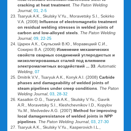
cracking at heat treatment
.
The Paton Welding
Journal
,
01, 2-5
Tsaryuk A.K., Skulsky V.Yu., Moravetsky S.I., Sokirko
V.A. (2008)
Influence of electromagnetic treatment
on residual welding stresses in welded joints of
carbon and low-alloyed steels
.
The Paton Welding
Journal
,
09, 22-25
Царюк А.К., Скульский В.Ю., Моравецкий С.И.,
Сокирко В.А. (2008)
Изменение механических
свойств сварных соединений углеродистых и
низколегированных сталей под влиянием
электромагнитных воздействий ... 33
.
Automatic
Welding
,
07
Dmitrik V.V., Tsaryuk A.K., Konyk A.I. (2008)
Carbide
phases and damageability of welded joints of
steam pipelines under creep conditions
.
The Paton
Welding Journal
,
03, 28-32
Kasatkin O.G., Tsaryuk A.K., Skulsky V.Yu., Gavrik
A.R., Moravetsky S.I., Kleshchevnikov I.D., Kopylov
Yu.M., Medvedev A.G. (2007)
Method for improving
local damageresistance of welded joints in NPP
pipelines
.
The Paton Welding Journal
,
03, 27-30
Tsaryuk A.K., Skulsky V.Yu., Kasperovich I.L.,