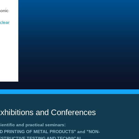
sonic
uclear
xhibitions and Conferences
ientific and practical seminars:
3D PRINTING OF METAL PRODUCTS"
and
"NON-
ESTRUCTIVE TESTING AND TECHNICAL