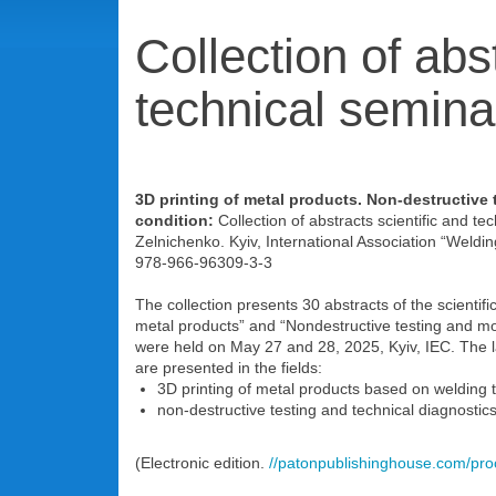
Collection of abst
technical semina
3D printing of metal products. Non-destructive 
condition:
Collection of abstracts scientific and te
Zelnichenko. Kyiv, International Association “Weldin
978-966-96309-3-3
The collection presents 30 abstracts of the scientifi
metal products” and “Nondestructive testing and mon
were held on May 27 and 28, 2025, Kyiv, IEC. The l
are presented in the fields:
3D printing of metal products based on welding 
non-destructive testing and technical diagnostics o
(Electronic edition.
//patonpublishinghouse.com/pr