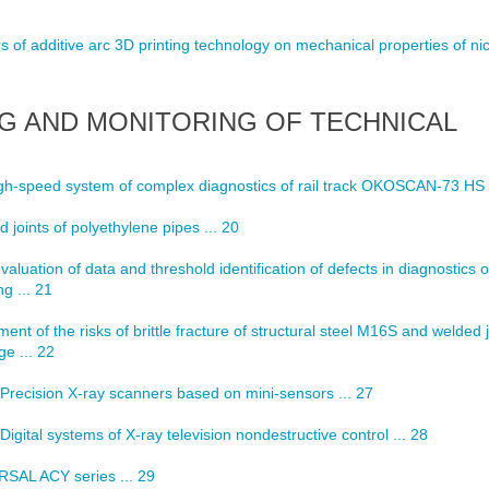
 of additive arc 3D printing technology on mechanical properties of ni
G AND MONITORING OF TECHNICAL
h-speed system of complex diagnostics of rail track OKOSCAN-73 HS .
 joints of polyethylene pipes ... 20
evaluation of data and threshold identification of defects in diagnostics o
g ... 21
nt of the risks of brittle fracture of structural steel M16S and welded j
ge ... 22
Precision X-ray scanners based on mini-sensors ... 27
Digital systems of X-ray television nondestructive control ... 28
RSAL ACY series ... 29