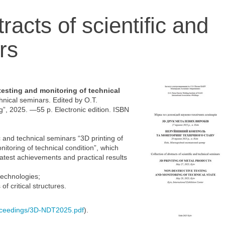
racts of scientific and
rs
testing and monitoring of technical
chnical seminars. Edited by O.T.
g”, 2025. —55 p. Electronic edition. ISBN
c and technical seminars “3D printing of
itoring of technical condition”, which
atest achievements and practical results
technologies;
f critical structures.
oceedings/3D-NDT2025.pdf
).