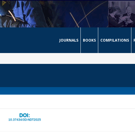
JOURNALS
BOOKS
COMPILATIONS
DOI:
10.37434/3D-NDT2025