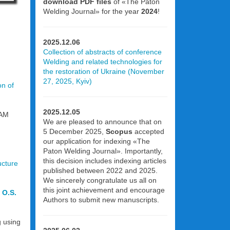
download PDF files
of «The Paton
Welding Journal» for the year
2024
!
2025.12.06
Collection of abstracts of conference
Welding and related technologies for
the restoration of Ukraine (November
27, 2025, Kyiv)
on of
2025.12.05
AAM
We are pleased to announce that on
5 December 2025,
Scopus
accepted
our application for indexing «The
Paton Welding Journal». Importantly,
this decision includes indexing articles
ucture
published between 2022 and 2025.
We sincerely congratulate us all on
this joint achievement and encourage
 O.S.
Authors to submit new manuscripts.
g using