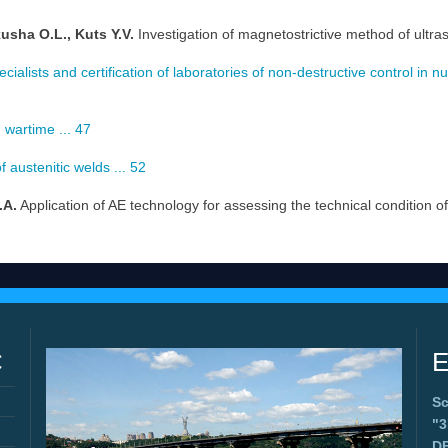
usha O.L., Kuts Y.V.
Investigation of magnetostrictive method of ultra
cialists and certification of laboratories of non-destructive control in n
n wartime ... 47
 austenitic welds ... 52
.A.
Application of AE technology for assessing the technical condition of
C
E
Sc
"
D