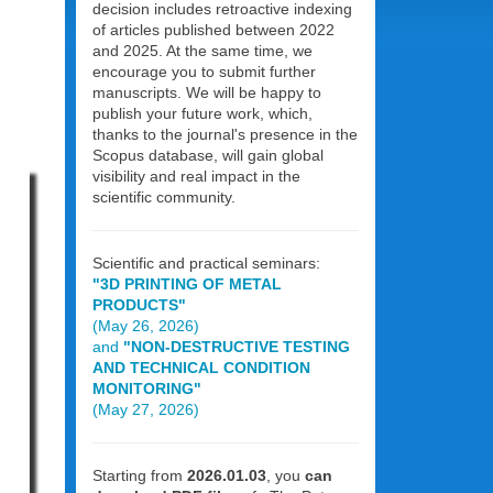
decision includes retroactive indexing
of articles published between 2022
and 2025. At the same time, we
encourage you to submit further
manuscripts. We will be happy to
publish your future work, which,
thanks to the journal's presence in the
Scopus database, will gain global
visibility and real impact in the
scientific community.
Scientific and practical seminars:
"3D PRINTING OF METAL
PRODUCTS"
(May 26, 2026)
and
"NON-DESTRUCTIVE TESTING
AND TECHNICAL CONDITION
MONITORING"
(May 27, 2026)
Starting from
2026.01.03
, you
can