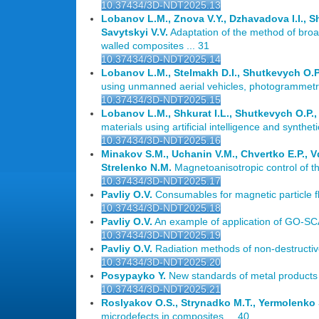
10.37434/3D-NDT2025.13
Lobanov L.M., Znova V.Y., Dzhavadova I.I., Shu
Savytskyi V.V.
Adaptation of the method of broad
walled composites ... 31
10.37434/3D-NDT2025.14
Lobanov L.M., Stelmakh D.I., Shutkevych O.P.,
using unmanned aerial vehicles, photogrammetry m
10.37434/3D-NDT2025.15
Lobanov L.M., Shkurat I.L., Shutkevych O.P., 
materials using artificial intelligence and synthet
10.37434/3D-NDT2025.16
Minakov S.M., Uchanin V.M., Chvertko E.P., 
Strelenko N.M.
Magnetoanisotropic control of the
10.37434/3D-NDT2025.17
Pavliy O.V.
Consumables for magnetic particle 
10.37434/3D-NDT2025.18
Pavliy O.V.
An example of application of GO-SCAN
10.37434/3D-NDT2025.19
Pavliy O.V.
Radiation methods of non-destructive 
10.37434/3D-NDT2025.20
Posypayko Y.
New standards of metal products f
10.37434/3D-NDT2025.21
Roslyakov O.S., Strynadko M.T., Yermolenko S
microdefects in composites ... 40