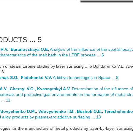
DUCTS ... 5
 R.V., Baranovskaya O.E.
Analysis of the influence of the spatial locati
haracteristics of the melt bath in the LPBF process ... 5
on of steam turbine blades by laser surfacing ... 6 Bondarenko V.L. W
 8
ushak S.O., Fedchenko V.V.
Additive technologies in Space ... 9
A.V., Chernyi V.O., Kvasnytskyi A.V.
Determination of the influence of
aterials and protective gas environments on the formation of metal str
... 11
, Vdovychenko D.M., Vdovychenko I.M., Bozhok O.E., Tereshchenko
 alloy products by plasma-arc additive surfacing ... 13
ogies for the manufacture of metal products by layer-by-layer surfacin