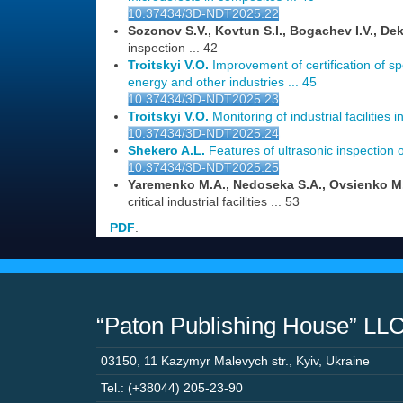
10.37434/3D-NDT2025.22
Sozonov S.V., Kovtun S.I., Bogachev I.V., Dek
inspection ... 42
Troitskyi V.O.
Improvement of certification of spe
energy and other industries ... 45
10.37434/3D-NDT2025.23
Troitskyi V.O.
Monitoring of industrial facilities i
10.37434/3D-NDT2025.24
Shekero A.L.
Features of ultrasonic inspection of
10.37434/3D-NDT2025.25
Yaremenko M.A., Nedoseka S.A., Ovsienko M
critical industrial facilities ... 53
PDF
.
“Paton Publishing House” LL
03150
,
11 Kazymyr Malevych str.
,
Kyiv
,
Ukraine
Tel.: (+38044) 205-23-90