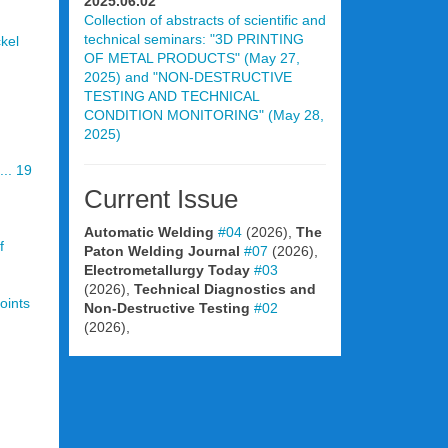
2025.06.02
Collection of abstracts of scientific and
technical seminars: "3D PRINTING
ckel
OF METAL PRODUCTS" (May 27,
2025) and "NON-DESTRUCTIVE
TESTING AND TECHNICAL
CONDITION MONITORING" (May 28,
2025)
.. 19
Current Issue
Automatic Welding
#04
(2026),
The
f
Paton Welding Journal
#07
(2026),
Electrometallurgy Today
#03
(2026),
Technical Diagnostics and
oints
Non-Destructive Testing
#02
(2026),