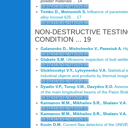
powder materials ... 14
10.37434/3D-NDT2025.05
Tomko D., Motrunich S.
Influence of parameters
alloy Inconel 625 ... 17
10.37434/3D-NDT2025.06
NON-DESTRUCTIVE TESTIN
CONDITION ... 19
Galanenko D., Mishchenko V., Pareniuk A.
Hig
10.37434/3D-NDT2025.07
Glabets S.M.
Ultrasonic inspection of butt welded
10.37434/3D-NDT2025.08
Glukhovskyi V.Y., Lytvynenko V.A.
Statistical 
industrial objects and products by thermal imagin
10.37434/3D-NDT2025.09
Dyadin V.P., Torop V.M., Davydov E.O.
Assessme
of the main longitudinal beams of the Paton Brid
10.37434/3D-NDT2025.10
Karmanov M.M., Mikhailov S.R., Shalaev V.A.
10.37434/3D-NDT2025.11
Karmanov M.M., Mikhailov S.R., Shalaev V.A.
10.37434/3D-NDT2025.12
Kozin O.M.
Current flaw detectors of the UNIVE