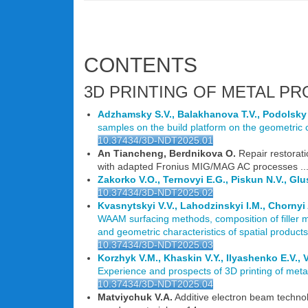
CONTENTS
3D PRINTING OF METAL PRO
Adzhamsky S.V., Balakhanova T.V., Podolsky
samples on the build platform on the geometric c
10.37434/3D-NDT2025.01
An Tiancheng, Berdnikova O.
Repair restorati
with adapted Fronius MIG/MAG AC processes ...
Zakorko V.O., Ternovyi E.G., Piskun N.V., Gl
10.37434/3D-NDT2025.02
Kvasnytskyi V.V., Lahodzinskyi I.M., Chornyi 
WAAM surfacing methods, composition of filler m
and geometric characteristics of spatial products 
10.37434/3D-NDT2025.03
Korzhyk V.M., Khaskin V.Y., Ilyashenko E.V.
Experience and prospects of 3D printing of metal
10.37434/3D-NDT2025.04
Matviychuk V.A.
Additive electron beam technol