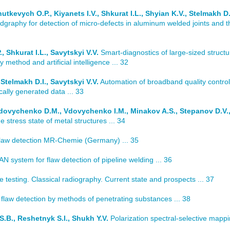
tkevych O.P., Kiyanets I.V., Shkurat I.L., Shyian K.V., Stelmakh D.I
graphy for detection of micro-defects in aluminum welded joints and t
 Shkurat I.L., Savytskyi V.V.
Smart-diagnostics of large-sized structu
ethod and artificial intelligence ... 32
Stelmakh D.I., Savytskyi V.V.
Automation of broadband quality control
ically generated data ... 33
Vdovychenko D.M., Vdovychenko I.M., Minakov A.S., Stepanov D.V.
 stress state of metal structures ... 34
flaw detection MR-Chemie (Germany) ... 35
 system for flaw detection of pipeline welding ... 36
testing. Classical radiography. Current state and prospects ... 37
law detection by methods of penetrating substances ... 38
.B., Reshetnyk S.I., Shukh Y.V.
Polarization spectral-selective mappi