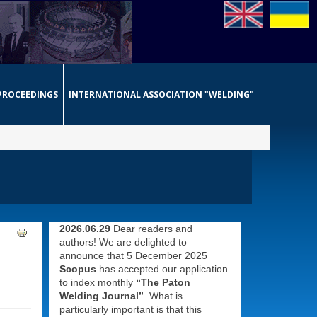
PROCEEDINGS
INTERNATIONAL ASSOCIATION "WELDING"
2026.06.29
Dear readers and
authors! We are delighted to
announce that 5 December 2025
Scopus
has accepted our application
to index monthly
“The Paton
Welding Journal”
. What is
particularly important is that this