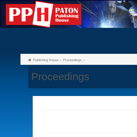
Publishing House
Proceedings
Proceedings