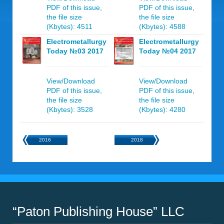
PDF of this issue,
PDF of this issue,
the file size
the file size
(Kbytes): 4511
(Kbytes): 4588
Electrometallurgy
Electrometallurgy
Today №03 2017
Today №04 2017
View/Download
View/Download
PDF of this issue,
PDF of this issue,
the file size
the file size
(Kbytes): 3528
(Kbytes): 4280
2016
2018
“Paton Publishing House” LLC