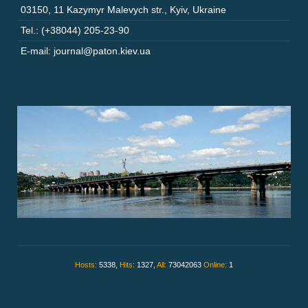
03150
,
11 Kazymyr Malevych str.
,
Kyiv
,
Ukraine
Tel.: (+38044) 205-23-90
E-mail: journal@paton.kiev.ua
Hosts:
5338,
Hits:
1327,
All:
73042063
Online:
1