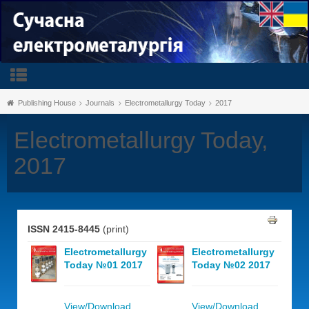
Publishing House
Journals
Electrometallurgy Today
2017
Electrometallurgy Today,
2017
ISSN 2415-8445
(print)
Electrometallurgy
Electrometallurgy
Today №01 2017
Today №02 2017
View/Download
View/Download