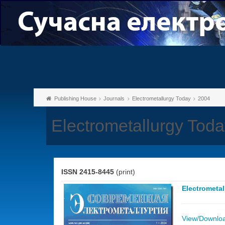
Publishing House
Journals
Electrometallurgy Today
2004
Electrometallurgy Toda
ISSN 2415-8445
(print)
Electrometa
View/Download