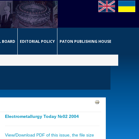
L BOARD
EDITORIAL POLICY
PATON PUBLISHING HOUSE
Electrometallurgy Today №02 2004
View/Download PDF of this issue, the file size