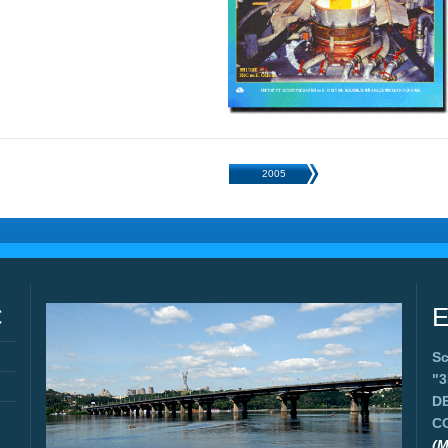
2005
C
E
Sc
"
D
C
(M