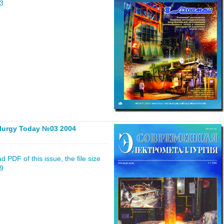
43
llurgy Today №03 2004
 PDF of this issue, the file size
59