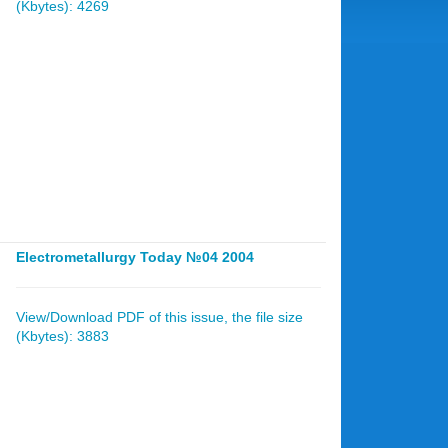
(Kbytes): 4269
Electrometallurgy Today №04 2004
View/Download PDF of this issue, the file size
(Kbytes): 3883