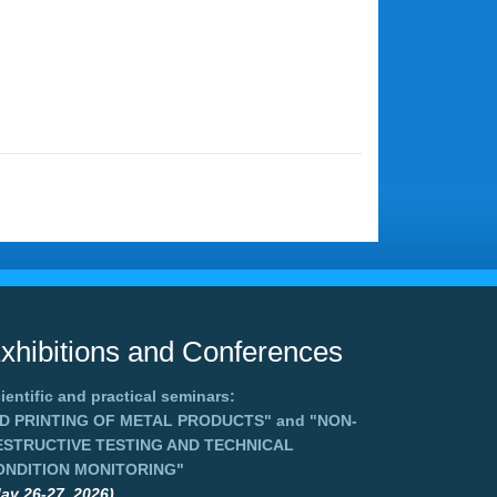
xhibitions and Conferences
ientific and practical seminars:
3D PRINTING OF METAL PRODUCTS"
and
"NON-
ESTRUCTIVE TESTING AND TECHNICAL
ONDITION MONITORING"
ay 26-27, 2026),