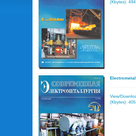
(Kbytes): 49
Electrometa
View/Download
(Kbytes): 40