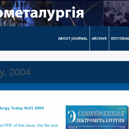
ABOUT JOURNAL
ARCHIVE
EDITORIA
y, 2004
llurgy Today №01 2004
 PDF of this issue, the file size