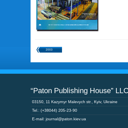
2003
“Paton Publishing House” LL
03150
,
11 Kazymyr Malevych str.
,
Kyiv
,
Ukraine
Tel.: (+38044) 205-23-90
E-mail: journal@paton.kiev.ua