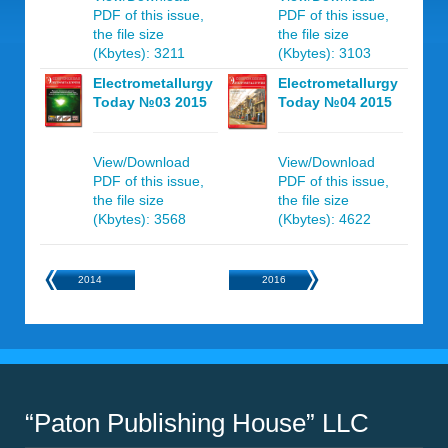
PDF of this issue,
PDF of this issue,
the file size
the file size
(Kbytes): 3211
(Kbytes): 3103
Electrometallurgy
Electrometallurgy
Today №03 2015
Today №04 2015
View/Download
View/Download
PDF of this issue,
PDF of this issue,
the file size
the file size
(Kbytes): 3568
(Kbytes): 4622
2014
2016
“Paton Publishing House” LLC