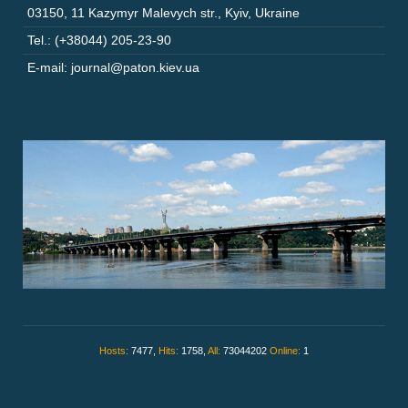
03150
,
11 Kazymyr Malevych str.
,
Kyiv
,
Ukraine
Tel.: (+38044) 205-23-90
E-mail: journal@paton.kiev.ua
Hosts:
7477,
Hits:
1758,
All:
73044202
Online:
1