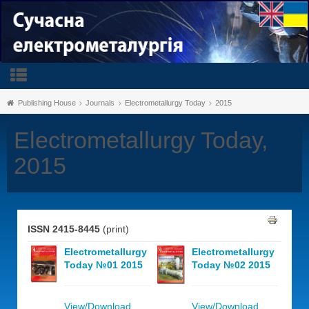
Publishing House
Journals
Electrometallurgy Today
2015
Electrometallurgy Today,
2015
ISSN 2415-8445
(print)
Electrometallurgy
Electrometallurgy
Today №01 2015
Today №02 2015
View/Download
View/Download