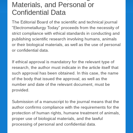
Materials, and Personal or
Confidential Data
The Editorial Board of the scientific and technical journal
“Electrometallurgy Today” proceeds from the necessity of
strict compliance with ethical standards in conducting and
publishing scientific research involving humans, animals
or their biological materials, as well as the use of personal
or confidential data.
If ethical approval is mandatory for the relevant type of
research, the author must indicate in the article itself that
such approval has been obtained. In this case, the name
of the body that issued the approval, as well as the
number and date of the relevant document, must be
provided.
Submission of a manuscript to the journal means that the
author confirms compliance with the requirements for the
protection of human rights, humane treatment of animals,
proper use of biological materials, and the lawful
processing of personal and confidential data.