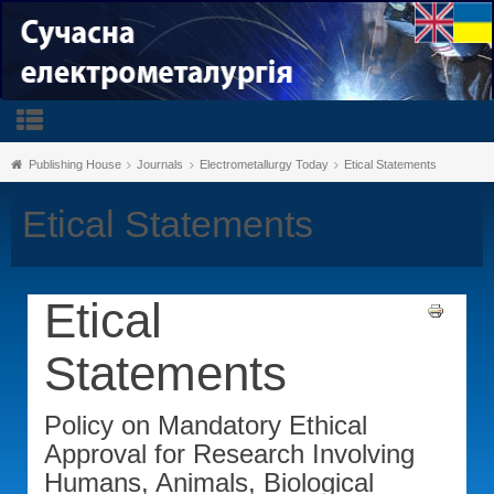
Publishing House
Journals
Electrometallurgy Today
Etical Statements
Etical Statements
Etical
Statements
Policy on Mandatory Ethical
Approval for Research Involving
Humans, Animals, Biological