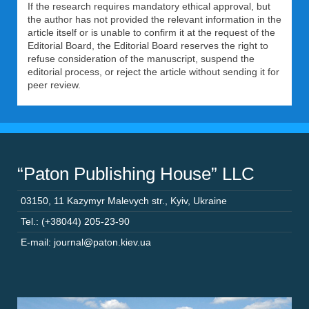
If the research requires mandatory ethical approval, but
the author has not provided the relevant information in the
article itself or is unable to confirm it at the request of the
Editorial Board, the Editorial Board reserves the right to
refuse consideration of the manuscript, suspend the
editorial process, or reject the article without sending it for
peer review.
“Paton Publishing House” LLC
03150
,
11 Kazymyr Malevych str.
,
Kyiv
,
Ukraine
Tel.: (+38044) 205-23-90
E-mail: journal@paton.kiev.ua