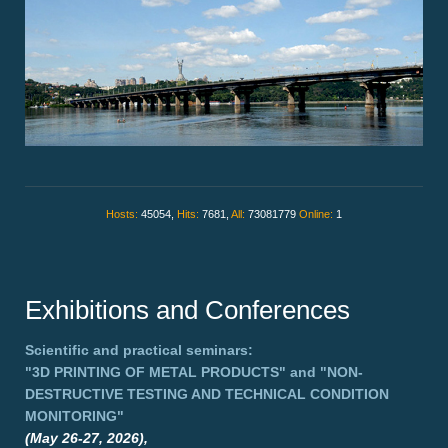
Hosts:
45054,
Hits:
7681,
All:
73081779
Online:
1
Exhibitions and Conferences
Scientific and practical seminars:
"3D PRINTING OF METAL PRODUCTS"
and
"NON-
DESTRUCTIVE TESTING AND TECHNICAL CONDITION
MONITORING"
(May 26-27, 2026),