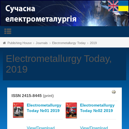
Publishing House
Journals
Electrometallurgy Today
2019
Electrometallurgy Today,
2019
ISSN 2415-8445
(print)
Electrometallurgy
Electrometallurgy
Today №01 2019
Today №02 2019
View/Download
View/Download