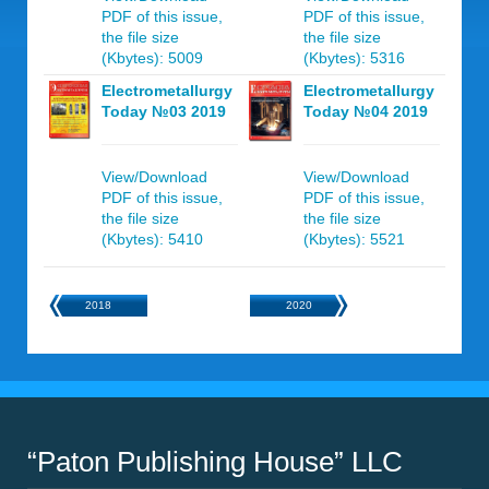
PDF of this issue,
PDF of this issue,
the file size
the file size
(Kbytes): 5009
(Kbytes): 5316
Electrometallurgy
Electrometallurgy
Today №03 2019
Today №04 2019
View/Download
View/Download
PDF of this issue,
PDF of this issue,
the file size
the file size
(Kbytes): 5410
(Kbytes): 5521
2018
2020
“Paton Publishing House” LLC