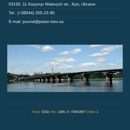
03150
,
11 Kazymyr Malevych str.
,
Kyiv
,
Ukraine
Tel.: (+38044) 205-23-90
E-mail: journal@paton.kiev.ua
Hosts:
5232,
Hits:
1309,
All:
73041957
Online:
1