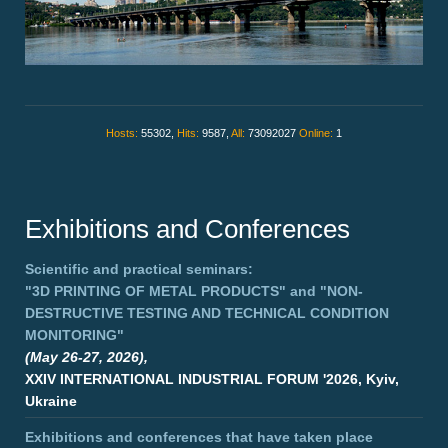
Hosts:
55302,
Hits:
9587,
All:
73092027
Online:
1
Exhibitions and Conferences
Scientific and practical seminars:
"3D PRINTING OF METAL PRODUCTS"
and
"NON-
DESTRUCTIVE TESTING AND TECHNICAL CONDITION
MONITORING"
(May 26-27, 2026),
XXIV INTERNATIONAL INDUSTRIAL FORUM '2026, Kyiv,
Ukraine
Exhibitions and conferences that have taken place