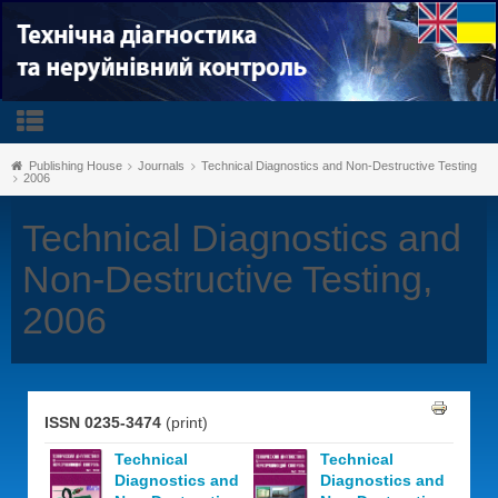
Publishing House
Journals
Technical Diagnostics and Non-Destructive Testing
2006
Technical Diagnostics and
Non-Destructive Testing,
2006
ISSN 0235-3474
(print)
Technical
Technical
Diagnostics and
Diagnostics and