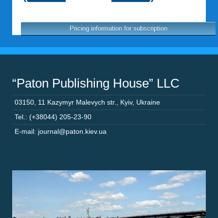
Pricing information for subscription
“Paton Publishing House” LLC
03150
,
11 Kazymyr Malevych str.
,
Kyiv
,
Ukraine
Tel.: (+38044) 205-23-90
E-mail: journal@paton.kiev.ua