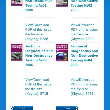
Non-Destructive
Non-Destructive
Testing №01
Testing №02
2006
2006
View/Download
View/Download
PDF of this issue,
PDF of this issue,
the file size
the file size
(Kbytes): 5738
(Kbytes): 5800
Technical
Technical
Diagnostics and
Diagnostics and
Non-Destructive
Non-Destructive
Testing №03
Testing №04
2006
2006
View/Download
View/Download
PDF of this issue,
PDF of this issue,
the file size
the file size
(Kbytes): 5715
(Kbytes): 6051
2005
2007