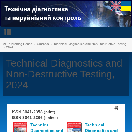
Publishing House
Journals
Technical Diagnostics and Non-Destructive Testing
2024
Technical Diagnostics and
Non-Destructive Testing,
2024
ISSN 3041-2358
(print)
ISSN 3041-2366
(online)
Technical
Technical
Diagnostics and
Diagnostics and