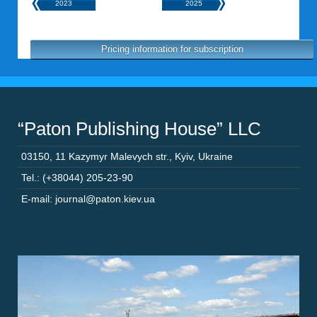
2023
2025
Pricing information for subscription
“Paton Publishing House” LLC
03150
,
11 Kazymyr Malevych str.
,
Kyiv
,
Ukraine
Tel.: (+38044) 205-23-90
E-mail: journal@paton.kiev.ua