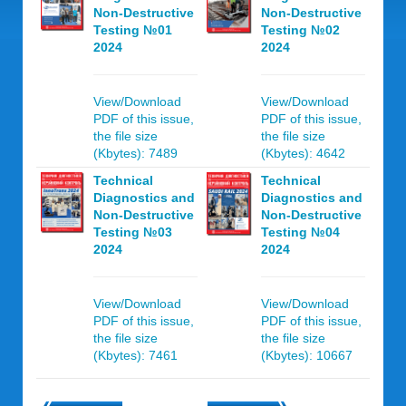
Non-Destructive
Non-Destructive
Testing №01
Testing №02
2024
2024
View/Download
View/Download
PDF of this issue,
PDF of this issue,
the file size
the file size
(Kbytes): 7489
(Kbytes): 4642
Technical
Technical
Diagnostics and
Diagnostics and
Non-Destructive
Non-Destructive
Testing №03
Testing №04
2024
2024
View/Download
View/Download
PDF of this issue,
PDF of this issue,
the file size
the file size
(Kbytes): 7461
(Kbytes): 10667