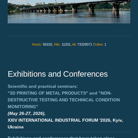
Hosts:
59102,
Hits:
11201,
All:
73329071
Online:
1
Exhibitions and Conferences
Scientific and practical seminars:
"3D PRINTING OF METAL PRODUCTS"
and
"NON-
DESTRUCTIVE TESTING AND TECHNICAL CONDITION
MONITORING"
(May 26-27, 2026),
XXIV INTERNATIONAL INDUSTRIAL FORUM '2026, Kyiv,
Ukraine