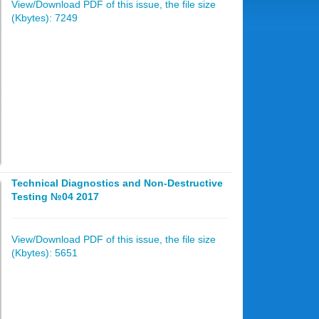
View/Download PDF of this issue, the file size
(Kbytes): 7249
Technical Diagnostics and Non-Destructive
Testing №04 2017
View/Download PDF of this issue, the file size
(Kbytes): 5651