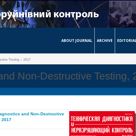
ABOUT JOURNAL
ARCHIVE
EDITORIA
ctive Testing
2017
and Non-Destructive Testing,
iagnostics and Non-Destructive
 2017