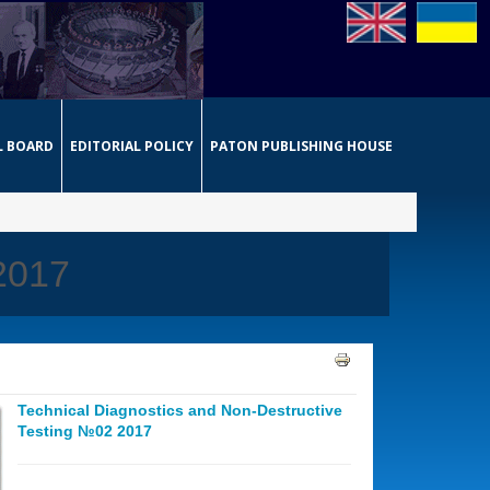
L BOARD
EDITORIAL POLICY
PATON PUBLISHING HOUSE
 2017
Technical Diagnostics and Non-Destructive
Testing №02 2017