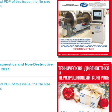
 PDF of this issue, the file size
04
iagnostics and Non-Destructive
 2017
 PDF of this issue, the file size
84