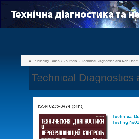
Publishing House
Journals
Technical Diagnostics and Non-Destru
Technical Diagnostics 
ISSN 0235-3474
(print)
Technical D
Testing №01