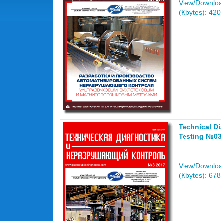
View/Download
(Kbytes): 42
Technical D
Testing №03
View/Download
(Kbytes): 67