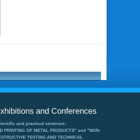
xhibitions and Conferences
ientific and practical seminars:
3D PRINTING OF METAL PRODUCTS"
and
"NON-
ESTRUCTIVE TESTING AND TECHNICAL