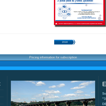
2018
Pricing information for subscription
C
E
Sc
"
D