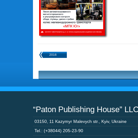
2016
“Paton Publishing House” LL
03150
,
11 Kazymyr Malevych str.
,
Kyiv
,
Ukraine
Tel.: (+38044) 205-23-90