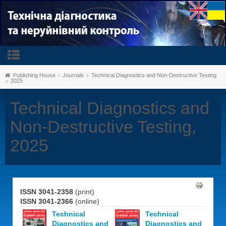
Publishing House
Journals
Technical Diagnostics and Non-Destructive Testing
2025
Technical Diagnostics and
Non-Destructive Testing,
2025
ISSN 3041-2358
(print)
ISSN 3041-2366
(online)
Technical
Technical
Diagnostics and
Diagnostics and