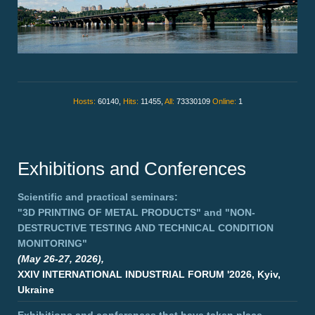
Hosts:
60140,
Hits:
11455,
All:
73330109
Online:
1
Exhibitions and Conferences
Scientific and practical seminars:
"3D PRINTING OF METAL PRODUCTS"
and
"NON-
DESTRUCTIVE TESTING AND TECHNICAL CONDITION
MONITORING"
(May 26-27, 2026),
XXIV INTERNATIONAL INDUSTRIAL FORUM '2026, Kyiv,
Ukraine