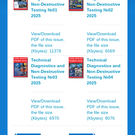
Non-Destructive
Non-Destructive
Testing №01
Testing №02
2025
2025
View/Download
View/Download
PDF of this issue,
PDF of this issue,
the file size
the file size
(Kbytes): 11378
(Kbytes): 6569
Technical
Technical
Diagnostics and
Diagnostics and
Non-Destructive
Non-Destructive
Testing №03
Testing №04
2025
2025
View/Download
View/Download
PDF of this issue,
PDF of this issue,
the file size
the file size
(Kbytes): 6970
(Kbytes): 8076