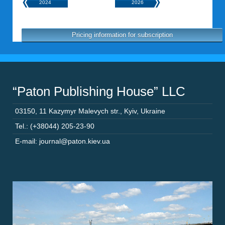
2024
2026
Pricing information for subscription
“Paton Publishing House” LLC
03150
,
11 Kazymyr Malevych str.
,
Kyiv
,
Ukraine
Tel.: (+38044) 205-23-90
E-mail: journal@paton.kiev.ua