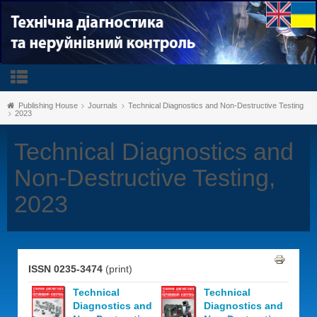
Publishing House
Journals
Technical Diagnostics and Non-Destructive Testing
2023
Technical Diagnostics and
Non-Destructive Testing,
2023
ISSN 0235-3474
(print)
Technical
Technical
Diagnostics and
Diagnostics and