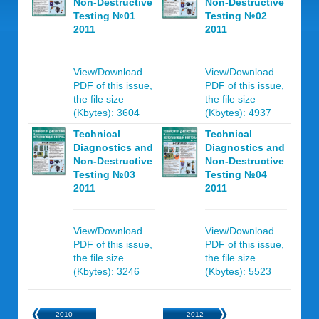
Non-Destructive
Non-Destructive
Testing №01
Testing №02
2011
2011
View/Download
View/Download
PDF of this issue,
PDF of this issue,
the file size
the file size
(Kbytes): 3604
(Kbytes): 4937
Technical
Technical
Diagnostics and
Diagnostics and
Non-Destructive
Non-Destructive
Testing №03
Testing №04
2011
2011
View/Download
View/Download
PDF of this issue,
PDF of this issue,
the file size
the file size
(Kbytes): 3246
(Kbytes): 5523
2010
2012