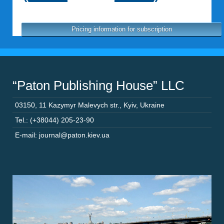
Pricing information for subscription
“Paton Publishing House” LLC
03150
,
11 Kazymyr Malevych str.
,
Kyiv
,
Ukraine
Tel.: (+38044) 205-23-90
E-mail: journal@paton.kiev.ua