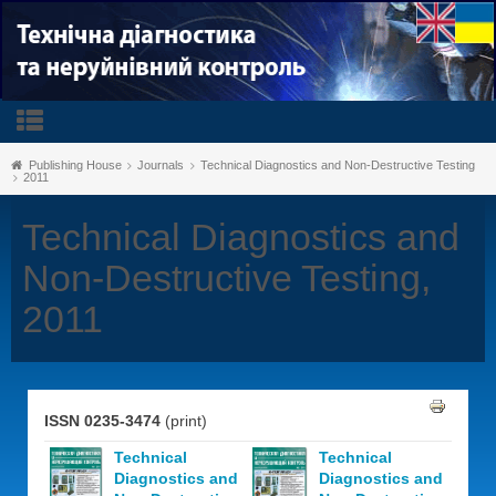
Publishing House
Journals
Technical Diagnostics and Non-Destructive Testing
2011
Technical Diagnostics and
Non-Destructive Testing,
2011
ISSN 0235-3474
(print)
Technical
Technical
Diagnostics and
Diagnostics and