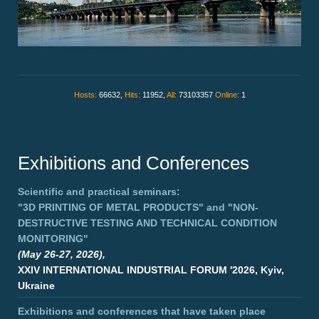
Hosts:
66632,
Hits:
11952,
All:
73103357
Online:
1
Exhibitions and Conferences
Scientific and practical seminars:
"3D PRINTING OF METAL PRODUCTS"
and
"NON-
DESTRUCTIVE TESTING AND TECHNICAL CONDITION
MONITORING"
(May 26-27, 2026),
XXIV INTERNATIONAL INDUSTRIAL FORUM '2026, Kyiv,
Ukraine
Exhibitions and conferences that have taken place