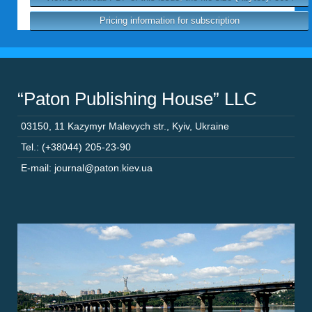
Pricing information for subscription
“Paton Publishing House” LLC
03150
,
11 Kazymyr Malevych str.
,
Kyiv
,
Ukraine
Tel.: (+38044) 205-23-90
E-mail: journal@paton.kiev.ua