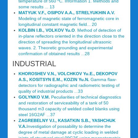
temperature of 560
C. Information 1. Methods and
some results ... 13
MATYUK V.F., OSIPOV A.A., STRELYUKHIN A.V.
Modeling of magnetic state of ferromagnetic core in
longitudinal constant magnetic field... 20
KOLBIN I.B., VOLKOV Yu.O
. Method of detection of
in-plane reflectors oriented in the direction close to the
direction of spreading the longitudinal ultrasonic
waves. 2. Theoretic grounding and experimental
confirmation of obtained results ...28
INDUSTRIAL
KHOROSHEV V.N., VOLCHKOV Yu.E., DEKOPOV
A.S., KOSITSYN E.M., KOZIN Yu.N.
Gamma flaw-
detectors for radiographic and radiometric testing of
quality of industrial products ...33
GOLYNKO V.M.
Peculiarities of technical diagnostics
and restoration of serviceability of a tank of 50
thousand m3 capacity of welded coiled blanks using
steel 16G2AF ...37
ZAGREBELNY V.I., KASATKIN S.B., YASHCHUK
V.A.
Investigation of possability to determine the
degree of metal damage at cyclic loading in welded