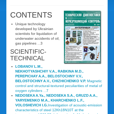
CONTENTS
Unique technology
developed by Ukrainian
scientists for liquidation of
underwater accidents of oil,
gas pipelines ...3
SCIENTIFIC-
TECHNICAL
LOBANOV L.M.,
NEKHOTYASHCHIY V.A., RABKINA M.D.,
PEREPICHAY A.A., BELOSTOCHNY V.V.,
BELOSTOCHNY A.V., CHIZHICHENKO V.P.
Magnetic
control and structural-textured peculiarities of metal of
oxygen cylinders ...7
NEDOSEKA A.Ya., NEDOSEKA S.A., GRUZD A.A.,
YARYEMENKO M.A., KHARCHENKO L.F.,
VOLOSHEVICH I.G.
Investigation of acoustic-emission
characteristics of steel 12Kh18N10T at the
o