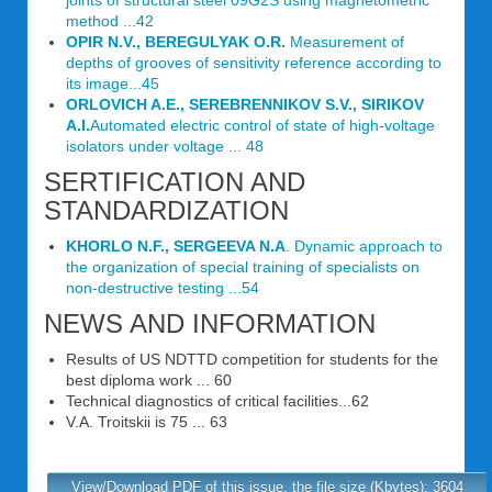
joints of structural steel 09G2S using magnetometric
method ...42
OPIR N.V., BEREGULYAK O.R.
Measurement of
depths of grooves of sensitivity reference according to
its image...45
ORLOVICH A.E., SEREBRENNIKOV S.V., SIRIKOV
A.I.
Automated electric control of state of high-voltage
isolators under voltage ... 48
SERTIFICATION AND
STANDARDIZATION
KHORLO N.F., SERGEEVA N.A
. Dynamic approach to
the organization of special training of specialists on
non-destructive testing ...54
NEWS AND INFORMATION
Results of US NDTTD competition for students for the
best diploma work ... 60
Technical diagnostics of critical facilities...62
V.A. Troitskii is 75 ... 63
View/Download PDF of this issue, the file size (Kbytes): 3604