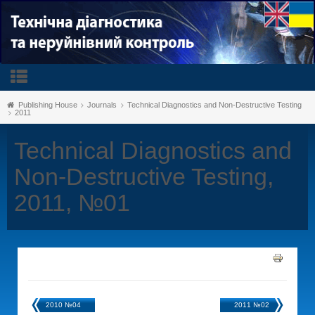
Publishing House
Journals
Technical Diagnostics and Non-Destructive Testing
2011
Technical Diagnostics and
Non-Destructive Testing,
2011, №01
2010 №04
2011 №02