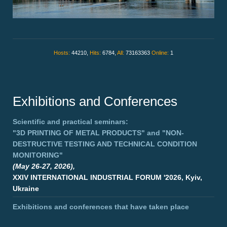
Hosts:
44210,
Hits:
6784,
All:
73163363
Online:
1
Exhibitions and Conferences
Scientific and practical seminars:
"3D PRINTING OF METAL PRODUCTS"
and
"NON-
DESTRUCTIVE TESTING AND TECHNICAL CONDITION
MONITORING"
(May 26-27, 2026),
XXIV INTERNATIONAL INDUSTRIAL FORUM '2026, Kyiv,
Ukraine
Exhibitions and conferences that have taken place