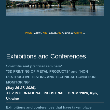
Hosts:
72894,
Hits:
12725,
All:
73109619
Online:
1
Exhibitions and Conferences
Scientific and practical seminars:
"3D PRINTING OF METAL PRODUCTS"
and
"NON-
DESTRUCTIVE TESTING AND TECHNICAL CONDITION
MONITORING"
(May 26-27, 2026),
XXIV INTERNATIONAL INDUSTRIAL FORUM '2026, Kyiv,
Ukraine
Exhibitions and conferences that have taken place