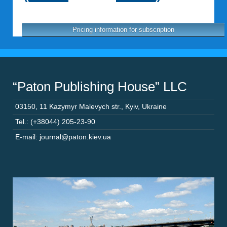
Pricing information for subscription
“Paton Publishing House” LLC
03150
,
11 Kazymyr Malevych str.
,
Kyiv
,
Ukraine
Tel.: (+38044) 205-23-90
E-mail: journal@paton.kiev.ua