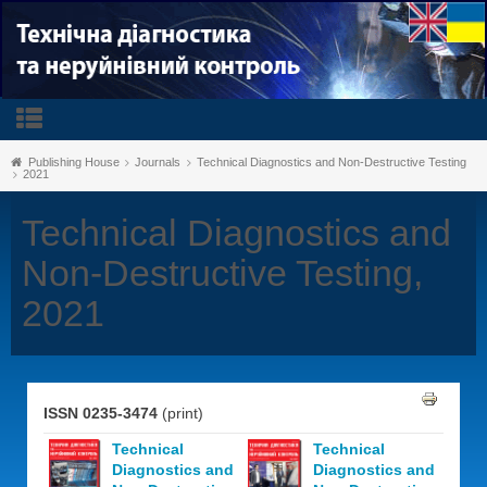
Publishing House
Journals
Technical Diagnostics and Non-Destructive Testing
2021
Technical Diagnostics and
Non-Destructive Testing,
2021
ISSN 0235-3474
(print)
Technical
Technical
Diagnostics and
Diagnostics and