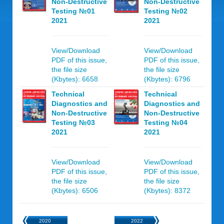
Non-Destructive
Non-Destructive
Testing №01
Testing №02
2021
2021
View/Download
View/Download
PDF of this issue,
PDF of this issue,
the file size
the file size
(Kbytes): 6658
(Kbytes): 6796
Technical
Technical
Diagnostics and
Diagnostics and
Non-Destructive
Non-Destructive
Testing №03
Testing №04
2021
2021
View/Download
View/Download
PDF of this issue,
PDF of this issue,
the file size
the file size
(Kbytes): 6506
(Kbytes): 8372
2020
2022