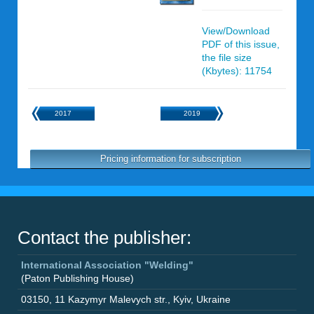
View/Download
PDF of this issue,
the file size
(Kbytes): 11754
2017
2019
Pricing information for subscription
Contact the publisher:
International Association "Welding"
(Paton Publishing House)
03150
,
11 Kazymyr Malevych str.
,
Kyiv
,
Ukraine