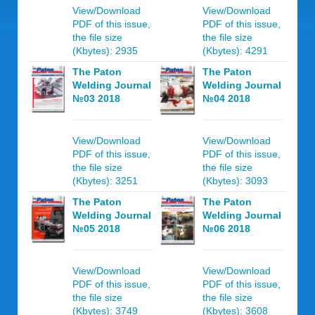
View/Download
View/Download
PDF of this issue,
PDF of this issue,
the file size
the file size
(Kbytes): 2935
(Kbytes): 4291
The Paton
The Paton
Welding Journal
Welding Journal
№03 2018
№04 2018
View/Download
View/Download
PDF of this issue,
PDF of this issue,
the file size
the file size
(Kbytes): 3251
(Kbytes): 3093
The Paton
The Paton
Welding Journal
Welding Journal
№05 2018
№06 2018
View/Download
View/Download
PDF of this issue,
PDF of this issue,
the file size
the file size
(Kbytes): 3749
(Kbytes): 3608