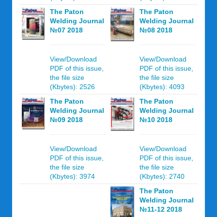
The Paton
The Paton
Welding Journal
Welding Journal
№07 2018
№08 2018
View/Download
View/Download
PDF of this issue,
PDF of this issue,
the file size
the file size
(Kbytes): 2526
(Kbytes): 4093
The Paton
The Paton
Welding Journal
Welding Journal
№09 2018
№10 2018
View/Download
View/Download
PDF of this issue,
PDF of this issue,
the file size
the file size
(Kbytes): 3974
(Kbytes): 2740
The Paton
Welding Journal
№11-12 2018