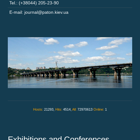
Tel.: (+38044) 205-23-90
E-mail: journal@paton.kiev.ua
Hosts:
21293,
Hits:
4514,
All:
72970613
Online:
1
Exhibitions and Conferences