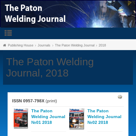
Publishing House
Journals
The Paton Welding Journal
2018
The Paton Welding
Journal, 2018
ISSN 0957-798X
(print)
The Paton
The Paton
Welding Journal
Welding Journal
№01 2018
№02 2018