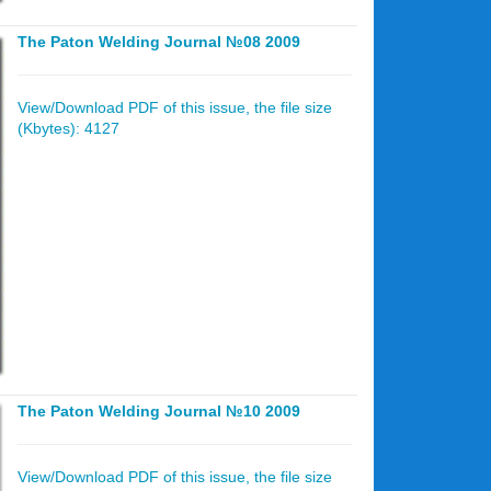
The Paton Welding Journal №08 2009
View/Download PDF of this issue, the file size
(Kbytes): 4127
The Paton Welding Journal №10 2009
View/Download PDF of this issue, the file size