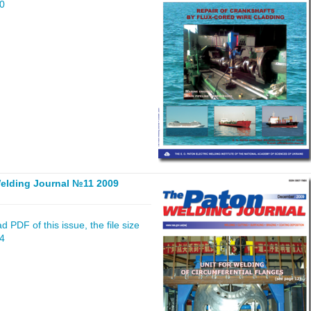
80
elding Journal №11 2009
 PDF of this issue, the file size
24