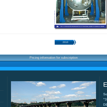
2010
Pricing information for subscription
E
Sc
"
D