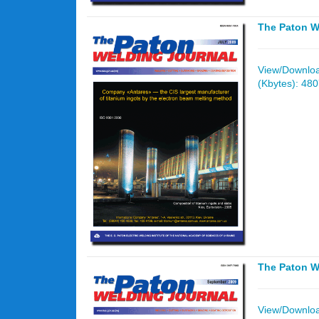
The Paton W
View/Download
(Kbytes): 48
The Paton W
View/Download