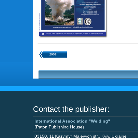
2008
Contact the publisher:
International Association "Welding"
(Paton Publishing House)
03150
,
11 Kazymyr Malevych str.
,
Kyiv
,
Ukraine