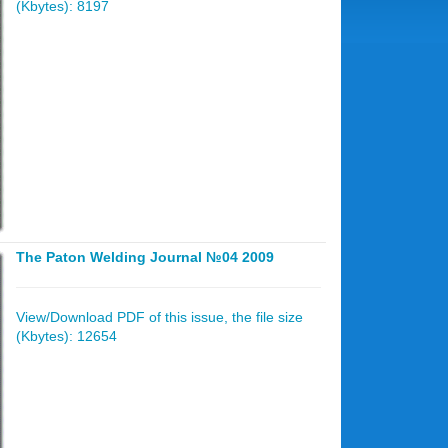
(Kbytes): 8197
The Paton Welding Journal №04 2009
View/Download PDF of this issue, the file size
(Kbytes): 12654