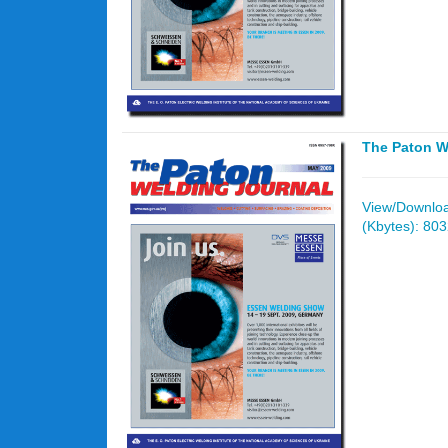
The Paton W
View/Download
(Kbytes): 80