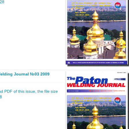
828
elding Journal №03 2009
 PDF of this issue, the file size
48