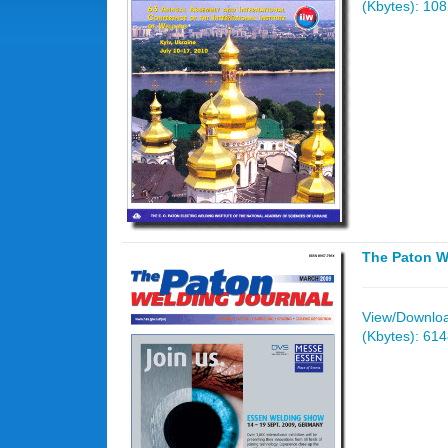
(Kbytes): 10
The Paton W
View/Download
(Kbytes): 61