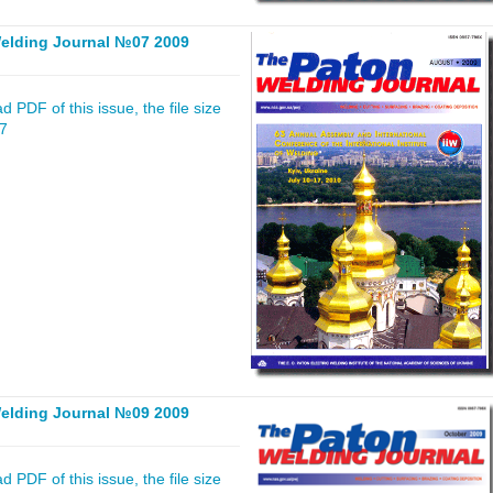
elding Journal №07 2009
 PDF of this issue, the file size
07
elding Journal №09 2009
 PDF of this issue, the file size