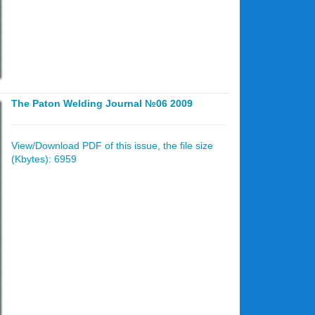
The Paton Welding Journal №06 2009
View/Download PDF of this issue, the file size
(Kbytes): 6959