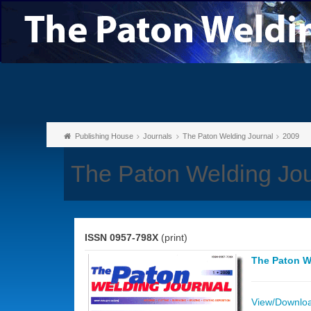
Publishing House
Journals
The Paton Welding Journal
2009
The Paton Welding Jou
ISSN 0957-798X
(print)
The Paton W
View/Download