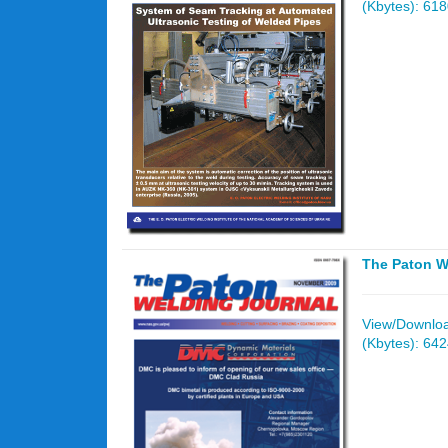
(Kbytes): 61
The Paton W
View/Download
(Kbytes): 64