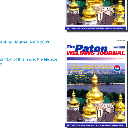
elding Journal №05 2009
 PDF of this issue, the file size
32