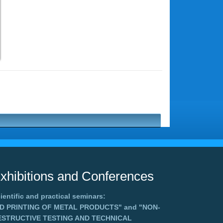
xhibitions and Conferences
ientific and practical seminars:
3D PRINTING OF METAL PRODUCTS"
and
"NON-
ESTRUCTIVE TESTING AND TECHNICAL