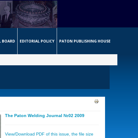
L BOARD
EDITORIAL POLICY
PATON PUBLISHING HOUSE
The Paton Welding Journal №02 2009
View/Download PDF of this issue, the file size