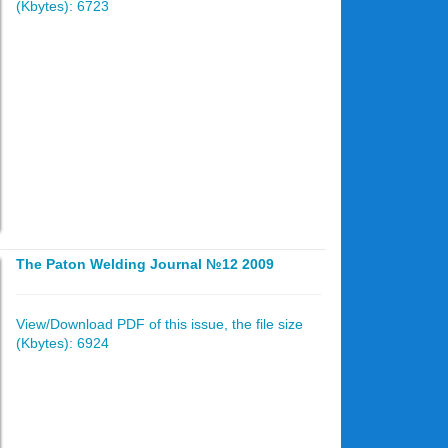
(Kbytes): 6723
The Paton Welding Journal №12 2009
View/Download PDF of this issue, the file size
(Kbytes): 6924