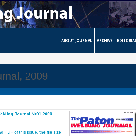
ABOUT JOURNAL
ARCHIVE
EDITORIA
rnal, 2009
elding Journal №01 2009
 PDF of this issue, the file size