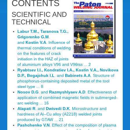
CONTENTS
SCIENTIFIC AND
TECHNICAL
Labur T.M., Taranova T.G.,
Grigorenko G.M
.
and
Kostin V.A
. Influence of
thermal conditions of welding
on the features of crack
initiation in the HAZ of joints
of aluminium alloys V96 and V96tss ... 2
Ryabtsev I.I., Kondratiev I.A., Kostin V.A., Novikova
D.P., Bogajchuk I.L
. and
Babinets A.A
. Structure of
phosphorus-containing deposited metal of the tool
steel type ... 8
Nosov D.G
. and
Razmyshlyaev A.D
. Effectiveness of
application of combined magnetic fields in submerged-
arc welding ... 16
Alapati R
. and
Dwivedi D.K
. Microstructure and
hardness of Al--Cu alloy (A2218) welded joints
produced by GTAW ... 21
Pashchenko V.N
. Effect of the composition of plasma