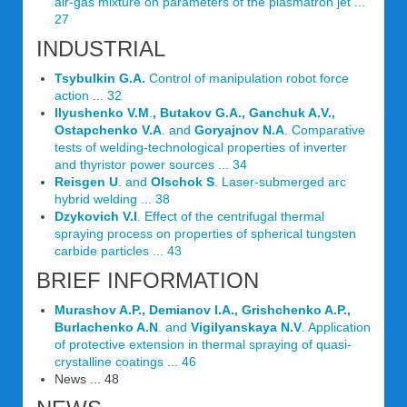
air-gas mixture on parameters of the plasmatron jet ...
27
INDUSTRIAL
Tsybulkin G.A.
Control of manipulation robot force
action ... 32
Ilyushenko V.M
.
, Butakov G.A., Ganchuk A.V.,
Ostapchenko V.A
. and
Goryajnov N.A
. Comparative
tests of welding-technological properties of inverter
and thyristor power sources ... 34
Reisgen U
. and
Olschok S
. Laser-submerged arc
hybrid welding ... 38
Dzykovich V.I
. Effect of the centrifugal thermal
spraying process on properties of spherical tungsten
carbide particles ... 43
BRIEF INFORMATION
Murashov A.P., Demianov I.A., Grishchenko A.P.,
Burlachenko A.N
. and
Vigilyanskaya N.V
. Application
of protective extension in thermal spraying of quasi-
crystalline coatings ... 46
News ... 48