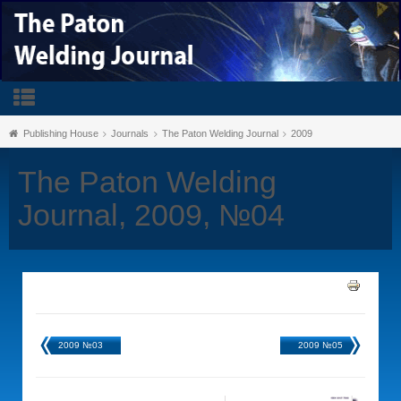
Publishing House
Journals
The Paton Welding Journal
2009
The Paton Welding
Journal, 2009, №04
2009 №03
2009 №05