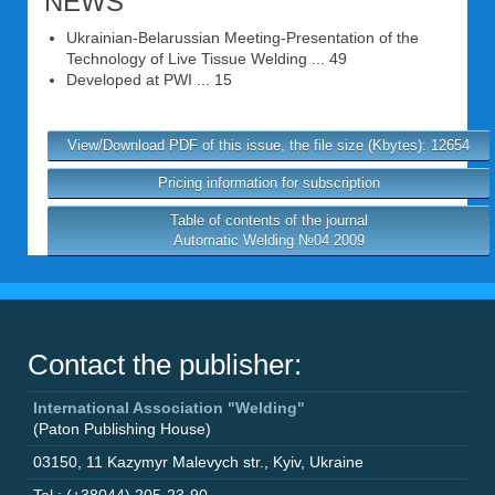
NEWS
Ukrainian-Belarussian Meeting-Presentation of the
Technology of Live Tissue Welding ... 49
Developed at PWI ... 15
View/Download PDF of this issue, the file size (Kbytes): 12654
Pricing information for subscription
Table of contents of the journal
Automatic Welding №04 2009
Contact the publisher:
International Association "Welding"
(Paton Publishing House)
03150
,
11 Kazymyr Malevych str.
,
Kyiv
,
Ukraine