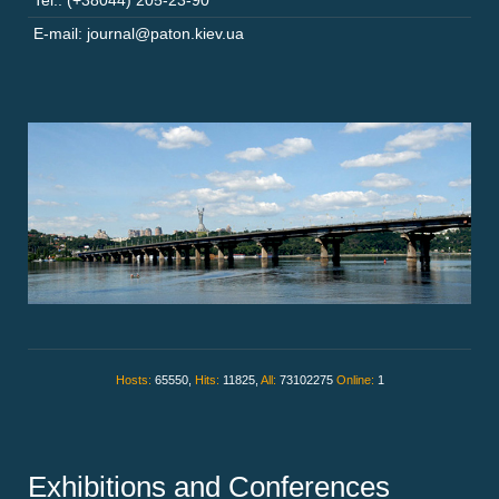
Tel.: (+38044) 205-23-90
E-mail: journal@paton.kiev.ua
Hosts:
65550,
Hits:
11825,
All:
73102275
Online:
1
Exhibitions and Conferences