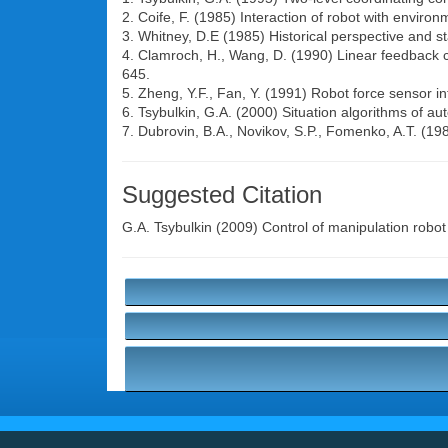
2. Coife, F. (1985) Interaction of robot with enviro
3. Whitney, D.E (1985) Historical perspective and sta
4. Clamroch, H., Wang, D. (1990) Linear feedback co
645.
5. Zheng, Y.F., Fan, Y. (1991) Robot force sensor i
6. Tsybulkin, G.A. (2000) Situation algorithms of au
7. Dubrovin, B.A., Novikov, S.P., Fomenko, A.T. (
Suggested Citation
G.A. Tsybulkin
(2009) Control of manipulation robot