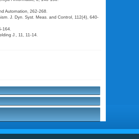
 and Automation, 262-268.
ism. J. Dyn. Syst. Meas. and Control, 112(4), 640-
6-164.
lding J., 11, 11-14.