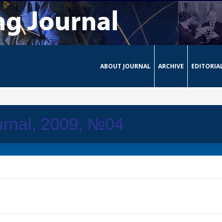
ABOUT JOURNAL
ARCHIVE
EDITORIA
urnal, 2009, №04