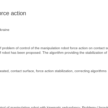
s
orce action
Ukraine
f problem of control of the manipulation robot force action on contact 
of robot has been proposed. The algorithm providing the stabilization of 
ated, contact surface, force action stabilization, correcting algorithms
ntrol of manipulation robot with kinematic redundancy. Problemy Upravle