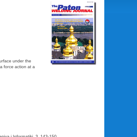
surface under the
a force action at a
niya i Informatiki, 3, 143-150.