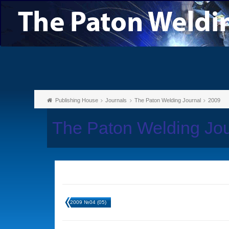
Publishing House
Journals
The Paton Welding Journal
2009
The Paton Welding Jo
2009 №04 (05)