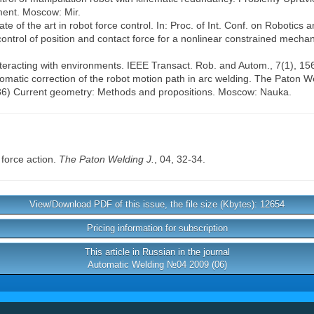
nment. Moscow: Mir.
te of the art in robot force control. In: Proc. of Int. Conf. on Robotics
ntrol of position and contact force for a nonlinear constrained mechan
nteracting with environments. IEEE Transact. Rob. and Autom., 7(1), 15
tomatic correction of the robot motion path in arc welding. The Paton We
1986) Current geometry: Methods and propositions. Moscow: Nauka.
 force action.
The Paton Welding J.
, 04, 32-34.
View/Download PDF of this issue, the file size (Kbytes): 12654
Pricing information for subscription
This article in Russian in the journal
Automatic Welding №04 2009 (06)