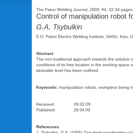
The Paton Welding Journal, 2009, #4, 32-34 page
Control of manipulation robot f
G.A. Tsybulkin
E.O. Paton Electric Welding Institute, NASU, Kiev, 
Abstract
The non-traditional approach towards the solution o
conditions of its free location in the working space 
desirable level has been outlined.
Keywords:
manipulation robots, workpiece being tre
Received: 09.02.09
Published: 28.04.09
References
1. Tsybulkin, G.A. (1995) Two-level coordinating co