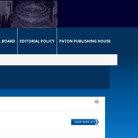
L BOARD
EDITORIAL POLICY
PATON PUBLISHING HOUSE
2009 №04 (07)