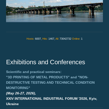
Hosts:
6007,
Hits:
1467,
All:
73042732
Online:
1
Exhibitions and Conferences
Scientific and practical seminars:
"3D PRINTING OF METAL PRODUCTS"
and
"NON-
DESTRUCTIVE TESTING AND TECHNICAL CONDITION
MONITORING"
(May 26-27, 2026),
XXIV INTERNATIONAL INDUSTRIAL FORUM '2026, Kyiv,
Ukraine