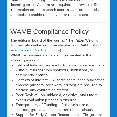
licensing terms. Authors are required to provide sufficient
information on the research context, applied methods,
and tools to enable reuse by other researchers.
WAME Compliance Policy
The editorial board of the journal “The Paton Welding
Journal” also adheres to the standards of WAME (
World
Association of Medical Editors
).
WAME recommendations are implemented in the
following areas:
Editorial Independence – Editorial decisions are made
without influence from sponsors, institutions, or
commercial entities.
Conflicts of Interest – All participants in the publication
process (authors, reviewers, editors) are required to
disclose any conflicts of interest.
Peer Review – An unbiased, objective, and timely
expert evaluation process is ensured.
Transparency of Funding – Full disclosure of funding
sources, grants, and sponsorship is mandatory.
Support for Early-Career Researchers – The journal