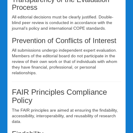
Process
All editorial decisions must be clearly justified. Double-
blind peer review is conducted in accordance with the
journal’s policy and international COPE standards.
Prevention of Conflicts of Interest
All submissions undergo independent expert evaluation.
Members of the editorial board do not participate in the
review of their own work or that of individuals with whom
they have financial, professional, or personal
relationships.
FAIR Principles Compliance
Policy
The FAIR principles are aimed at ensuring the findability,
accessibility, interoperability, and reusability of research
data.