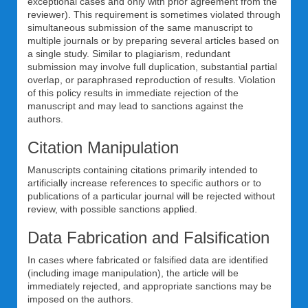
exceptional cases and only with prior agreement from the
reviewer). This requirement is sometimes violated through
simultaneous submission of the same manuscript to
multiple journals or by preparing several articles based on
a single study. Similar to plagiarism, redundant
submission may involve full duplication, substantial partial
overlap, or paraphrased reproduction of results. Violation
of this policy results in immediate rejection of the
manuscript and may lead to sanctions against the
authors.
Citation Manipulation
Manuscripts containing citations primarily intended to
artificially increase references to specific authors or to
publications of a particular journal will be rejected without
review, with possible sanctions applied.
Data Fabrication and Falsification
In cases where fabricated or falsified data are identified
(including image manipulation), the article will be
immediately rejected, and appropriate sanctions may be
imposed on the authors.