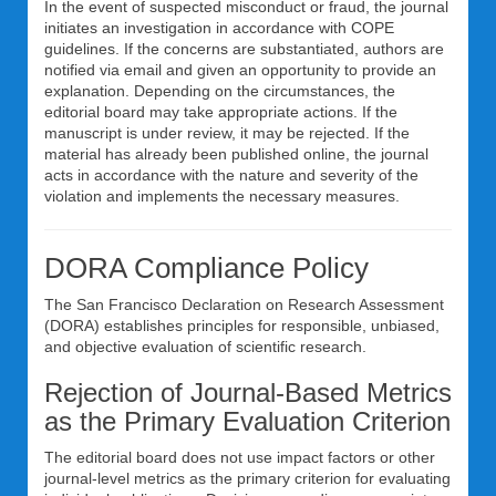
In the event of suspected misconduct or fraud, the journal
initiates an investigation in accordance with COPE
guidelines. If the concerns are substantiated, authors are
notified via email and given an opportunity to provide an
explanation. Depending on the circumstances, the
editorial board may take appropriate actions. If the
manuscript is under review, it may be rejected. If the
material has already been published online, the journal
acts in accordance with the nature and severity of the
violation and implements the necessary measures.
DORA Compliance Policy
The San Francisco Declaration on Research Assessment
(DORA) establishes principles for responsible, unbiased,
and objective evaluation of scientific research.
Rejection of Journal-Based Metrics
as the Primary Evaluation Criterion
The editorial board does not use impact factors or other
journal-level metrics as the primary criterion for evaluating