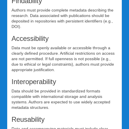
Findability
Authors must provide complete metadata describing the
research. Data associated with publications should be
deposited in repositories with persistent identifiers (e.g.,
DOI).
Accessibility
Data must be openly available or accessible through a
clearly defined procedure. Artificial restrictions on access
are not permitted. If full openness is not possible (e.g.,
due to ethical or legal constraints), authors must provide
appropriate justification.
Interoperability
Data should be provided in standardized formats
compatible with international storage and analysis
systems. Authors are expected to use widely accepted
metadata structures.
Reusability
Data and accompanying materials must include clear