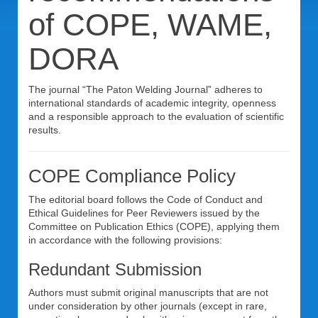
of COPE, WAME,
DORA
The journal “The Paton Welding Journal” adheres to
international standards of academic integrity, openness
and a responsible approach to the evaluation of scientific
results.
COPE Compliance Policy
The editorial board follows the Code of Conduct and
Ethical Guidelines for Peer Reviewers issued by the
Committee on Publication Ethics (COPE), applying them
in accordance with the following provisions:
Redundant Submission
Authors must submit original manuscripts that are not
under consideration by other journals (except in rare,