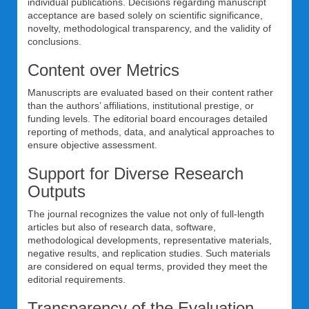
individual publications. Decisions regarding manuscript
acceptance are based solely on scientific significance,
novelty, methodological transparency, and the validity of
conclusions.
Content over Metrics
Manuscripts are evaluated based on their content rather
than the authors’ affiliations, institutional prestige, or
funding levels. The editorial board encourages detailed
reporting of methods, data, and analytical approaches to
ensure objective assessment.
Support for Diverse Research
Outputs
The journal recognizes the value not only of full-length
articles but also of research data, software,
methodological developments, representative materials,
negative results, and replication studies. Such materials
are considered on equal terms, provided they meet the
editorial requirements.
Transparency of the Evaluation