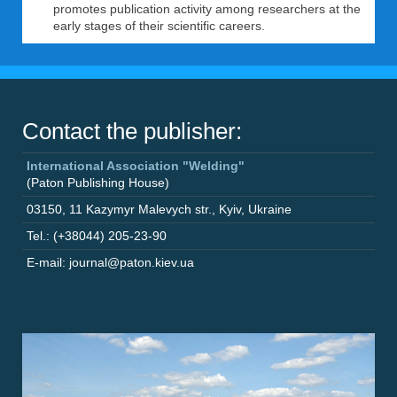
promotes publication activity among researchers at the
early stages of their scientific careers.
Contact the publisher:
International Association "Welding"
(Paton Publishing House)
03150
,
11 Kazymyr Malevych str.
,
Kyiv
,
Ukraine
Tel.: (+38044) 205-23-90
E-mail: journal@paton.kiev.ua