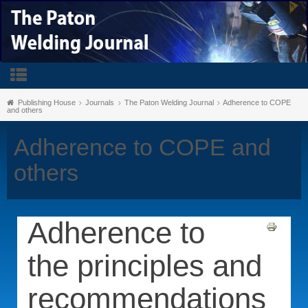
Publishing House
Journals
The Paton Welding Journal
Adherence to COPE
and others
Adherence to COPE and
others
Adherence to
the principles and
recommendations