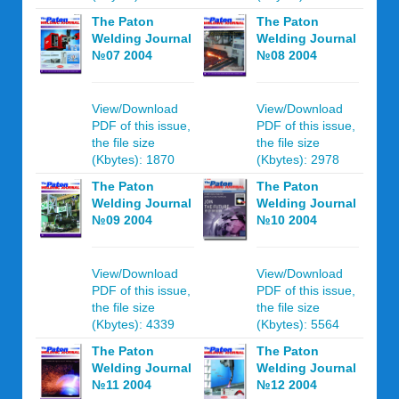
The Paton
The Paton
Welding Journal
Welding Journal
№07 2004
№08 2004
View/Download
View/Download
PDF of this issue,
PDF of this issue,
the file size
the file size
(Kbytes): 1870
(Kbytes): 2978
The Paton
The Paton
Welding Journal
Welding Journal
№09 2004
№10 2004
View/Download
View/Download
PDF of this issue,
PDF of this issue,
the file size
the file size
(Kbytes): 4339
(Kbytes): 5564
The Paton
The Paton
Welding Journal
Welding Journal
№11 2004
№12 2004