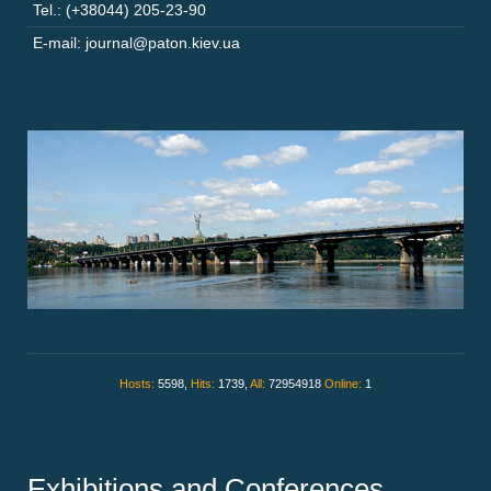
Tel.: (+38044) 205-23-90
E-mail: journal@paton.kiev.ua
Hosts:
5598,
Hits:
1739,
All:
72954918
Online:
1
Exhibitions and Conferences