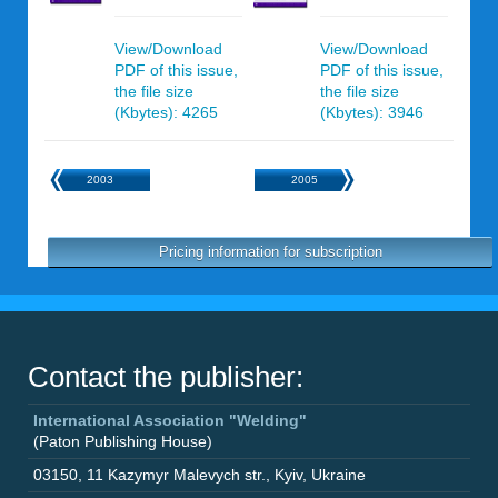
View/Download
View/Download
PDF of this issue,
PDF of this issue,
the file size
the file size
(Kbytes): 4265
(Kbytes): 3946
2003
2005
Pricing information for subscription
Contact the publisher:
International Association "Welding"
(Paton Publishing House)
03150
,
11 Kazymyr Malevych str.
,
Kyiv
,
Ukraine