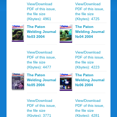
View/Download
View/Download
PDF of this issue,
PDF of this issue,
the file size
the file size
(Kbytes): 4961
(Kbytes): 4725
The Paton
The Paton
Welding Journal
Welding Journal
№03 2004
№04 2004
View/Download
View/Download
PDF of this issue,
PDF of this issue,
the file size
the file size
(Kbytes): 4477
(Kbytes): 4223
The Paton
The Paton
Welding Journal
Welding Journal
№05 2004
№06 2004
View/Download
View/Download
PDF of this issue,
PDF of this issue,
the file size
the file size
(Kbytes): 3771
(Kbytes): 4281