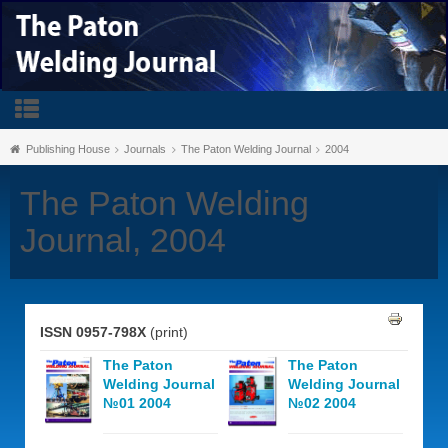
Publishing House
Journals
The Paton Welding Journal
2004
The Paton Welding
Journal, 2004
ISSN 0957-798X
(print)
The Paton
The Paton
Welding Journal
Welding Journal
№01 2004
№02 2004