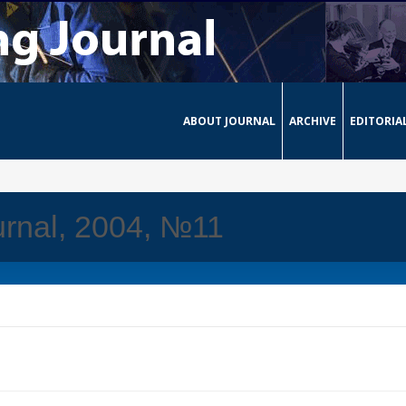
ABOUT JOURNAL
ARCHIVE
EDITORIA
rnal, 2004, №11