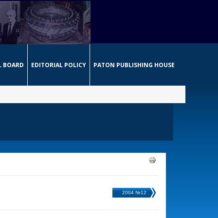
L BOARD
EDITORIAL POLICY
PATON PUBLISHING HOUSE
2004 №12