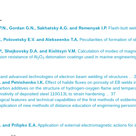
L
P.N., Gordan G.N., Sakhatsky A.G. and Remenyak I.P.
Flash-butt wel
., Polovetsky E.V. and Alekseenko T.A.
Peculiarities of formation of st
., Shejkovsky D.A. and Kislitsyn V.M.
Calculation of modes of magnet
sion resistance of Al
O
detonation coatings used in marine engineering
2
3
 and advanced technologies of electron beam welding of structures ... 
. and Petrichenko I.K.
Effect of halide fluxes on porosity of EB welds in
rbon additives on the structure of hydrogen-oxygen flame and temperatu
sitivity of deposited steel 110G13L to strain hardening ... 37
ogical features and technical capabilities of the first methods of solderi
plication of new methods of distance education of enginnering personnel
 and Prilipko E.A.
Application of external electromagnetic actions for