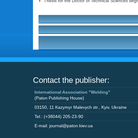
Thesis for the Doctor of Technical Sciences degr
Contact the publisher:
International Association "Welding"
(Paton Publishing House)
03150
,
11 Kazymyr Malevych str.
,
Kyiv
,
Ukraine
Tel.: (+38044) 205-23-90
E-mail: journal@paton.kiev.ua