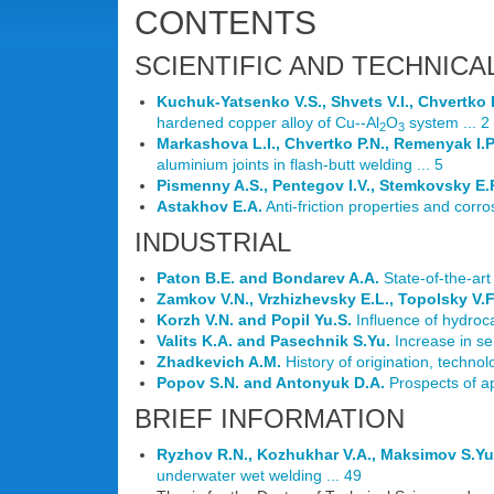
CONTENTS
SCIENTIFIC AND TECHNICA
Kuchuk-Yatsenko V.S., Shvets V.I., Chvertko 
hardened copper alloy of Cu--Al
O
system ... 2
2
3
Markashova L.I., Chvertko P.N., Remenyak I.P
aluminium joints in flash-butt welding ... 5
Pismenny A.S., Pentegov I.V., Stemkovsky E.P
Astakhov E.A.
Anti-friction properties and corro
INDUSTRIAL
Paton B.E. and Bondarev A.A.
State-of-the-art
Zamkov V.N., Vrzhizhevsky E.L., Topolsky V.F
Korzh V.N. and Popil Yu.S.
Influence of hydroca
Valits K.A. and Pasechnik S.Yu.
Increase in sen
Zhadkevich A.M.
History of origination, technol
Popov S.N. and Antonyuk D.A.
Prospects of ap
BRIEF INFORMATION
Ryzhov R.N., Kozhukhar V.A., Maksimov S.Yu.
underwater wet welding ... 49