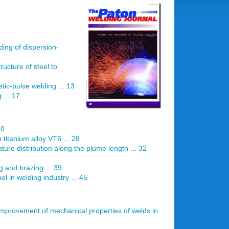
ding of dispersion-
ructure of steel to
ic-pulse welding ... 13
 ... 17
20
 titanium alloy VT6 ... 28
re distribution along the plume length ... 32
ng and brazing ... 39
 in welding industry ... 45
 improvement of mechanical properties of welds in