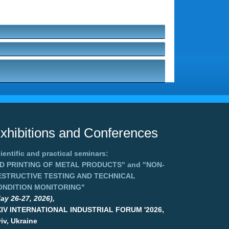
xhibitions and Conferences
ientific and practical seminars:
3D PRINTING OF METAL PRODUCTS"
and
"NON-
ESTRUCTIVE TESTING AND TECHNICAL
ONDITION MONITORING"
ay 26-27, 2026),
XIV INTERNATIONAL INDUSTRIAL FORUM '2026,
iv, Ukraine