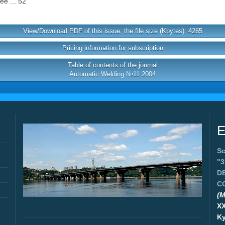
ee ... 52
View/Download PDF of this issue, the file size (Kbytes): 4265
Pricing information for subscription
Table of contents of the journal
Automatic Welding №11 2004
E
Sc
"
D
C
(M
X
Ky