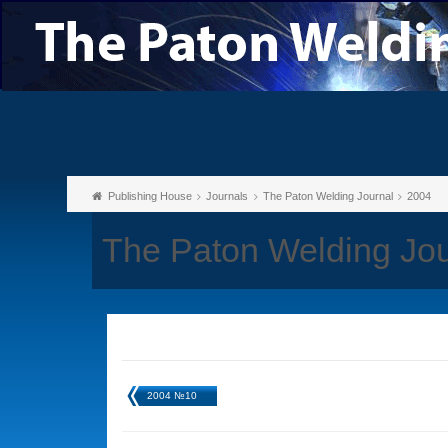
Publishing House
Journals
The Paton Welding Journal
2004
The Paton Welding Jou
2004 №10