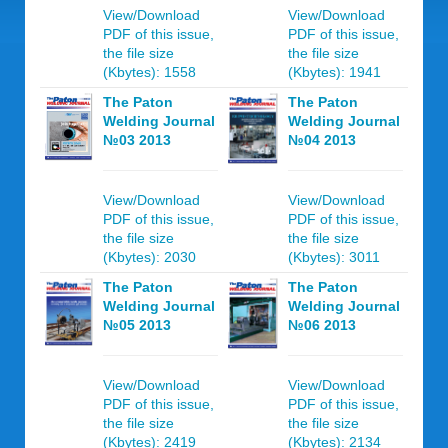
View/Download
View/Download
PDF of this issue,
PDF of this issue,
the file size
the file size
(Kbytes): 1558
(Kbytes): 1941
The Paton
The Paton
Welding Journal
Welding Journal
№03 2013
№04 2013
View/Download
View/Download
PDF of this issue,
PDF of this issue,
the file size
the file size
(Kbytes): 2030
(Kbytes): 3011
The Paton
The Paton
Welding Journal
Welding Journal
№05 2013
№06 2013
View/Download
View/Download
PDF of this issue,
PDF of this issue,
the file size
the file size
(Kbytes): 2419
(Kbytes): 2134