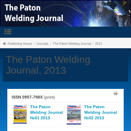
Publishing House
Journals
The Paton Welding Journal
2013
The Paton Welding
Journal, 2013
ISSN 0957-798X
(print)
The Paton
The Paton
Welding Journal
Welding Journal
№01 2013
№02 2013