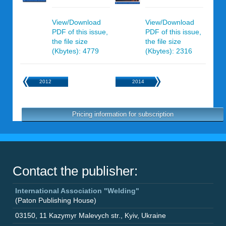
View/Download
View/Download
PDF of this issue,
PDF of this issue,
the file size
the file size
(Kbytes): 4779
(Kbytes): 2316
2012
2014
Pricing information for subscription
Contact the publisher:
International Association "Welding"
(Paton Publishing House)
03150
,
11 Kazymyr Malevych str.
,
Kyiv
,
Ukraine