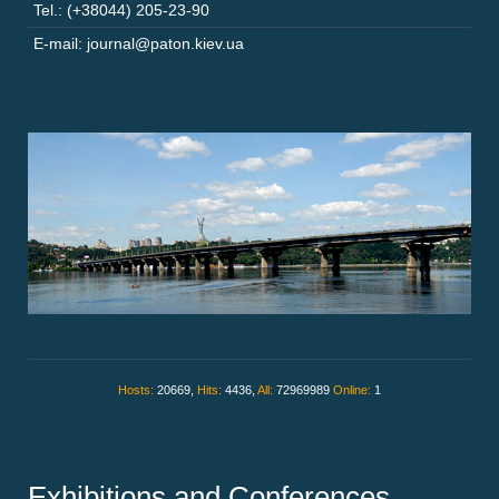
Tel.: (+38044) 205-23-90
E-mail: journal@paton.kiev.ua
Hosts:
20669,
Hits:
4436,
All:
72969989
Online:
1
Exhibitions and Conferences