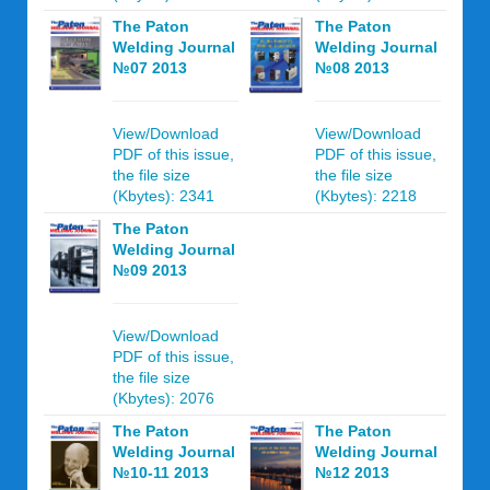
The Paton
The Paton
Welding Journal
Welding Journal
№07 2013
№08 2013
View/Download
View/Download
PDF of this issue,
PDF of this issue,
the file size
the file size
(Kbytes): 2341
(Kbytes): 2218
The Paton
Welding Journal
№09 2013
View/Download
PDF of this issue,
the file size
(Kbytes): 2076
The Paton
The Paton
Welding Journal
Welding Journal
№10-11 2013
№12 2013