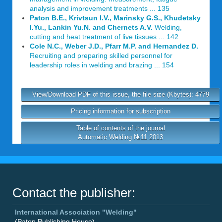
analysis and improvement treatments ... 135
Paton B.E., Krivtsun I.V., Marinsky G.S., Khudetsky
I.Yu., Lankin Yu.N. and Chernets A.V.
Welding,
cutting and heat treatment of live tissues ... 142
Cole N.C., Weber J.D., Pfarr M.P. and Hernandez D.
Recruiting and preparing skilled personnel for
leadership roles in welding and brazing ... 154
View/Download PDF of this issue, the file size (Kbytes): 4779
Pricing information for subscription
Table of contents of the journal
Automatic Welding №11 2013
Contact the publisher:
International Association "Welding"
(Paton Publishing House)