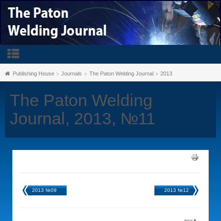
Publishing House
Journals
The Paton Welding Journal
2013
The Paton Welding
Journal, 2013, №11
2013 №09
2013 №12