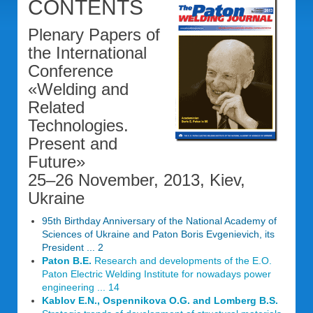
CONTENTS
Plenary Papers of
the International
Conference
«Welding and
Related
Technologies.
Present and
Future»
25–26 November, 2013, Kiev,
Ukraine
95th Birthday Anniversary of the National Academy of
Sciences of Ukraine and Paton Boris Evgenievich, its
President ... 2
Paton B.E.
Research and developments of the E.O.
Paton Electric Welding Institute for nowadays power
engineering ... 14
Kablov E.N., Ospennikova O.G. and Lomberg B.S.