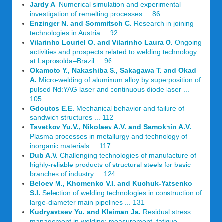
Jardy A.
Numerical simulation and experimental
investigation of remelting processes ... 86
Enzinger N. and Sommitsch C.
Research in joining
technologies in Austria ... 92
Vilarinho Louriel O. and Vilarinho Laura O.
Ongoing
activities and prospects related to welding technology
at Laprosolda–Brazil ... 96
Okamoto Y., Nakashiba S., Sakagawa T. and Okad
A.
Micro-welding of aluminum alloy by superposition of
pulsed Nd:YAG laser and continuous diode laser ...
105
Gdoutos E.E.
Mechanical behavior and failure of
sandwich structures ... 112
Tsvetkov Yu.V., Nikolaev A.V. and Samokhin A.V.
Plasma processes in metallurgy and technology of
inorganic materials ... 117
Dub A.V.
Challenging technologies of manufacture of
highly-reliable products of structural steels for basic
branches of industry ... 124
Beloev M., Khomenko V.I. and Kuchuk-Yatsenko
S.I.
Selection of welding technologies in construction of
large-diameter main pipelines ... 131
Kudryavtsev Yu. and Kleiman Ja.
Residual stress
management in welding: measurement, fatigue