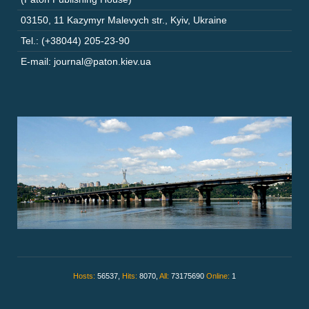
03150
,
11 Kazymyr Malevych str.
,
Kyiv
,
Ukraine
Tel.: (+38044) 205-23-90
E-mail: journal@paton.kiev.ua
Hosts:
56537,
Hits:
8070,
All:
73175690
Online:
1