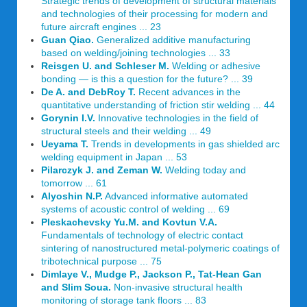
Strategic trends of development of structural materials
and technologies of their processing for modern and
future aircraft engines ... 23
Guan Qiao.
Generalized additive manufacturing
based on welding/joining technologies ... 33
Reisgen U. and Schleser M.
Welding or adhesive
bonding — is this a question for the future? ... 39
De A. and DebRoy T.
Recent advances in the
quantitative understanding of friction stir welding ... 44
Gorynin I.V.
Innovative technologies in the field of
structural steels and their welding ... 49
Ueyama T.
Trends in developments in gas shielded arc
welding equipment in Japan ... 53
Pilarczyk J. and Zeman W.
Welding today and
tomorrow ... 61
Alyoshin N.P.
Advanced informative automated
systems of acoustic control of welding ... 69
Pleskachevsky Yu.M. and Kovtun V.A.
Fundamentals of technology of electric contact
sintering of nanostructured metal-polymeric coatings of
tribotechnical purpose ... 75
Dimlaye V., Mudge P., Jackson P., Tat-Hean Gan
and Slim Soua.
Non-invasive structural health
monitoring of storage tank floors ... 83