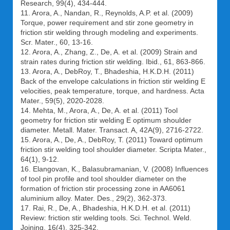
Research, 99(4), 434-444.
11. Arora, A., Nandan, R., Reynolds, A.P. et al. (2009)
Torque, power requirement and stir zone geometry in
friction stir welding through modeling and experiments.
Scr. Mater., 60, 13-16.
12. Arora, A., Zhang, Z., De, A. et al. (2009) Strain and
strain rates during friction stir welding. Ibid., 61, 863-866.
13. Arora, A., DebRoy, T., Bhadeshia, H.K.D.H. (2011)
Back of the envelope calculations in friction stir welding Е
velocities, peak temperature, torque, and hardness. Acta
Mater., 59(5), 2020-2028.
14. Mehta, M., Arora, A., De, A. et al. (2011) Tool
geometry for friction stir welding Е optimum shoulder
diameter. Metall. Mater. Transact. A, 42A(9), 2716-2722.
15. Arora, A., De, A., DebRoy, T. (2011) Toward optimum
friction stir welding tool shoulder diameter. Scripta Mater.,
64(1), 9-12.
16. Elangovan, K., Balasubramanian, V. (2008) Influences
of tool pin profile and tool shoulder diameter on the
formation of friction stir processing zone in AA6061
aluminium alloy. Mater. Des., 29(2), 362-373.
17. Rai, R., De, A., Bhadeshia, H.K.D.H. et al. (2011)
Review: friction stir welding tools. Sci. Technol. Weld.
Joining, 16(4), 325-342.