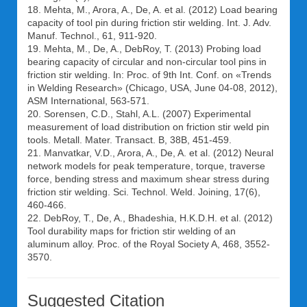
18. Mehta, M., Arora, A., De, A. et al. (2012) Load bearing
capacity of tool pin during friction stir welding. Int. J. Adv.
Manuf. Technol., 61, 911-920.
19. Mehta, M., De, A., DebRoy, T. (2013) Probing load
bearing capacity of circular and non-circular tool pins in
friction stir welding. In: Proc. of 9th Int. Conf. on «Trends
in Welding Research» (Chicago, USA, June 04-08, 2012),
ASM International, 563-571.
20. Sorensen, C.D., Stahl, A.L. (2007) Experimental
measurement of load distribution on friction stir weld pin
tools. Metall. Mater. Transact. B, 38B, 451-459.
21. Manvatkar, V.D., Arora, A., De, A. et al. (2012) Neural
network models for peak temperature, torque, traverse
force, bending stress and maximum shear stress during
friction stir welding. Sci. Technol. Weld. Joining, 17(6),
460-466.
22. DebRoy, T., De, A., Bhadeshia, H.K.D.H. et al. (2012)
Tool durability maps for friction stir welding of an
aluminum alloy. Proc. of the Royal Society A, 468, 3552-
3570.
Suggested Citation