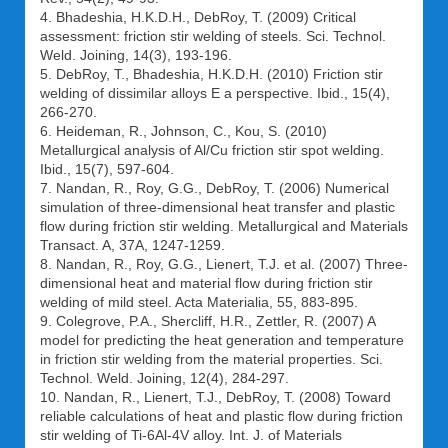
4. Bhadeshia, H.K.D.H., DebRoy, T. (2009) Critical
assessment: friction stir welding of steels. Sci. Technol.
Weld. Joining, 14(3), 193-196.
5. DebRoy, T., Bhadeshia, H.K.D.H. (2010) Friction stir
welding of dissimilar alloys Е a perspective. Ibid., 15(4),
266-270.
6. Heideman, R., Johnson, C., Kou, S. (2010)
Metallurgical analysis of Al/Cu friction stir spot welding.
Ibid., 15(7), 597-604.
7. Nandan, R., Roy, G.G., DebRoy, T. (2006) Numerical
simulation of three-dimensional heat transfer and plastic
flow during friction stir welding. Metallurgical and Materials
Transact. A, 37A, 1247-1259.
8. Nandan, R., Roy, G.G., Lienert, T.J. et al. (2007) Three-
dimensional heat and material flow during friction stir
welding of mild steel. Acta Materialia, 55, 883-895.
9. Colegrove, P.A., Shercliff, H.R., Zettler, R. (2007) A
model for predicting the heat generation and temperature
in friction stir welding from the material properties. Sci.
Technol. Weld. Joining, 12(4), 284-297.
10. Nandan, R., Lienert, T.J., DebRoy, T. (2008) Toward
reliable calculations of heat and plastic flow during friction
stir welding of Ti-6Al-4V alloy. Int. J. of Materials