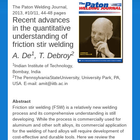
The Paton Welding Journal,
2013, #10/11, 44-48 pages
Recent advances
in the quantitative
understanding of
friction stir welding
1
2
A. De
, T. Debroy
1
Indian Institute of Technology,
Bombay, India
2
The PennsylvaniaStateUniversity, University Park, PA,
USA. E-mail: amit@iitb.ac.in
Abstract
Friction stir welding (FSW) is a relatively new welding
process and its comprehensive understanding is still
developing. While the process is commercially used for
aluminum and other soft alloys, its commercial application
for the welding of hard alloys will require development of
cost-effective and durable tools. Here we review the