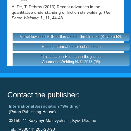
A. De
,
T. Debroy
(2013) Recent advances in the
quantitative understanding of friction stir welding.
The
Paton Welding J.
, 11, 44-48.
View/Download PDF of this article, the file size (Kbytes):520
Pricing information for subscription
This article in Russian in the journal
Automatic Welding №11 2013 (05)
Contact the publisher:
International Association "Welding"
(Paton Publishing House)
03150
,
11 Kazymyr Malevych str.
,
Kyiv
,
Ukraine
Tel.: (+38044) 205-23-90