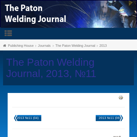
Publishing House
Journals
The Paton Welding Journal
2013
The Paton Welding
Journal, 2013, №11
2013 №11 (04)
2013 №11 (06)