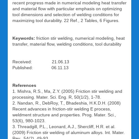
recent progress made in numerical modeling heat transfer
and material flow with particular emphasis on optimizing
tool dimensions and selection of welding conditions for
maximizing tool durability. 22 Ref., 2 Tables, 6 Figures.
Keywords:
friction stir welding, numerical modeling, heat
transfer, material flow, welding conditions, tool durability
Received: 21.06.13
Published: 06.11.13
References
1. Mishra, R.S., Ma, Z.Y. (2005) Friction stir welding and
processing. Mater. Sci. Eng. R, 50(1/2), 1-78.
2. Nandan, R., DebRoy, T., Bhadeshia, H.K.D.H. (2008)
Recent advances in friction-stir welding Е process,
weldment structure and properties. Prog. Mater. Sci.,
53(6), 980-1023.
3. Threadgill, P.L., Leonard, A.J., Shercliff, H.R. et al.
(2009) Friction stir welding of aluminum alloys. Int. Mater.
Rev., 54(2), 49-93.