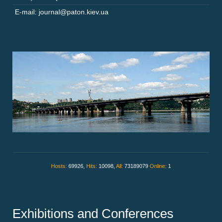
E-mail: journal@paton.kiev.ua
Hosts:
69926,
Hits:
10098,
All:
73189079
Online:
1
Exhibitions and Conferences