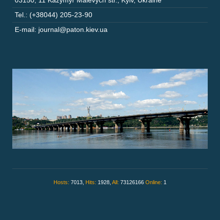
03150
,
11 Kazymyr Malevych str.
,
Kyiv
,
Ukraine
Tel.: (+38044) 205-23-90
E-mail: journal@paton.kiev.ua
Hosts:
7013,
Hits:
1928,
All:
73126166
Online:
1