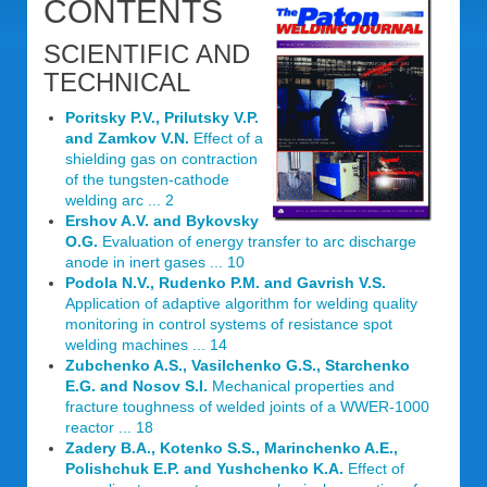
CONTENTS
SCIENTIFIC AND
TECHNICAL
Poritsky P.V., Prilutsky V.P.
and Zamkov V.N.
Effect of a
shielding gas on contraction
of the tungsten-cathode
welding arc ... 2
Ershov A.V. and Bykovsky
O.G.
Evaluation of energy transfer to arc discharge
anode in inert gases ... 10
Podola N.V., Rudenko P.M. and Gavrish V.S.
Application of adaptive algorithm for welding quality
monitoring in control systems of resistance spot
welding machines ... 14
Zubchenko A.S., Vasilchenko G.S., Starchenko
E.G. and Nosov S.I.
Mechanical properties and
fracture toughness of welded joints of a WWER-1000
reactor ... 18
Zadery B.A., Kotenko S.S., Marinchenko A.E.,
Polishchuk E.P. and Yushchenko K.A.
Effect of