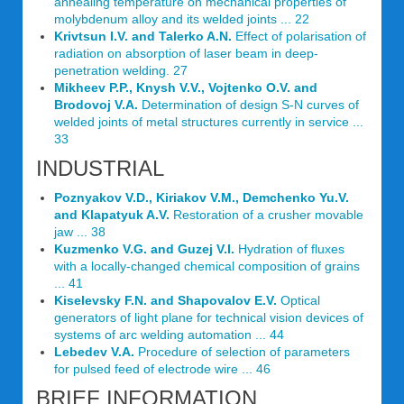
annealing temperature on mechanical properties of
molybdenum alloy and its welded joints ... 22
Krivtsun I.V. and Talerko A.N.
Effect of polarisation of
radiation on absorption of laser beam in deep-
penetration welding. 27
Mikheev P.P., Knysh V.V., Vojtenko O.V. and
Brodovoj V.A.
Determination of design S-N curves of
welded joints of metal structures currently in service ...
33
INDUSTRIAL
Poznyakov V.D., Kiriakov V.M., Demchenko Yu.V.
and Klapatyuk A.V.
Restoration of a crusher movable
jaw ... 38
Kuzmenko V.G. and Guzej V.I.
Hydration of fluxes
with a locally-changed chemical composition of grains
... 41
Kiselevsky F.N. and Shapovalov E.V.
Optical
generators of light plane for technical vision devices of
systems of arc welding automation ... 44
Lebedev V.A.
Procedure of selection of parameters
for pulsed feed of electrode wire ... 46
BRIEF INFORMATION