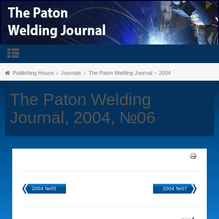
Publishing House
Journals
The Paton Welding Journal
2004
The Paton Welding
Journal, 2004, №06
2004 №05
2004 №07