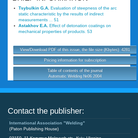
Tsybulkin G.A.
Evaluation of steepness of the arc
static characteristic by the results of indirect
measurements ... 51
Astakhov E.A.
Effect of detonation coatings on
mechanical properties of products. 53
View/Download PDF of this issue, the file size (Kbytes): 4281
Pricing information for subscription
Table of contents of the journal
Automatic Welding №06 2004
Contact the publisher:
International Association "Welding"
(Paton Publishing House)