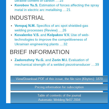
ultralow content of carbon ....15
Korobov Yu.S.
Estimation of forces affecting the spray
metal in electric arc metallising ....21
INDUSTRIAL
Voropaj N.M.
Specifics of arc spot shielded-gas
welding processes (Review) ....26
Kovalenko V.S.
and
Kolpakov V.V.
Use of web-
technologies to improve the competitiveness of
Ukrainian engineering plants ....32
BRIEF INFORMATION
Zadorozhny Yu.G.
and
Zorin M.I.
Evaluation of
mechanical strength of a welded piezotransducer ....39
View/Download PDF of this issue, the file size (Kbytes): 1870
Pricing information for subscription
Table of contents of the journal
Automatic Welding №07 2004