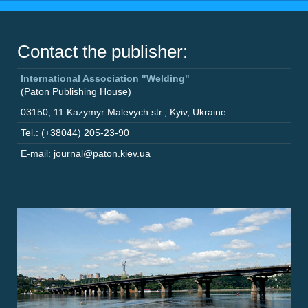
Contact the publisher:
International Association "Welding"
(Paton Publishing House)
03150
,
11 Kazymyr Malevych str.
,
Kyiv
,
Ukraine
Tel.: (+38044) 205-23-90
E-mail: journal@paton.kiev.ua