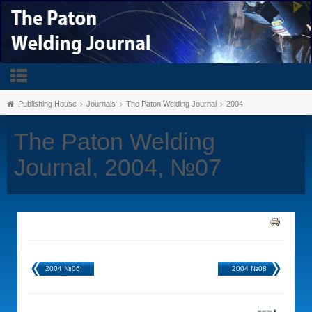
Publishing House
Journals
The Paton Welding Journal
2004
The Paton Welding
Journal, 2004, №07
2004 №06
2004 №08