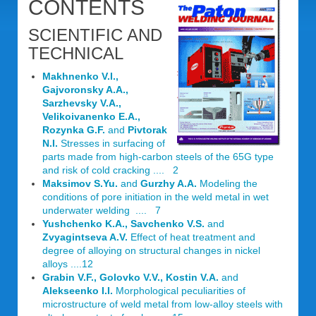
CONTENTS
SCIENTIFIC AND
TECHNICAL
Makhnenko V.I.,
Gajvoronsky A.A.,
Sarzhevsky V.A.,
Velikoivanenko E.A.,
Rozynka G.F.
and
Pivtorak
N.I.
Stresses in surfacing of
parts made from high-carbon steels of the 65G type
and risk of cold cracking .... 2
Maksimov S.Yu.
and
Gurzhy A.A.
Modeling the
conditions of pore initiation in the weld metal in wet
underwater welding .... 7
Yushchenko K.A., Savchenko V.S.
and
Zvyagintseva A.V.
Effect of heat treatment and
degree of alloying on structural changes in nickel
alloys ....12
Grabin V.F., Golovko V.V., Kostin V.A.
and
Alekseenko I.I.
Morphological peculiarities of
microstructure of weld metal from low-alloy steels with