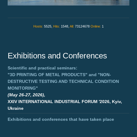
Hosts:
5525,
Hits:
1548,
All:
73124678
Online:
1
Exhibitions and Conferences
Scientific and practical seminars:
"3D PRINTING OF METAL PRODUCTS"
and
"NON-
DESTRUCTIVE TESTING AND TECHNICAL CONDITION
MONITORING"
(May 26-27, 2026),
XXIV INTERNATIONAL INDUSTRIAL FORUM '2026, Kyiv,
Ukraine
Exhibitions and conferences that have taken place