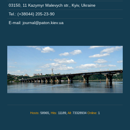
03150
,
11 Kazymyr Malevych str.
,
Kyiv
,
Ukraine
Tel.: (+38044) 205-23-90
E-mail: journal@paton.kiev.ua
Hosts:
58965,
Hits:
11189,
All:
73328934
Online:
1