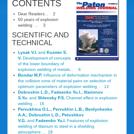
CONTENTS
Dear Readers... 2
50 years of explosion
welding ... 3
SCIENTIFIC AND
TECHNICAL
Lysak V.I.
and
Kuzmin S.
V.
Development of concepts
of the lower boundary of
explosion welding of metals... 6
Bondar M.P.
Influence of deformation mechanism in
the collision zone of material pairs on selection of
optimum parameters of explosion welding ... 12
Dobrushin L.D., Fadeenko Yu.l., Illarionov
S.Yu.
and
Shlensky P.S.
Channel effect in explosion
welding ... 16
Pervukhina O.L., Pervukhin L.В., Berdychenko
A.A., Dobrushin L.D., Petushkov
V.G.
and
Fadeenko Yu.l.
Features of explosion
welding of titanium to steel in a shielding
atmosphere ... 18