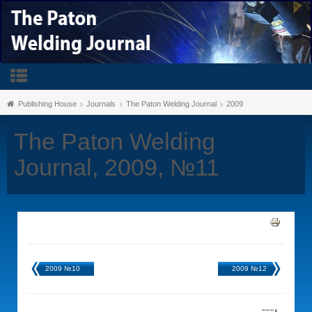
Publishing House
Journals
The Paton Welding Journal
2009
The Paton Welding
Journal, 2009, №11
2009 №10
2009 №12