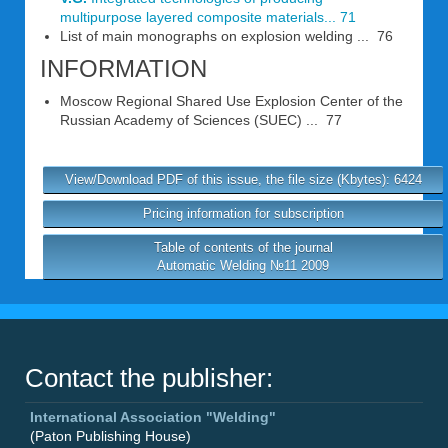
multipurpose layered composite materials... 71
List of main monographs on explosion welding ... 76
INFORMATION
Moscow Regional Shared Use Explosion Center of the
Russian Academy of Sciences (SUEC) ... 77
View/Download PDF of this issue, the file size (Kbytes): 6424
Pricing information for subscription
Table of contents of the journal
Automatic Welding №11 2009
Contact the publisher:
International Association "Welding"
(Paton Publishing House)