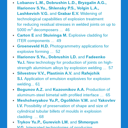
Lobanov L.M., Dobrushin L.D., Bryzgalin A.G.,
Illarionov S.Yu., Shlensky P.S., Volgin L.A.,
Lashkevich V.G.
and
Grabar E.V.
Widening of
technological capabilities of explosion treatment
for reducing residual stresses in welded joints on up to
3
5000 m
decomposers ... 46
Carton E
and
Stuivinga M.
Explosive cladding for
ITER components ... 49
Groeneveld H.D.
Photogrammetry applications for
explosive forming ... 52
Illarionov S.Yu., Dobrushin LD.
and
Fadeenko
Yu.l.
New technology for production of joints on high-
strength aluminium alloys by explosion welding ... 57
Silvestrov V.V., Plastinin A.V.
and
Rafejchik
S.I.
Application of emulsion explosives for explosion
welding... 61
Bogunov A.Z.
and
Kuzovnikov A.A.
Production of
aluminum-steel bimetal with profiled interface ... 65
Meshcheryakov Yu.P., Ogolikhin V.M.
and
Yakovlev
I.V.
Possibility of preservation of shape and size of
cylindrical tubular billets of moulds in explosion
cladding ... 68
Trykov Yu.P., Gurevich LM.
and
Shmorgun
V.G.
Integrated technologies of producing