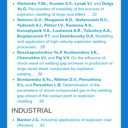
Silchenko T.Sh., Kuzmin S.V., Lysak V.I.
and
Dolgy
Yu.G.
Peculiarities of instability of the process of
explosion cladding of large-size billets ... 22
Smirnov G.V., Shuganov A.D., Stefanovich R.V.,
Yadevich A.I., Petrov I.V., Kamorny A.A.,
Konoplyanik V.A., Luchenok A.R., Toloshny A.A.,
Bogdanovich P.T.
and
Dzichkovsky O.A.
Modelling
and application of high-velocity explosion welding
processes... 28
Besshaposhnikov Yu.P, Kozhevnikov V.E.,
Chernukhin V.I.
and
Paj V.V.
On the influence of
shock wave on welding gap increase in production of
large-sized sheet composites by explosion
welding ... 36
Bondarenko S.Yu., Rikhter D.V., Pervukhina
O.L
and
Pervukhin L.B.
Determination of the
parameters of shock-compressed gas in the welding
gap ahead of the contact point in explosion
cladding ... 39
INDUSTRIAL
Banker J.G.
Industrial applications of explosion clad
(Review) ... 42