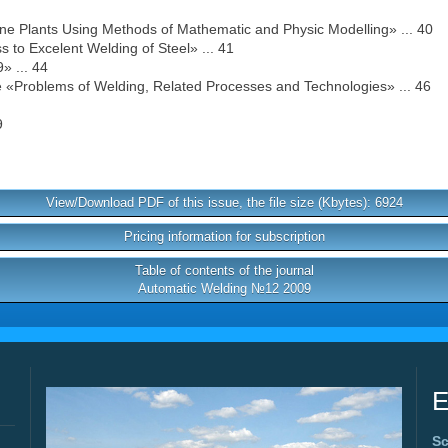
ne Plants Using Methods of Mathematic and Physic Modelling» ... 40
 to Excelent Welding of Steel» ... 41
» ... 44
ce «Problems of Welding, Related Processes and Technologies» ... 46
9
View/Download PDF of this issue, the file size (Kbytes): 6924
Pricing information for subscription
Table of contents of the journal
Automatic Welding №12 2009
E
Sc