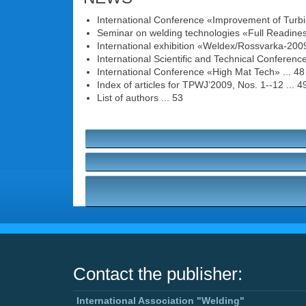
International Conference «Improvement of Turbi
Seminar on welding technologies «Full Readiness
International exhibition «Weldex/Rossvarka-2009
International Scientific and Technical Conferen
International Conference «High Mat Tech» ... 48
Index of articles for TPWJ’2009, Nos. 1--12 ... 4
List of authors ... 53
Contact the publisher:
International Association "Welding"