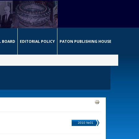
L BOARD
EDITORIAL POLICY
PATON PUBLISHING HOUSE
2010 №01