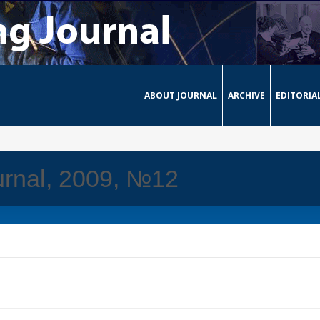
ABOUT JOURNAL
ARCHIVE
EDITORIA
urnal, 2009, №12