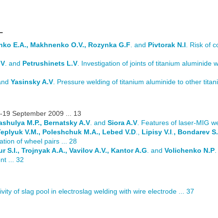
L
enko E.A., Makhnenko O.V., Rozynka G.F
. and
Pivtorak N.I
. Risk of c
.V
. and
Petrushinets L.V
. Investigation of joints of titanium aluminide 
 and
Yasinsky A.V
. Pressure welding of titanium aluminide to other titani
-19 September 2009 ... 13
Pashulya M.P., Bernatsky A.V
. and
Siora A.V
. Features of laser-MIG we
 Teplyuk V.M., Poleshchuk M.A., Lebed V.D
.,
Lipisy V.I
.
, Bondarev S.
ation of wheel pairs ... 28
r S.I., Trojnyak A.A., Vavilov A.V., Kantor A.G
. and
Volichenko N.P
.
t ... 32
ivity of slag pool in electroslag welding with wire electrode ... 37