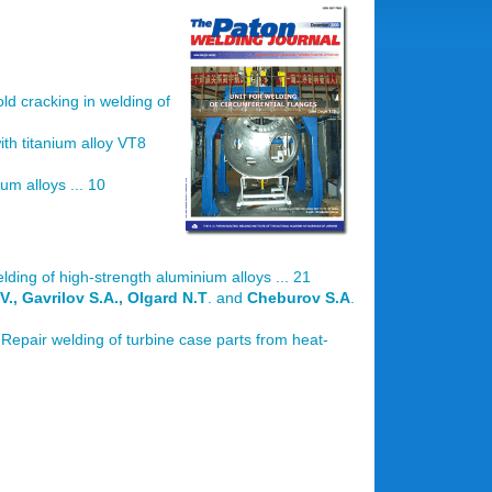
old cracking in welding of
with titanium alloy VT8
um alloys ... 10
lding of high-strength aluminium alloys ... 21
V., Gavrilov S.A., Olgard N.T
. and
Cheburov S.A
.
 Repair welding of turbine case parts from heat-