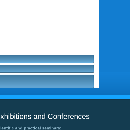
xhibitions and Conferences
ientific and practical seminars: