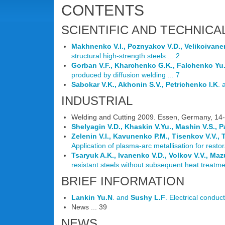
CONTENTS
SCIENTIFIC AND TECHNICA
Makhnenko V.I., Poznyakov V.D., Velikoivan
structural high-strength steels ... 2
Gorban V.F., Kharchenko G.K., Falchenko Yu
produced by diffusion welding ... 7
Sabokar V.K., Akhonin S.V., Petrichenko I.K
.
INDUSTRIAL
Welding and Cutting 2009. Essen, Germany, 14-
Shelyagin V.D., Khaskin V.Yu., Mashin V.S., 
Zelenin V.I., Kavunenko P.M., Tisenkov V.V.,
Application of plasma-arc metallisation for restor
Tsaryuk A.K., Ivanenko V.D., Volkov V.V., Mazu
resistant steels without subsequent heat treatmen
BRIEF INFORMATION
Lankin Yu.N
. and
Sushy L.F
. Electrical conduct
News ... 39
NEWS