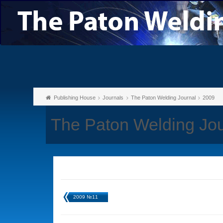
Publishing House
Journals
The Paton Welding Journal
2009
The Paton Welding Jo
2009 №11