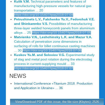
Kulik V.M.
Technical parameters and features of
manufacturing high-pressure vessels for natural gas
transportation ... 20
https://doi.org/10.15407/tpwj2018.07.04
Petrushinets L.V., Falchenko Yu.V., Fedorchuk V.E.
and Shinkarenko V.S.
Possibilities of manufacturing
three-layer welded honeycomb panels from aluminium
alloys ... 25
https://doi.org/10.15407/tpwj2018.07.05
Matvienko V.N., Leshchinsky L.K. and Mazur V.A.
Calculation of penetration zone dimensions in
surfacing of rolls for billet continuous casting machines
... 30
https://doi.org/10.15407/tpwj2018.07.06
Kuskov Yu.M. and Soloviov V.G.
Experimental study
of slag and metal pool rotation during the electroslag
process in current-supplying mould ... 33
https://doi.org/10.15407/tpwj2018.07.07
NEWS
International Conference «Titanium 2018. Production
and Application in Ukraine» ... 36
View/Download PDF of this issue, the file size (Kbytes): 2526