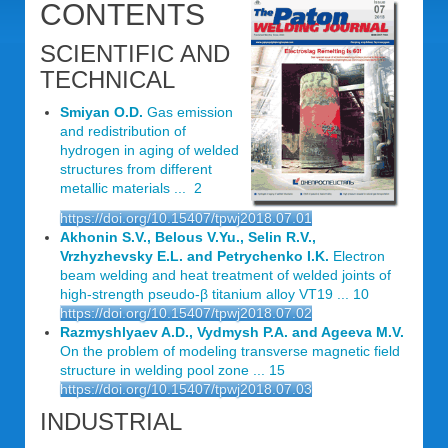
CONTENTS
SCIENTIFIC AND
TECHNICAL
Smiyan O.D.
Gas emission
and redistribution of
hydrogen in aging of welded
structures from different
metallic materials ... 2
https://doi.org/10.15407/tpwj2018.07.01
Akhonin S.V., Belous V.Yu., Selin R.V.,
Vrzhyzhevsky E.L. and Petrychenko I.K.
Electron
beam welding and heat treatment of welded joints of
high-strength pseudo-β titanium alloy VT19 ... 10
https://doi.org/10.15407/tpwj2018.07.02
Razmyshlyaev A.D., Vydmysh P.A. and Ageeva M.V.
On the problem of modeling transverse magnetic field
structure in welding pool zone ... 15
https://doi.org/10.15407/tpwj2018.07.03
INDUSTRIAL