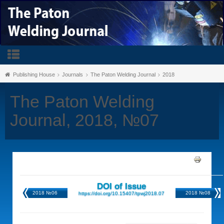
Publishing House
Journals
The Paton Welding Journal
2018
The Paton Welding
Journal, 2018, №07
DOI of Issue
2018 №06
2018 №08
https://doi.org/10.15407/tpwj2018.07