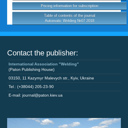
Pricing information for subscription
Table of contents of the journal
Automatic Welding №07 2018
Contact the publisher:
International Association "Welding"
(Paton Publishing House)
03150
,
11 Kazymyr Malevych str.
,
Kyiv
,
Ukraine
Tel.: (+38044) 205-23-90
E-mail: journal@paton.kiev.ua