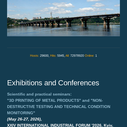
Hosts:
29600,
Hits:
5945,
All:
72978920
Online:
1
Exhibitions and Conferences
Scientific and practical seminars:
"3D PRINTING OF METAL PRODUCTS"
and
"NON-
DESTRUCTIVE TESTING AND TECHNICAL CONDITION
MONITORING"
(May 26-27, 2026),
XXIV INTERNATIONAL INDUSTRIAL FORUM '2026, Kyiv,